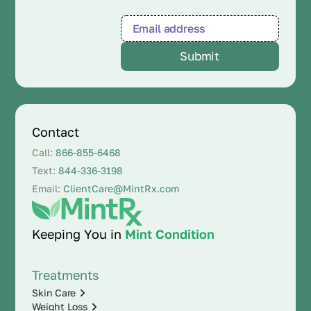
Contact
Call:
866-855-6468
Text:
844-336-3198
Email:
ClientCare@MintRx.com
Keeping You in
Mint Condition
Treatments
Skin Care
Weight Loss