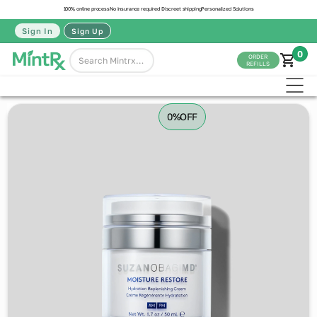
100% online process
No insurance required
Discreet shipping
Personalized Solutions
Sign In
Sign Up
0
ORDER
REFILLS
0%
OFF