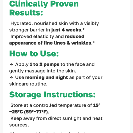
Clinically Proven
Results:
Hydrated, nourished skin with a visibly
stronger barrier in
just 4 weeks
.*
Improved elasticity and
reduced
appearance of fine lines & wrinkles
.*
How to Use:
🔹 Apply
1 to 2 pumps
to the face and
gently massage into the skin.
🔹 Use
morning and night
as part of your
skincare routine.
Storage Instructions:
Store at a controlled temperature of
15°
−25°C (59°−77°F)
.
Keep away from direct sunlight and heat
sources.