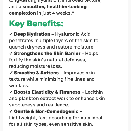
long-lasting hydration, improved texture,
and a
smoother, healthier-looking
complexion
in just 4 weeks.*
Key Benefits:
✔
Deep Hydration
– Hyaluronic Acid
penetrates multiple layers of the skin to
quench dryness and restore moisture.
✔
Strengthens the Skin Barrier
– Helps
fortify the skin’s natural defenses,
reducing moisture loss.
✔
Smooths & Softens
– Improves skin
texture while minimizing fine lines and
wrinkles.
✔
Boosts Elasticity & Firmness
– Lecithin
and plankton extract work to enhance skin
suppleness and resilience.
✔
Gentle & Non-Comedogenic
–
Lightweight, fast-absorbing formula ideal
for all skin types, even sensitive skin.