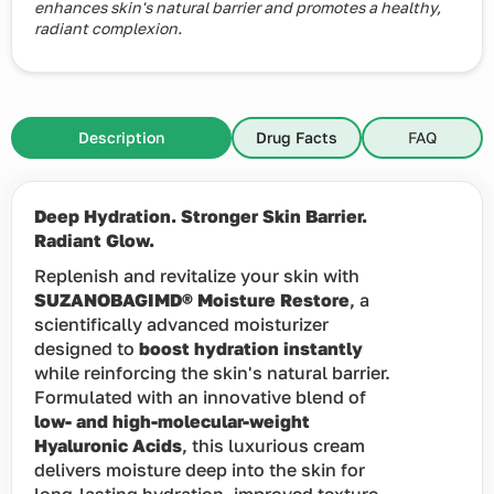
enhances skin's natural barrier and promotes a healthy,
radiant complexion.
Description
Drug Facts
FAQ
Deep Hydration. Stronger Skin Barrier.
Radiant Glow.
Replenish and revitalize your skin with
SUZANOBAGIMD® Moisture Restore
, a
scientifically advanced moisturizer
designed to
boost hydration instantly
while reinforcing the skin's natural barrier.
Formulated with an innovative blend of
low- and high-molecular-weight
Hyaluronic Acids
, this luxurious cream
delivers moisture deep into the skin for