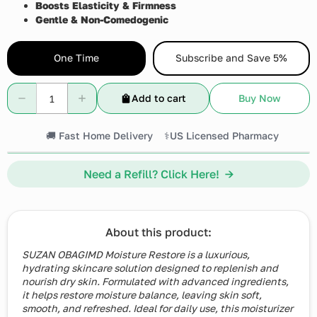
Boosts Elasticity & Firmness
Gentle & Non-Comedogenic
One Time
Subscribe and Save 5%
Add to cart
Buy Now
🚚 Fast Home Delivery
⚕️US Licensed Pharmacy
Need a Refill? Click Here! →
About this product:
SUZAN OBAGIMD Moisture Restore is a luxurious,
hydrating skincare solution designed to replenish and
nourish dry skin. Formulated with advanced ingredients,
it helps restore moisture balance, leaving skin soft,
smooth, and refreshed. Ideal for daily use, this moisturizer