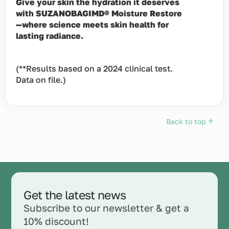
Give your skin the hydration it deserves
with SUZANOBAGIMD® Moisture Restore
—where science meets skin health for
lasting radiance.
(**Results based on a 2024 clinical test.
Data on file.)
Back to top ↑
Get the latest news
Subscribe to our newsletter & get a
10% discount!