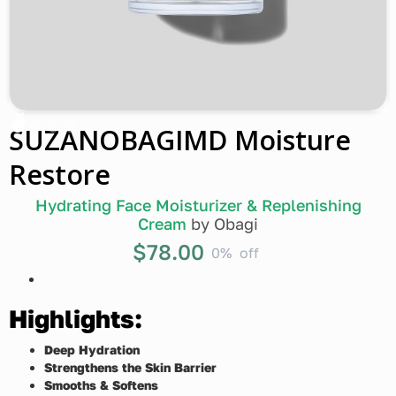
SUZANOBAGIMD Moisture
Restore
Hydrating Face Moisturizer & Replenishing
Cream
by
Obagi
$78.00
0%
off
Highlights:
Deep Hydration
Strengthens the Skin Barrier
Smooths & Softens