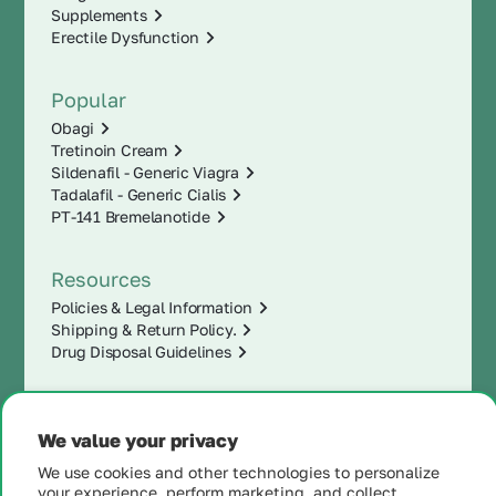
Supplements
Erectile Dysfunction
Popular
Obagi
Tretinoin Cream
Sildenafil - Generic Viagra
Tadalafil - Generic Cialis
PT-141 Bremelanotide
Resources
Policies & Legal Information
Shipping & Return Policy.
Drug Disposal Guidelines
We value your privacy
We use cookies and other technologies to personalize
your experience, perform marketing, and collect