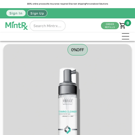
100% online process
No insurance required
Discreet shipping
Personalized Solutions
Sign In
Sign Up
0
ORDER
REFILLS
0%
OFF