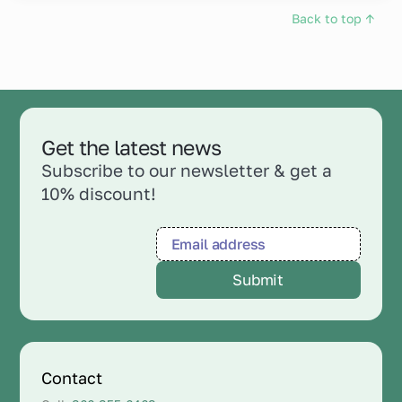
Back to top ↑
Get the latest news
Subscribe to our newsletter & get a
10% discount!
Contact