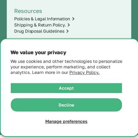
Resources
Policies & Legal Information
Shipping & Return Policy.
Drug Disposal Guidelines
We value your privacy
We use cookies and other technologies to personalize
your experience, perform marketing, and collect
analytics. Learn more in our
Privacy Policy.
Accept
|
© 2025 MintRx®
| All
Rights Reserved |
Site
Decline
Map
Manage preferences