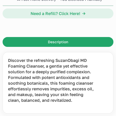
Need a Refill? Click Here! →
Description
Discover the refreshing SuzanObagi MD
Foaming Cleanser, a gentle yet effective
solution for a deeply purified complexion.
Formulated with potent antioxidants and
soothing botanicals, this foaming cleanser
effortlessly removes impurities, excess oil,
and makeup, leaving your skin feeling
clean, balanced, and revitalized.