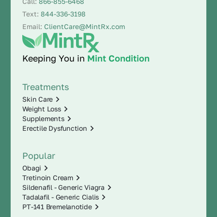
Call:
866-855-6468
Text:
844-336-3198
Email:
ClientCare@MintRx.com
Keeping You in
Mint Condition
Treatments
Skin Care
Weight Loss
Supplements
Erectile Dysfunction
Popular
Obagi
Tretinoin Cream
Sildenafil - Generic Viagra
Tadalafil - Generic Cialis
PT-141 Bremelanotide