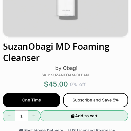
SuzanObagi MD Foaming
Cleanser
by
Obagi
SKU:
SUZANFOAM-CLEAN
$45.00
0%
off
One Time
Subscribe and Save 5%
Add to cart
🚚 Fast Home Delivery
⚕️US Licensed Pharmacy