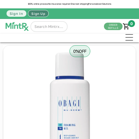
100% online process
No insurance required
Discreet shipping
Personalized Solutions
Sign In
Sign Up
0
ORDER
REFILLS
0%
OFF