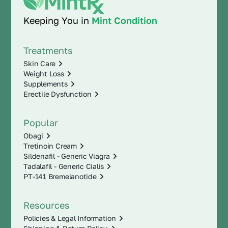
Keeping You in
Mint Condition
Treatments
Skin Care
Weight Loss
Supplements
Erectile Dysfunction
Popular
Obagi
Tretinoin Cream
Sildenafil - Generic Viagra
Tadalafil - Generic Cialis
PT-141 Bremelanotide
Resources
Policies & Legal Information