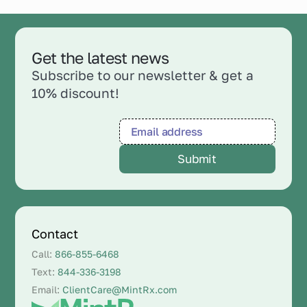
Get the latest news
Subscribe to our newsletter & get a
10% discount!
Contact
Call:
866-855-6468
Text:
844-336-3198
Email:
ClientCare@MintRx.com