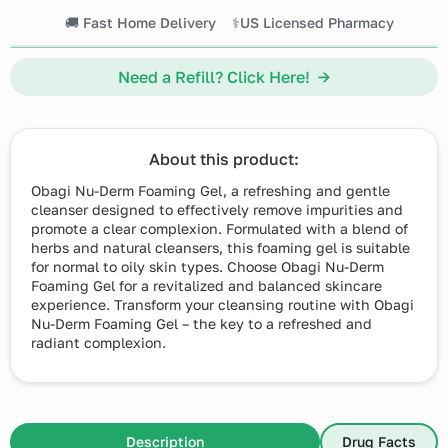
🚚 Fast Home Delivery
⚕️US Licensed Pharmacy
Need a Refill? Click Here! →
About this product:
Obagi Nu-Derm Foaming Gel, a refreshing and gentle
cleanser designed to effectively remove impurities and
promote a clear complexion. Formulated with a blend of
herbs and natural cleansers, this foaming gel is suitable
for normal to oily skin types. Choose Obagi Nu-Derm
Foaming Gel for a revitalized and balanced skincare
experience. Transform your cleansing routine with Obagi
Nu-Derm Foaming Gel – the key to a refreshed and
radiant complexion.
Description
Drug Facts