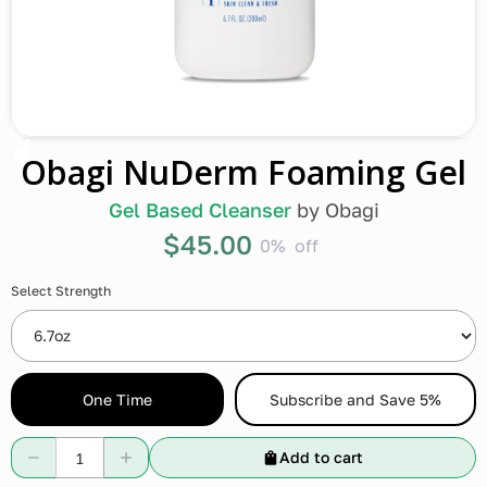
Obagi NuDerm Foaming Gel
Gel Based Cleanser
by
Obagi
$45.00
0%
off
Select Strength
One Time
Subscribe and Save 5%
Add to cart