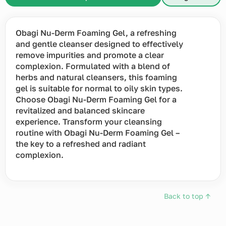
Obagi Nu-Derm Foaming Gel, a refreshing
and gentle cleanser designed to effectively
remove impurities and promote a clear
complexion. Formulated with a blend of
herbs and natural cleansers, this foaming
gel is suitable for normal to oily skin types.
Choose Obagi Nu-Derm Foaming Gel for a
revitalized and balanced skincare
experience. Transform your cleansing
routine with Obagi Nu-Derm Foaming Gel –
the key to a refreshed and radiant
complexion.
Back to top ↑