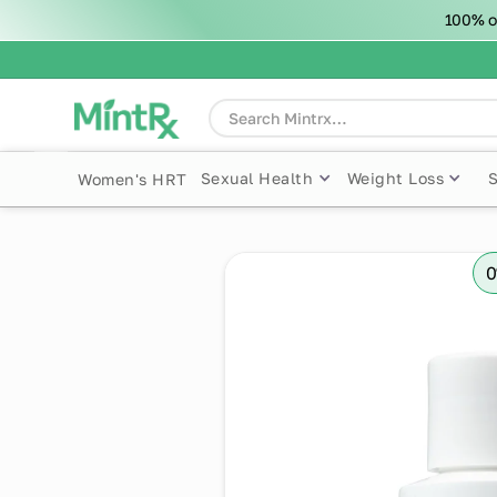
100% o
Sexual Health
Weight Loss
Women's HRT