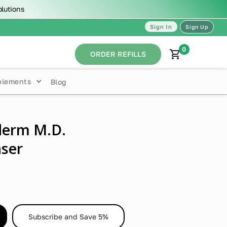
olutions
Sign In
Sign Up
0
ORDER REFILLS
plements
Blog
derm M.D.
ser
Subscribe and Save 5%