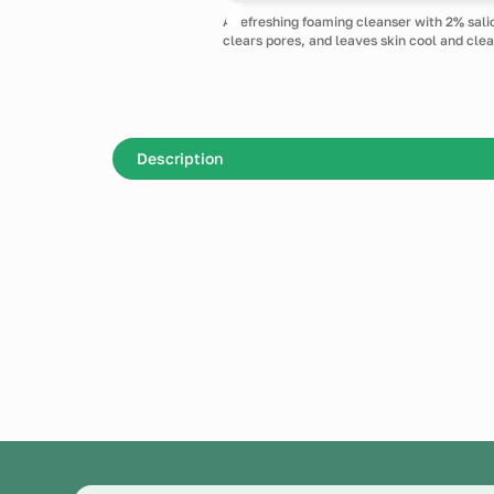
A refreshing foaming cleanser with 2% sali
clears pores, and leaves skin cool and clea
Description