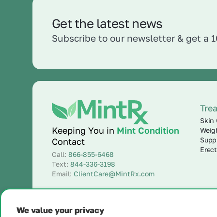
Get the latest news
Subscribe to our newsletter & get a 
Tre
Skin 
Keeping You in
Mint Condition
Weig
Supp
Contact
Erect
Call:
866-855-6468
Text:
844-336-3198
Email:
ClientCare@MintRx.com
We value your privacy