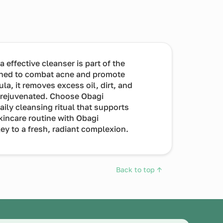
ffective cleanser is part of the
ned to combat acne and promote
ula, it removes excess oil, dirt, and
d rejuvenated. Choose Obagi
ly cleansing ritual that supports
skincare routine with Obagi
y to a fresh, radiant complexion.
Back to top ↑