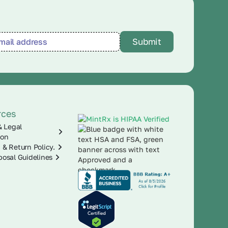
rces
& Legal
ion
 & Return Policy.
posal Guidelines