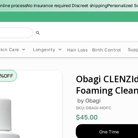
nline process
No insurance required
Discreet shipping
Personalized S
Skin Care
Longevity
Sup
Hair Loss
Birth Control
0%
OFF
Obagi CLENZI
Foaming Clean
by
Obagi
SKU:
OBAGI-MDFC
$45.00
0%
off
One Time