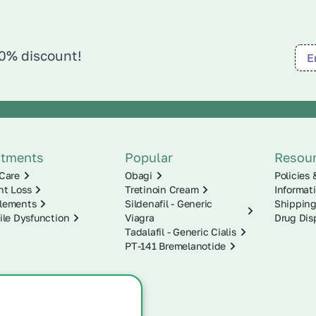
10% discount!
atments
Popular
Resou
Care
Obagi
Policies 
ht Loss
Tretinoin Cream
Informat
lements
Sildenafil - Generic
Shipping
ile Dysfunction
Viagra
Drug Dis
Tadalafil - Generic Cialis
PT-141 Bremelanotide