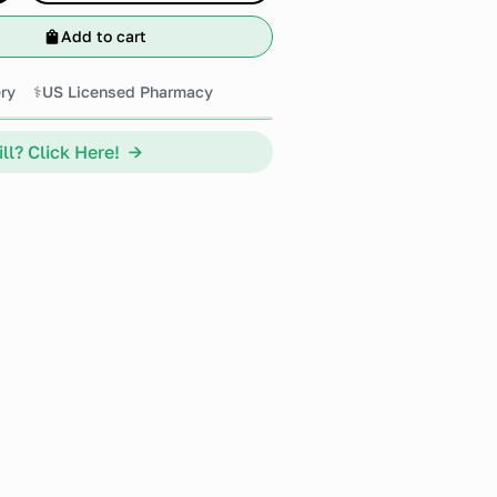
Add to cart
ry
⚕️US Licensed Pharmacy
ll? Click Here! →