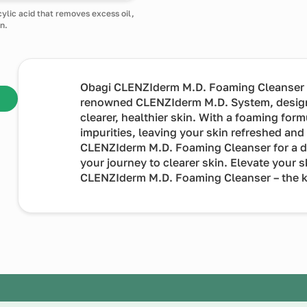
cylic acid that removes excess oil,
n.
Obagi CLENZIderm M.D. Foaming Cleanser a e
renowned CLENZIderm M.D. System, desig
clearer, healthier skin. With a foaming form
impurities, leaving your skin refreshed an
CLENZIderm M.D. Foaming Cleanser for a dai
your journey to clearer skin. Elevate your 
CLENZIderm M.D. Foaming Cleanser – the ke