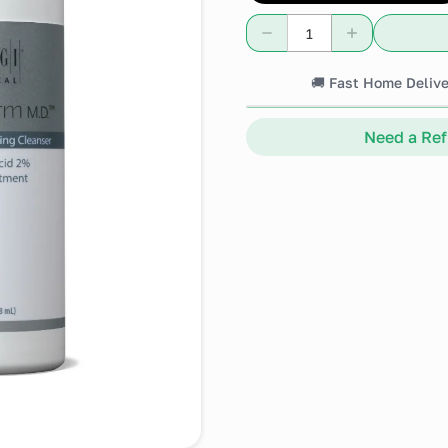
🚚 Fast Home Delive
Need a Refi