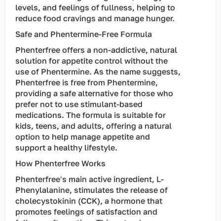
levels, and feelings of fullness, helping to
reduce food cravings and manage hunger.
Safe and Phentermine-Free Formula
Phenterfree offers a non-addictive, natural
solution for appetite control without the
use of Phentermine. As the name suggests,
Phenterfree is free from Phentermine,
providing a safe alternative for those who
prefer not to use stimulant-based
medications. The formula is suitable for
kids, teens, and adults, offering a natural
option to help manage appetite and
support a healthy lifestyle.
How Phenterfree Works
Phenterfree's main active ingredient, L-
Phenylalanine, stimulates the release of
cholecystokinin (CCK), a hormone that
promotes feelings of satisfaction and