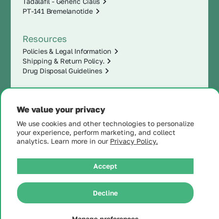
Tadalafil - Generic Cialis
PT-141 Bremelanotide
Resources
Policies & Legal Information
Shipping & Return Policy.
Drug Disposal Guidelines
We value your privacy
We use cookies and other technologies to personalize
your experience, perform marketing, and collect
analytics. Learn more in our
Privacy Policy.
Accept
|
© 2025 MintRx®
| All
Rights Reserved |
Site
Decline
Map
Manage preferences