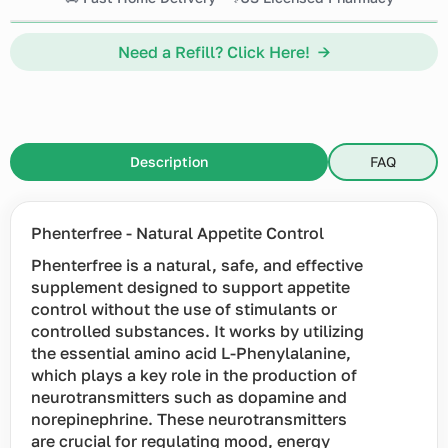
Need a Refill? Click Here! →
Description
FAQ
Phenterfree - Natural Appetite Control
Phenterfree is a natural, safe, and effective
supplement designed to support appetite
control without the use of stimulants or
controlled substances. It works by utilizing
the essential amino acid L-Phenylalanine,
which plays a key role in the production of
neurotransmitters such as dopamine and
norepinephrine. These neurotransmitters
are crucial for regulating mood, energy