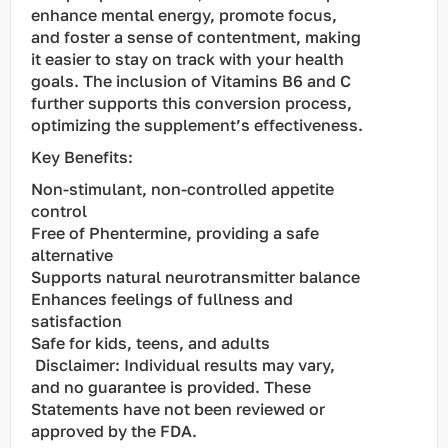
enhance mental energy, promote focus,
and foster a sense of contentment, making
it easier to stay on track with your health
goals. The inclusion of Vitamins B6 and C
further supports this conversion process,
optimizing the supplement’s effectiveness.
Key Benefits:
Non-stimulant, non-controlled appetite
control
Free of Phentermine, providing a safe
alternative
Supports natural neurotransmitter balance
Enhances feelings of fullness and
satisfaction
Safe for kids, teens, and adults
Disclaimer: Individual results may vary,
and no guarantee is provided. These
Statements have not been reviewed or
approved by the FDA.