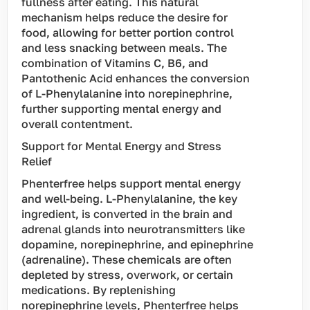
fullness after eating. This natural
mechanism helps reduce the desire for
food, allowing for better portion control
and less snacking between meals. The
combination of Vitamins C, B6, and
Pantothenic Acid enhances the conversion
of L-Phenylalanine into norepinephrine,
further supporting mental energy and
overall contentment.
Support for Mental Energy and Stress
Relief
Phenterfree helps support mental energy
and well-being. L-Phenylalanine, the key
ingredient, is converted in the brain and
adrenal glands into neurotransmitters like
dopamine, norepinephrine, and epinephrine
(adrenaline). These chemicals are often
depleted by stress, overwork, or certain
medications. By replenishing
norepinephrine levels, Phenterfree helps