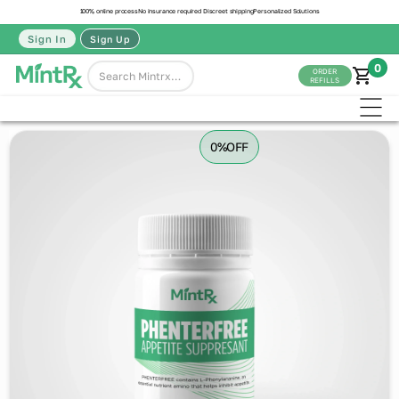
100% online process
No insurance required
Discreet shipping
Personalized Solutions
Sign In
Sign Up
0
ORDER
REFILLS
0%
OFF