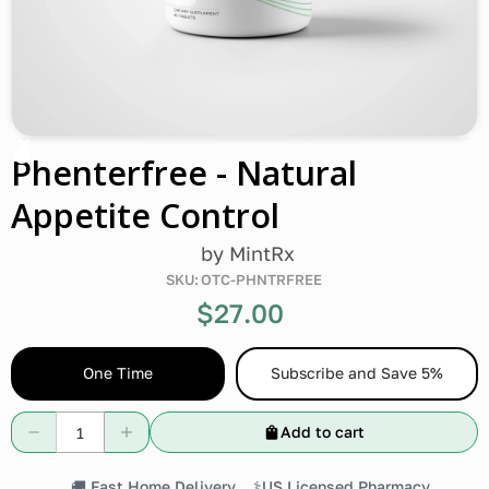
Phenterfree - Natural
Appetite Control
by
MintRx
SKU:
OTC-PHNTRFREE
$27.00
One Time
Subscribe and Save 5%
Add to cart
🚚 Fast Home Delivery
⚕️US Licensed Pharmacy