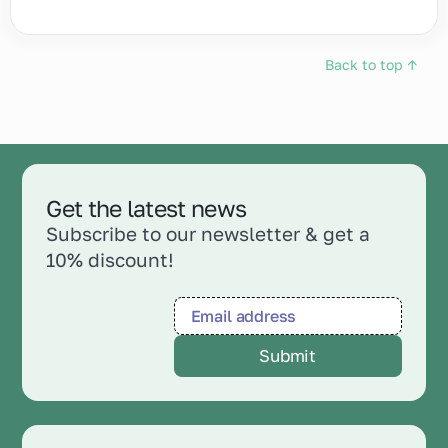
Back to top ↑
Get the latest news
Subscribe to our newsletter & get a
10% discount!