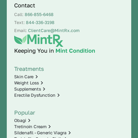
Contact
Call:
866-855-6468
Text:
844-336-3198
Email:
ClientCare@MintRx.com
Keeping You in
Mint Condition
Treatments
Skin Care
Weight Loss
Supplements
Erectile Dysfunction
Popular
Obagi
Tretinoin Cream
Sildenafil - Generic Viagra