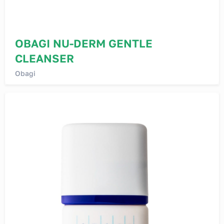
OBAGI NU-DERM GENTLE
CLEANSER
Obagi