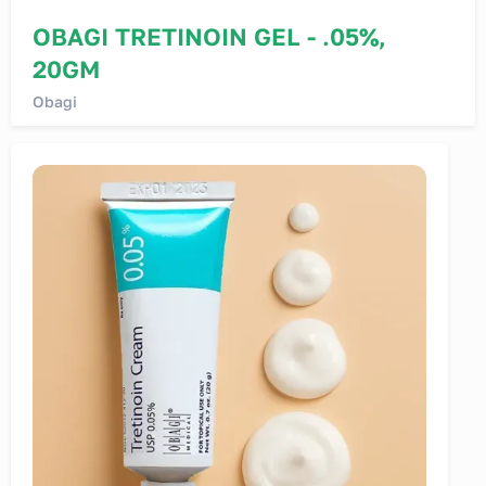
OBAGI TRETINOIN GEL - .05%,
20GM
Obagi