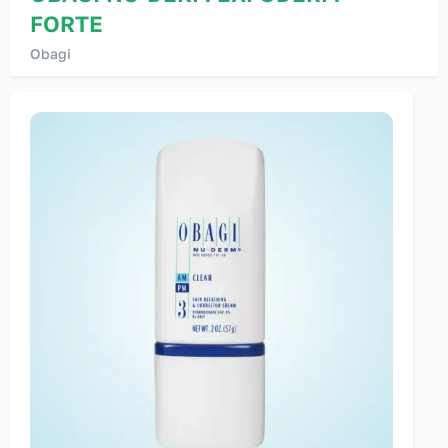
FORTE
Obagi