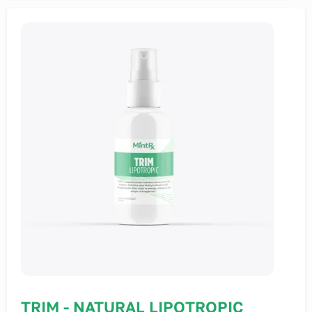
TRIM - NATURAL LIPOTROPIC