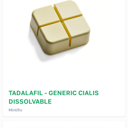
TADALAFIL - GENERIC CIALIS
DISSOLVABLE
MintRx