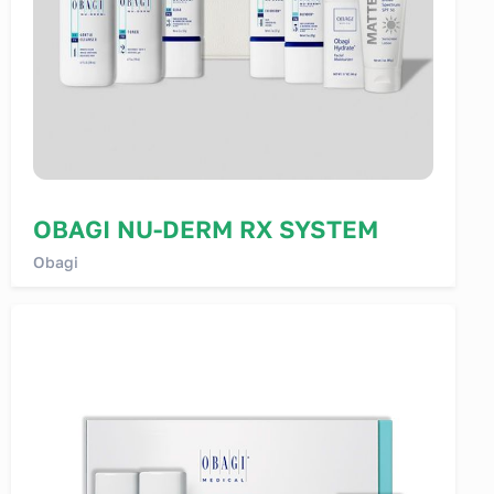
OBAGI NU-DERM RX SYSTEM
Obagi