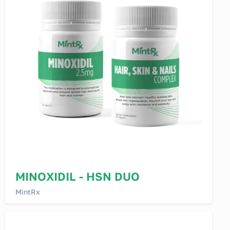
MINOXIDIL - HSN DUO
MintRx