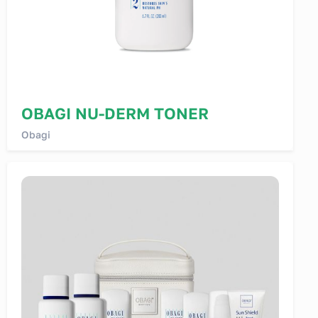
OBAGI NU-DERM TONER
Obagi