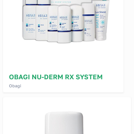
OBAGI NU-DERM RX SYSTEM
Obagi