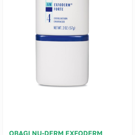
OBAGI NU-DERM EXFODERM