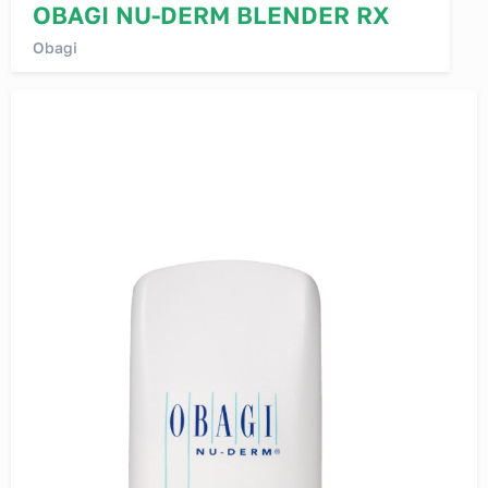
OBAGI NU-DERM BLENDER RX
Obagi