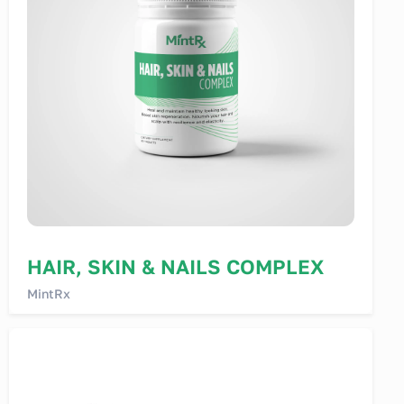
HAIR, SKIN & NAILS COMPLEX
MintRx