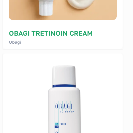
OBAGI TRETINOIN CREAM
Obagi