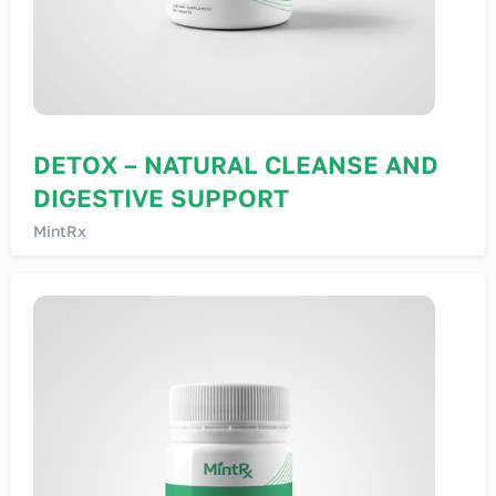
DETOX – NATURAL CLEANSE AND
DIGESTIVE SUPPORT
MintRx