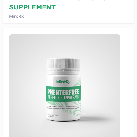
SUPPLEMENT
MintRx