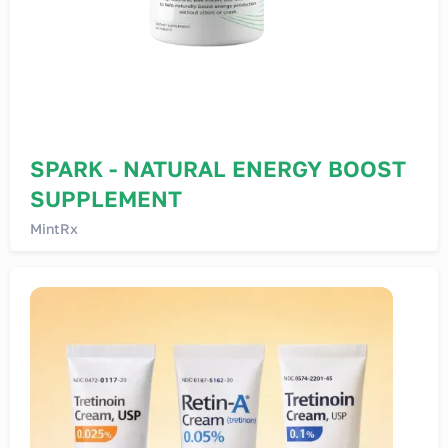
SPARK - NATURAL ENERGY BOOST
SUPPLEMENT
MintRx