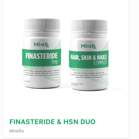
FINASTERIDE & HSN DUO
MintRx