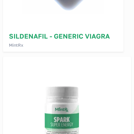
SILDENAFIL - GENERIC VIAGRA
MintRx