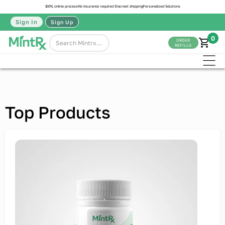
100% online process
No insurance required
Discreet shipping
Personalized Solutions
Sign In
Sign Up
0
ORDER
REFILLS
Top Products