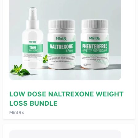
LOW DOSE NALTREXONE WEIGHT
LOSS BUNDLE
MintRx