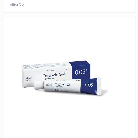
MintRx