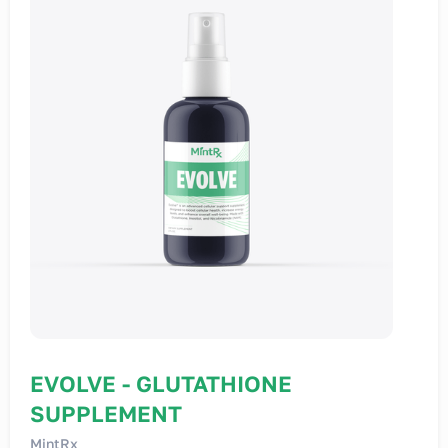
EVOLVE - GLUTATHIONE
SUPPLEMENT
MintRx