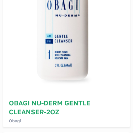
OBAGI NU-DERM GENTLE
CLEANSER-2OZ
Obagi