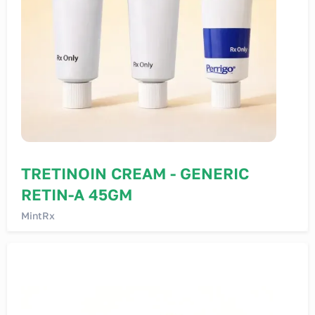
TRETINOIN CREAM - GENERIC
RETIN-A 45GM
MintRx