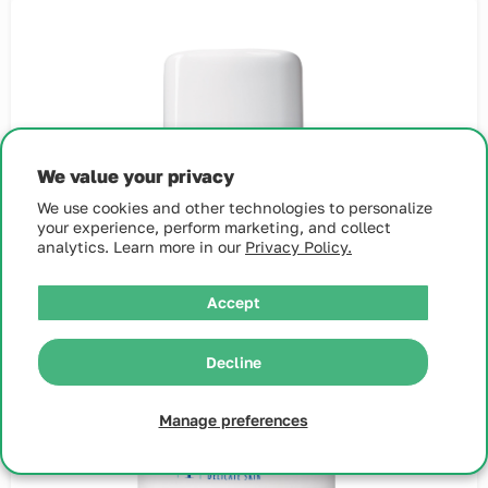
We value your privacy
We use cookies and other technologies to personalize
your experience, perform marketing, and collect
analytics. Learn more in our
Privacy Policy.
Accept
Decline
Manage preferences