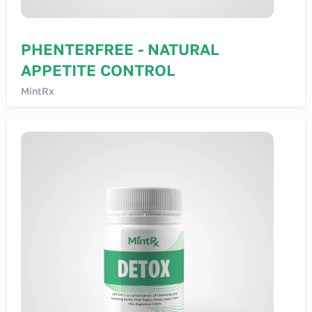
PHENTERFREE - NATURAL
APPETITE CONTROL
MintRx