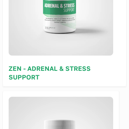
ZEN - ADRENAL & STRESS
SUPPORT