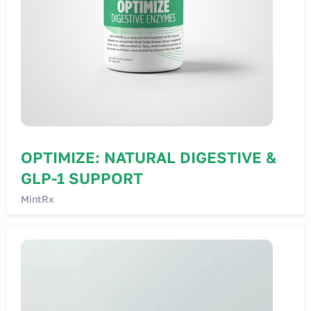
OPTIMIZE: NATURAL DIGESTIVE &
GLP-1 SUPPORT
MintRx