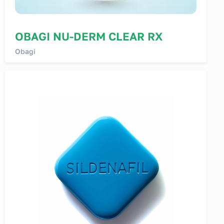
OBAGI NU-DERM CLEAR RX
Obagi