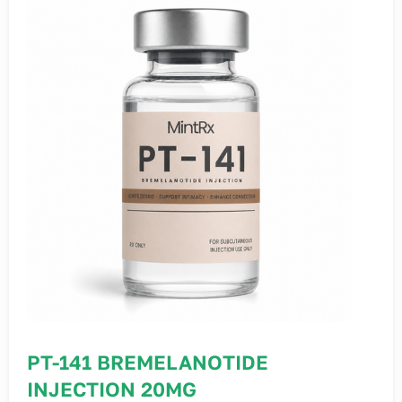
PT-141 BREMELANOTIDE
INJECTION 20MG