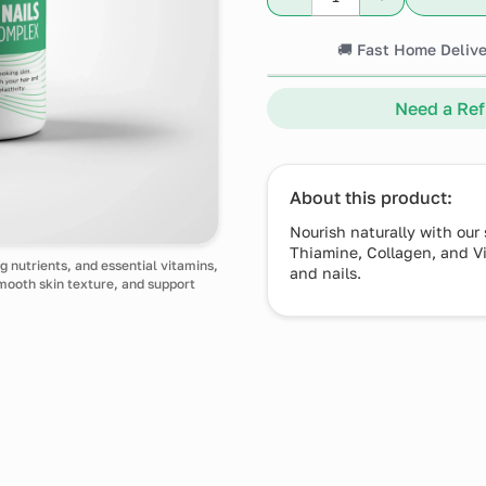
🚚 Fast Home Delive
Need a Refi
About this product:
Nourish naturally with our
Thiamine, Collagen, and Vit
g nutrients, and essential vitamins,
and nails.
smooth skin texture, and support