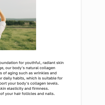
foundation for youthful, radiant skin
ge, our body's natural collagen
ns of aging such as wrinkles and
daily habits, which is suitable for
port your body's collagen levels.
kin elasticity and firmness.
f your hair follicles and nails.