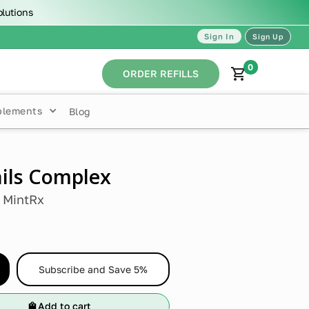
olutions
Sign In
Sign Up
0
ORDER REFILLS
plements
Blog
ails Complex
y
MintRx
Subscribe and Save 5%
Add to cart