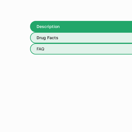
Description
Drug Facts
FAQ