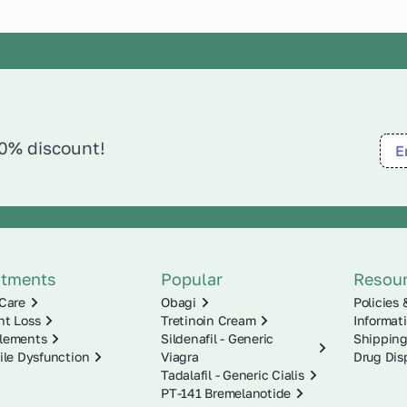
10% discount!
atments
Popular
Resou
Care
Obagi
Policies 
ht Loss
Tretinoin Cream
Informat
lements
Sildenafil - Generic
Shipping
ile Dysfunction
Viagra
Drug Dis
Tadalafil - Generic Cialis
PT-141 Bremelanotide