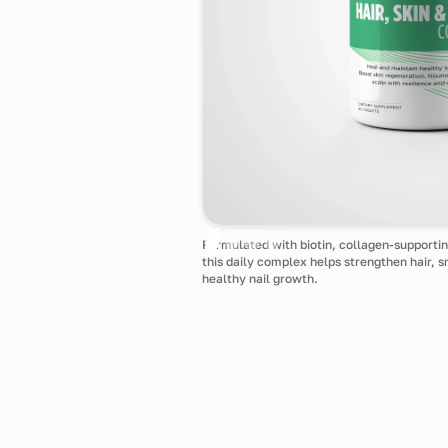
Formulated with biotin, collagen-supportin
this daily complex helps strengthen hair, 
healthy nail growth.