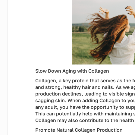
Slow Down Aging with Collagen
Collagen, a key protein that serves as the 
and strong, healthy hair and nails. As we a
production declines, leading to visible sig
sagging skin. When adding Collagen to your 
any adult, you have the opportunity to sup
This can potentially help with maintaining s
Collagen may also contribute to the health o
Promote Natural Collagen Production