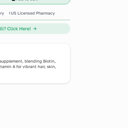
ry
⚕️US Licensed Pharmacy
ll? Click Here! →
 supplement, blending Biotin,
amin A for vibrant hair, skin,