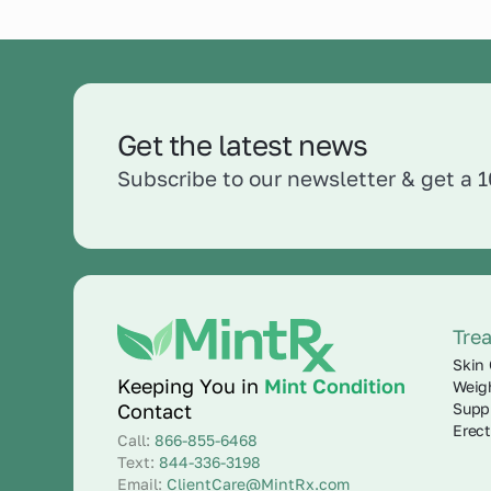
Get the latest news
Subscribe to our newsletter & get a 
Tre
Skin 
Keeping You in
Mint Condition
Weig
Supp
Contact
Erect
Call:
866-855-6468
Text:
844-336-3198
Email:
ClientCare@MintRx.com