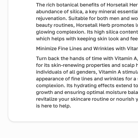
The rich botanical benefits of Horsetail Her
abundance of silica, a key mineral essentia
rejuvenation. Suitable for both men and w
beauty routines, Horsetail Herb promotes lu
glowing complexion. Its high silica conten
which helps with keeping skin look and fee
Minimize Fine Lines and Wrinkles with Vita
Turn back the hands of time with Vitamin 
for its skin-renewing properties and scalp h
individuals of all genders, Vitamin A stimul
appearance of fine lines and wrinkles for 
complexion. Its hydrating effects extend to
growth and ensuring optimal moisture bala
revitalize your skincare routine or nourish y
is here to help.