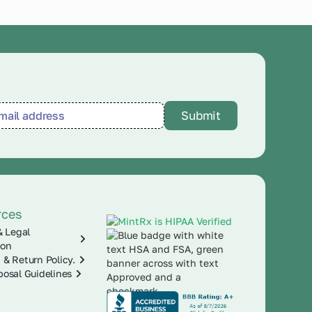
rces
& Legal
ion
 & Return Policy.
posal Guidelines