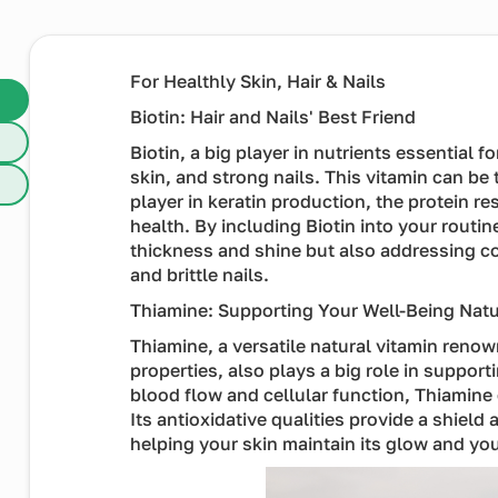
For Healthly Skin, Hair & Nails
Biotin: Hair and Nails' Best Friend
Biotin, a big player in nutrients essential f
skin, and strong nails. This vitamin can be 
player in keratin production, the protein res
health. By including Biotin into your routin
thickness and shine but also addressing 
and brittle nails.
Thiamine: Supporting Your Well-Being Natu
Thiamine, a versatile natural vitamin reno
properties, also plays a big role in support
blood flow and cellular function, Thiamine
Its antioxidative qualities provide a shiel
helping your skin maintain its glow and yo