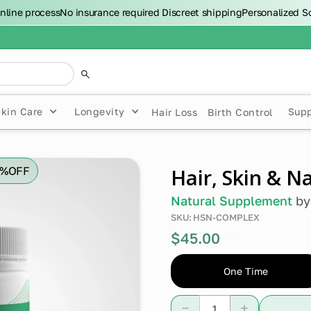
nline process
No insurance required
Discreet shipping
Personalized S
Skin Care
Longevity
Sup
Hair Loss
Birth Control
0%
OFF
Hair, Skin & N
Natural Supplement
b
SKU:
HSN-COMPLEX
$45.00
0%
off
One Time