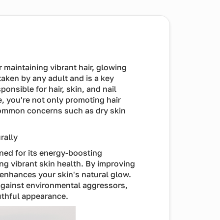
or maintaining vibrant hair, glowing
taken by any adult and is a key
ponsible for hair, skin, and nail
e, you're not only promoting hair
common concerns such as dry skin
rally
wned for its energy-boosting
ing vibrant skin health. By improving
 enhances your skin's natural glow.
d against environmental aggressors,
uthful appearance.