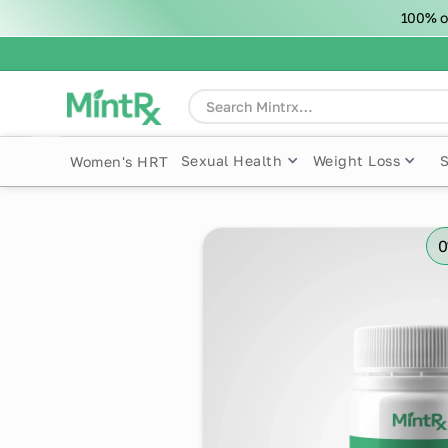
100% o
Sexual Health
Weight Loss
Women's HRT