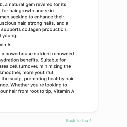
b, a natural gem revered for its
l for hair growth and skin
omen seeking to enhance their
scious hair, strong nails, and a
t supports collagen production,
l young.
min A
A, a powerhouse nutrient renowned
ydration benefits. Suitable for
ates cell turnover, minimizing the
a smoother, more youthful
 the scalp, promoting healthy hair
nce. Whether you're looking to
our hair from root to tip, Vitamin A
Back to top ↑