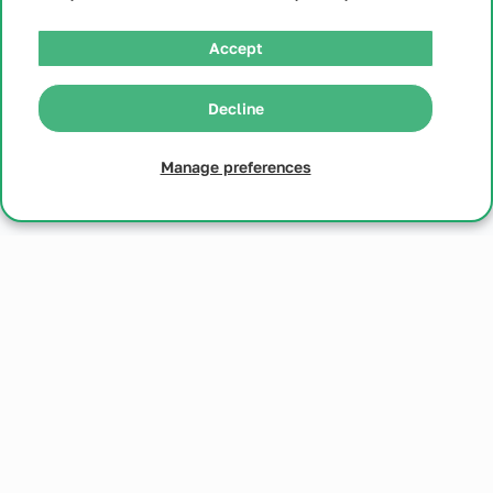
Accept
Decline
Microgestin FE - 1/20
Manage preferences
Microgestin FE - 1/20
Generic Loestrin Fe - 1/20
$
26
Get Started