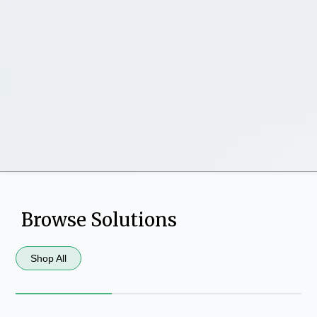
Browse Solutions
Shop All