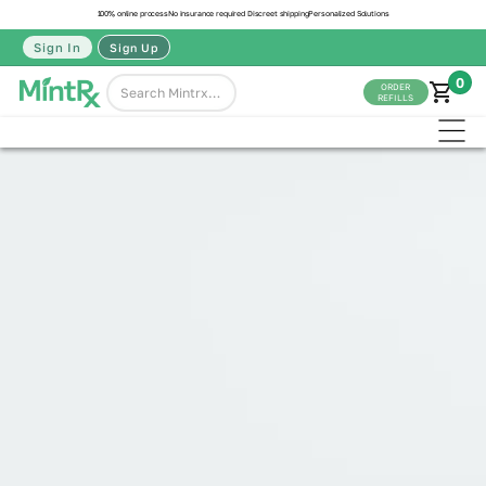
100% online process
No insurance required
Discreet shipping
Personalized Solutions
Sign In
Sign Up
0
ORDER
REFILLS