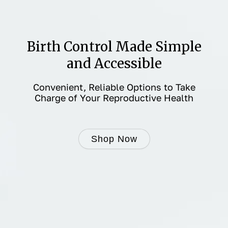
Birth Control Made Simple
and Accessible
Convenient, Reliable Options to Take
Charge of Your Reproductive Health
Shop Now