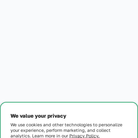
Generic Loestrin - 1.5/30
Generic Loestrin - 1.5/30
Generic Loestrin - 1.5/30
$
26
Get Started
We value your privacy
We use cookies and other technologies to personalize
your experience, perform marketing, and collect
analytics. Learn more in our
Privacy Policy.