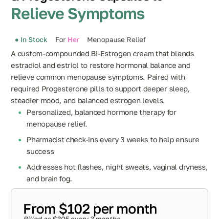
Relieve Symptoms
● In Stock
For
Her
Menopause Relief
A custom-compounded Bi-Estrogen cream that blends
estradiol and estriol to restore hormonal balance and
relieve common menopause symptoms. Paired with
required Progesterone pills to support deeper sleep,
steadier mood, and balanced estrogen levels.
Personalized, balanced hormone therapy for
menopause relief.
Pharmacist check-ins every 3 weeks to help ensure
success
Addresses hot flashes, night sweats, vaginal dryness,
and brain fog.
From $102 per month
Billed as $305 every 3 months