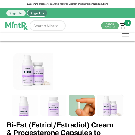
100% online process
No insurance required
Discreet shipping
Personalized Solutions
Sign In
Sign Up
0
ORDER
REFILLS
Bi-Est (Estriol/Estradiol) Cream
& Progesterone Capsules to