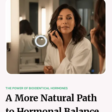
THE POWER OF BIOIDENTICAL HORMONES
A More Natural Path
to Hormonal Balance