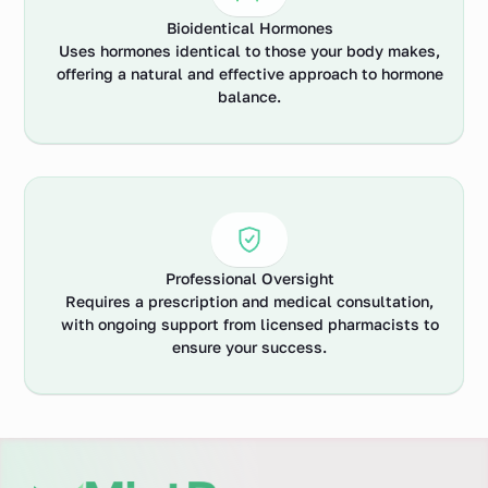
Bioidentical Hormones
Uses hormones identical to those your body makes,
offering a natural and effective approach to hormone
balance.
Professional Oversight
Requires a prescription and medical consultation,
with ongoing support from licensed pharmacists to
ensure your success.