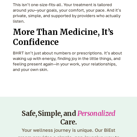
This isn’t one-size-fits-all. Your treatment is tailored
around
you
—your goals, your comfort, your pace. And it’s
private, simple, and supported by providers who actually
listen.
More Than Medicine, It’s
Confidence
BHRT isn’t just about numbers or prescriptions. It’s about
waking up with energy, finding joy in the little things, and
feeling present again—in your work, your relationships,
and your own skin.
Safe, Simple, and
Personalized
Care.
Your wellness journey is unique. Our BiEst