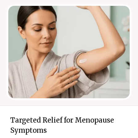
Targeted Relief for Menopause
Symptoms