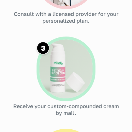
Consult with a licensed provider for your
personalized plan.
3
Receive your custom-compounded cream
by mail.