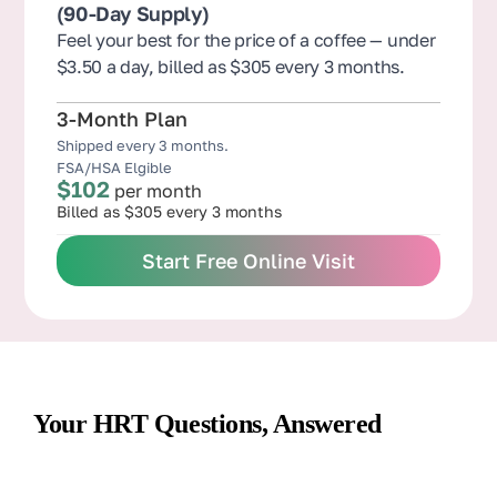
(90-Day Supply)
Feel your best for the price of a coffee — under
$3.50 a day, billed as $305 every 3 months.
3-Month Plan
Shipped every 3 months.
FSA/HSA Elgible
$102
per month
Billed as $305 every 3 months
Start Free Online Visit
Your HRT Questions, Answered