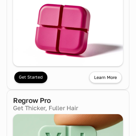
Get Started
Learn More
Regrow Pro
Get Thicker, Fuller Hair