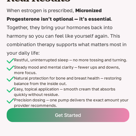
When estrogen is prescribed,
Micronized
Progesterone isn’t optional — it’s essential
.
Together, they bring your hormones back into
harmony so you can feel like yourself again. This
combination therapy supports what matters most in
your daily life:
Restful, uninterrupted sleep — no more tossing and turning.
Steady mood and mental clarity — fewer ups and downs,
more focus.
Natural protection for bone and breast health — restoring
balance from the inside out.
Easy, topical application — smooth cream that absorbs
quickly without residue.
Precision dosing — one pump delivers the exact amount your
provider recommends.
Get Started