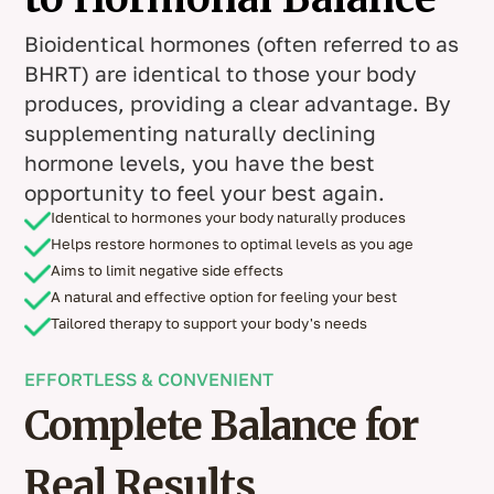
Bioidentical hormones (often referred to as
BHRT) are identical to those your body
produces, providing a clear advantage. By
supplementing naturally declining
hormone levels, you have the best
opportunity to feel your best again.
Identical to hormones your body naturally produces
Helps restore hormones to optimal levels as you age
Aims to limit negative side effects
A natural and effective option for feeling your best
Tailored therapy to support your body's needs
EFFORTLESS & CONVENIENT
Complete Balance for
Real Results