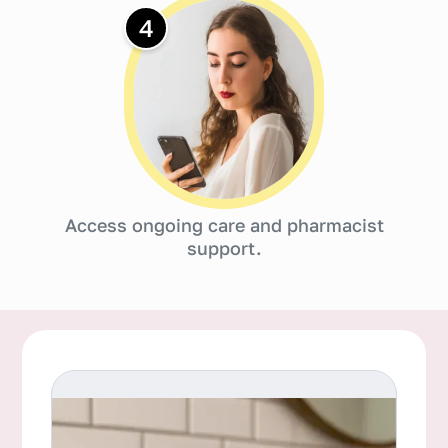
4
Access ongoing care and pharmacist
support.