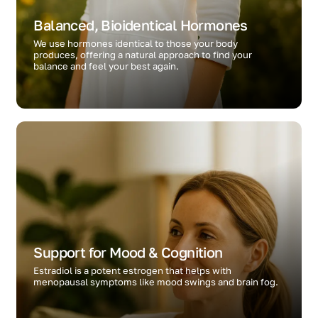
Balanced, Bioidentical Hormones
We use hormones identical to those your body
produces, offering a natural approach to find your
balance and feel your best again.
Support for Mood & Cognition
Estradiol is a potent estrogen that helps with
menopausal symptoms like mood swings and brain fog.