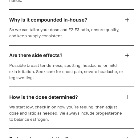
hands.
Why is it compounded in-house?
So we can tailor your dose and E2:E3 ratio, ensure quality,
and keep supply consistent.
Are there side effects?
Possible breast tenderness, spotting, headache, or mild
skin irritation. Seek care for chest pain, severe headache, or
leg swelling.
How is the dose determined?
We start low, check in on how you’re feeling, then adjust
dose and ratio as needed. We always include progesterone
to balance estrogen.