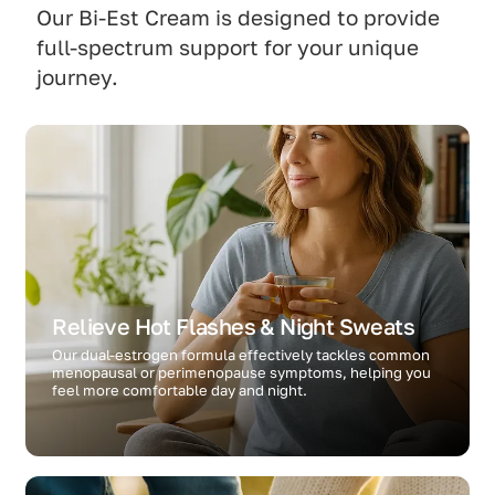
Our Bi-Est Cream is designed to provide
full-spectrum support for your unique
journey.
Relieve Hot Flashes & Night Sweats
Our dual-estrogen formula effectively tackles common
menopausal or perimenopause symptoms, helping you
feel more comfortable day and night.