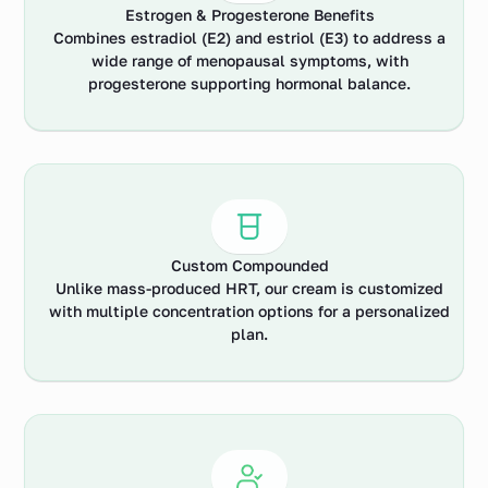
Estrogen & Progesterone Benefits
Combines estradiol (E2) and estriol (E3) to address a
wide range of menopausal symptoms, with
progesterone supporting hormonal balance.
Custom Compounded
Unlike mass-produced HRT, our cream is customized
with multiple concentration options for a personalized
plan.