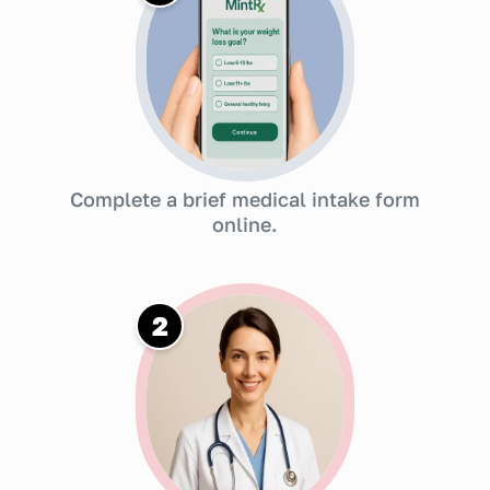
Complete a brief medical intake form
online.
2