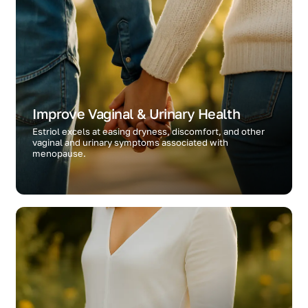
Improve Vaginal & Urinary Health
Estriol excels at easing dryness, discomfort, and other
vaginal and urinary symptoms associated with
menopause.