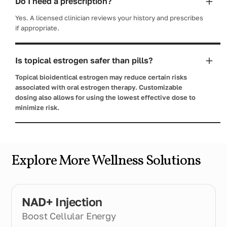
Do I need a prescription?
Yes. A licensed clinician reviews your history and prescribes
if appropriate.
Is topical estrogen safer than pills?
Topical bioidentical estrogen may reduce certain risks
associated with oral estrogen therapy. Customizable
dosing also allows for using the lowest effective dose to
minimize risk.
Explore More Wellness Solutions
NAD+ Injection
Boost Cellular Energy