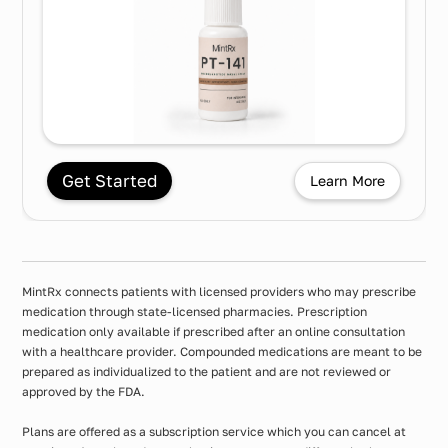
Get Started
Learn More
MintRx connects patients with licensed providers who may prescribe
medication through state-licensed pharmacies. Prescription
medication only available if prescribed after an online consultation
with a healthcare provider. Compounded medications are meant to be
prepared as individualized to the patient and are not reviewed or
approved by the FDA.
Plans are offered as a subscription service which you can cancel at