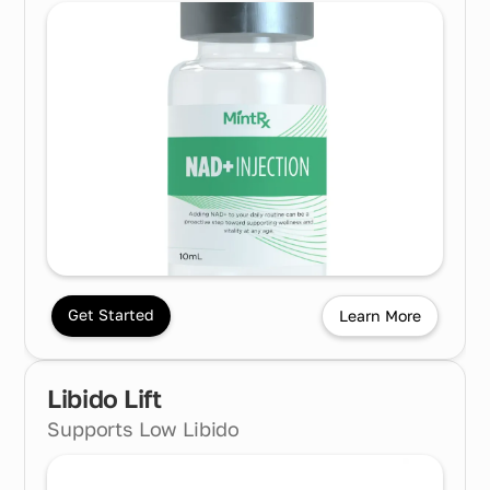
Get Started
Learn More
Libido Lift
Supports Low Libido