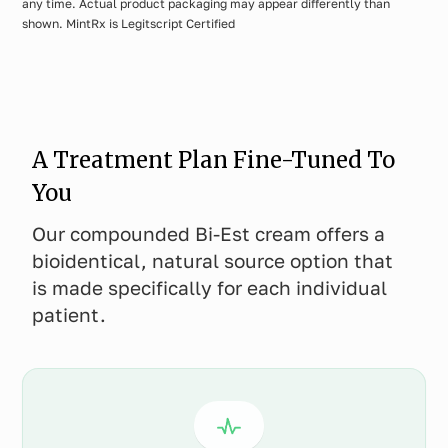
any time. Actual product packaging may appear differently than
shown. MintRx is Legitscript Certified
A Treatment Plan Fine-Tuned To
You
Our compounded Bi-Est cream offers a
bioidentical, natural source option that
is made specifically for each individual
patient.