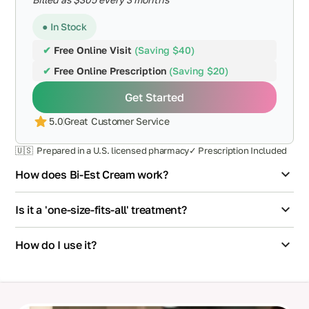
● In Stock
✔
Free Online Visit
(Saving $40)
✔
Free Online Prescription
(Saving $20)
Get Started
5.0
Great Customer Service
🇺🇸 Prepared in a U.S. licensed pharmacy
✓ Prescription Included
How does Bi-Est Cream work?
Is it a 'one-size-fits-all' treatment?
How do I use it?