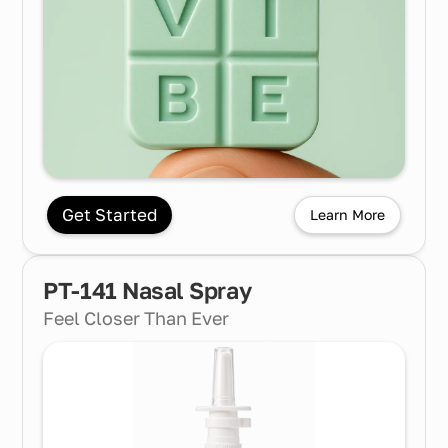
Get Started
Learn More
PT-141 Nasal Spray
Feel Closer Than Ever