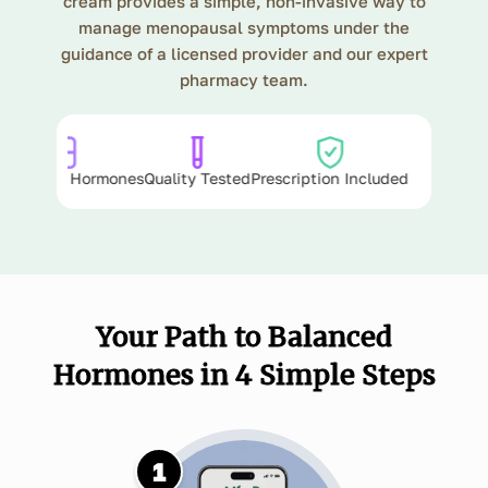
cream provides a simple, non-invasive way to
manage menopausal symptoms under the
guidance of a licensed provider and our expert
pharmacy team.
ula
Bioidentical Hormones
Quality Tested
Prescription Included
Your Path to Balanced
Hormones in 4 Simple Steps
1