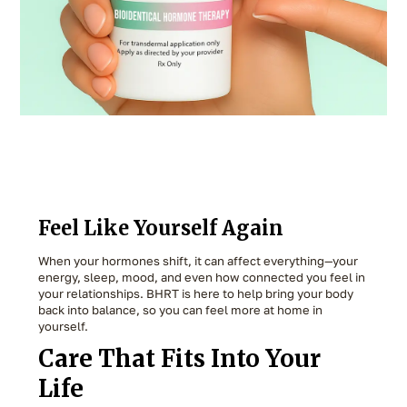
Feel Like Yourself Again
When your hormones shift, it can affect everything—your
energy, sleep, mood, and even how connected you feel in
your relationships. BHRT is here to help bring your body
back into balance, so you can feel more at home in
yourself.
Care That Fits Into Your
Life