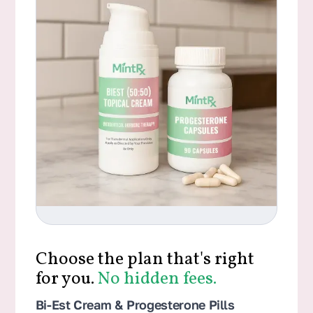
Choose the plan that's right
for you.
No hidden fees.
Bi-Est Cream & Progesterone Pills