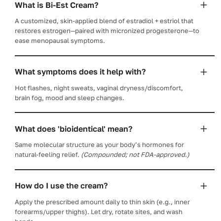
What is Bi-Est Cream?
A customized, skin-applied blend of estradiol + estriol that
restores estrogen—paired with micronized progesterone—to
ease menopausal symptoms.
What symptoms does it help with?
Hot flashes, night sweats, vaginal dryness/discomfort,
brain fog, mood and sleep changes.
What does 'bioidentical' mean?
Same molecular structure as your body’s hormones for
natural-feeling relief.
(Compounded; not FDA-approved.)
How do I use the cream?
Apply the prescribed amount daily to thin skin (e.g., inner
forearms/upper thighs). Let dry, rotate sites, and wash