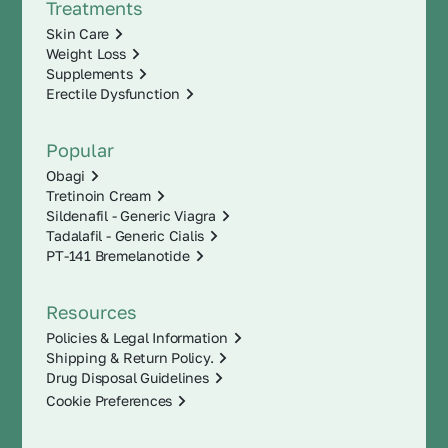
Treatments
Skin Care
Weight Loss
Supplements
Erectile Dysfunction
Popular
Obagi
Tretinoin Cream
Sildenafil - Generic Viagra
Tadalafil - Generic Cialis
PT-141 Bremelanotide
Resources
Policies & Legal Information
Shipping & Return Policy.
Drug Disposal Guidelines
Cookie Preferences