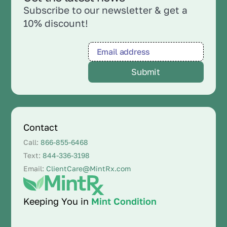
Subscribe to our newsletter & get a
10% discount!
Contact
Call:
866-855-6468
Text:
844-336-3198
Email:
ClientCare@MintRx.com
Keeping You in
Mint Condition