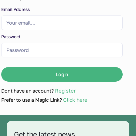
Email Address
Password
Register
Dont have an account?
Click here
Prefer to use a Magic Link?
Get the latest news