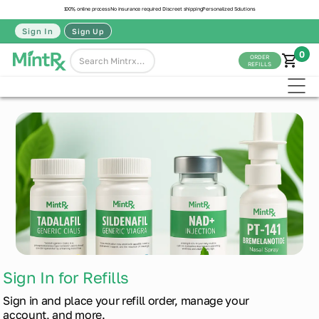
100% online process
No insurance required
Discreet shipping
Personalized Solutions
Sign In
Sign Up
0
ORDER
REFILLS
Sign In for Refills
Sign in and place your refill order, manage your
account, and more.