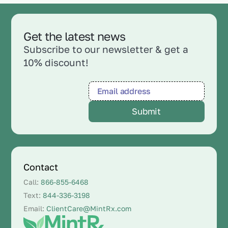
Get the latest news
Subscribe to our newsletter & get a
10% discount!
Contact
Call:
866-855-6468
Text:
844-336-3198
Email:
ClientCare@MintRx.com