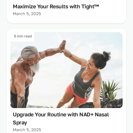
Maximize Your Results with Tight™
March 5, 2025
5 min read
Upgrade Your Routine with NAD+ Nasal
Spray
March 5, 2025