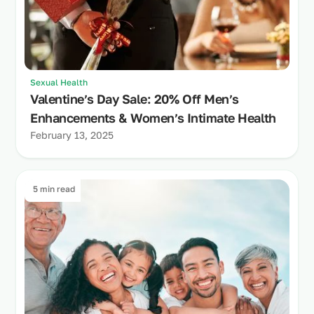
Sexual Health
Valentine’s Day Sale: 20% Off Men’s
Enhancements & Women’s Intimate Health
February 13, 2025
5 min read