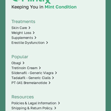
Keeping You in
Mint Condition
Treatments
Skin Care
Weight Loss
Supplements
Erectile Dysfunction
Popular
Obagi
Tretinoin Cream
Sildenafil - Generic Viagra
Tadalafil - Generic Cialis
PT-141 Bremelanotide
Resources
Policies & Legal Information
Shipping & Return Policy.