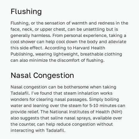
Flushing
Flushing, or the sensation of warmth and redness in the
face, neck, or upper chest, can be unsettling but is
generally harmless. From personal experience, taking a
cool shower can help cool down the body and alleviate
this side effect. According to Harvard Health
Publishing, wearing lightweight, breathable clothing
can also minimize the discomfort of flushing.
Nasal Congestion
Nasal congestion can be bothersome when taking
Tadalafil. I've found that steam inhalation works
wonders for clearing nasal passages. Simply boiling
water and leaning over the steam for 5-10 minutes can
provide relief. The National Institutes of Health (NIH)
also suggests that saline nasal sprays, available over
the counter, can help reduce congestion without
interacting with Tadalafil.