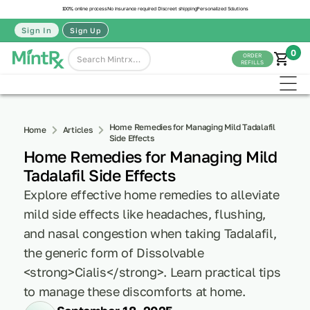
100% online process
No insurance required
Discreet shipping
Personalized Solutions
Sign In
Sign Up
0
ORDER
REFILLS
Home Remedies for Managing Mild Tadalafil
Home
Articles
Side Effects
Home Remedies for Managing Mild
Tadalafil Side Effects
Explore effective home remedies to alleviate
mild side effects like headaches, flushing,
and nasal congestion when taking Tadalafil,
the generic form of Dissolvable
<strong>Cialis</strong>. Learn practical tips
to manage these discomforts at home.