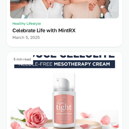
Healthy Lifestyle
Celebrate Life with MintRX
March 5, 2025
5 min read