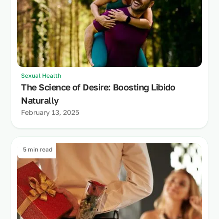
Sexual Health
The Science of Desire: Boosting Libido
Naturally
February 13, 2025
5 min read