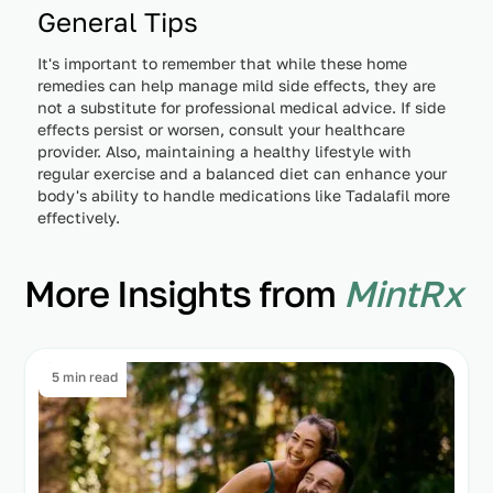
General Tips
It's important to remember that while these home
remedies can help manage mild side effects, they are
not a substitute for professional medical advice. If side
effects persist or worsen, consult your healthcare
provider. Also, maintaining a healthy lifestyle with
regular exercise and a balanced diet can enhance your
body's ability to handle medications like Tadalafil more
effectively.
More Insights from
MintRx
5 min read