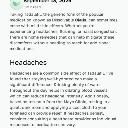
September 18, 2025
5 min read
Taking Tadalafil, the generic form of the popular
medication known as Dissolvable
Cialis
, can sometimes
come with mild side effects. Whether you're
experiencing headaches, flushing, or nasal congestion,
there are home remedies that can help mitigate these
discomforts without needing to reach for additional
medications.
Headaches
Headaches are a common side effect of Tadalafil. I've
found that staying well-hydrated can make a
significant difference. Drinking plenty of water
throughout the day helps in dilating blood vessels,
which can reduce headache intensity. Additionally,
based on research from the Mayo Clinic, resting in a
quiet, dark room and applying a cool cloth to your
forehead can provide relief. If headaches persist,
consider consulting a healthcare provider as individual
responses to medication can vary.