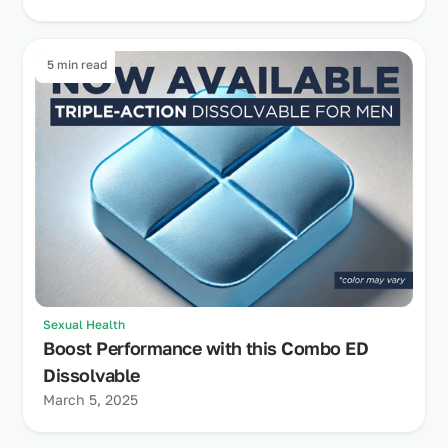
5 min read
Sexual Health
Boost Performance with this Combo ED
Dissolvable
March 5, 2025