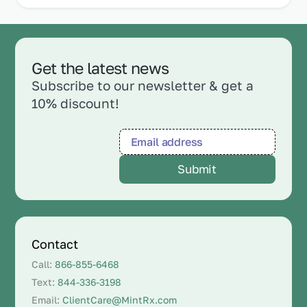
Get the latest news
Subscribe to our newsletter & get a
10% discount!
Contact
Call:
866-855-6468
Text:
844-336-3198
Email:
ClientCare@MintRx.com