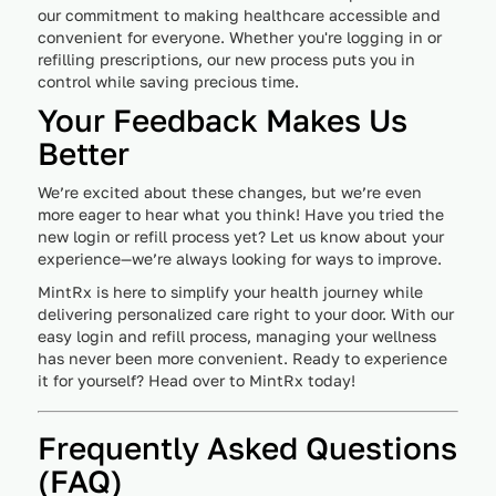
our commitment to making healthcare accessible and
convenient for everyone. Whether you're logging in or
refilling prescriptions, our new process puts you in
control while saving precious time.
Your Feedback Makes Us
Better
We’re excited about these changes, but we’re even
more eager to hear what you think! Have you tried the
new login or refill process yet? Let us know about your
experience—we’re always looking for ways to improve.
MintRx is here to simplify your health journey while
delivering personalized care right to your door. With our
easy login and refill process, managing your wellness
has never been more convenient. Ready to experience
it for yourself? Head over to MintRx today!
Frequently Asked Questions
(FAQ)