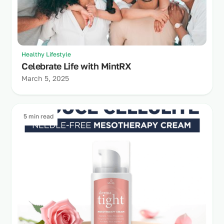
Healthy Lifestyle
Celebrate Life with MintRX
March 5, 2025
5 min read