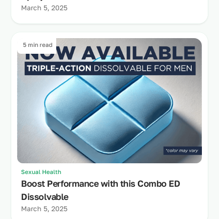
March 5, 2025
5 min read
Sexual Health
Boost Performance with this Combo ED
Dissolvable
March 5, 2025