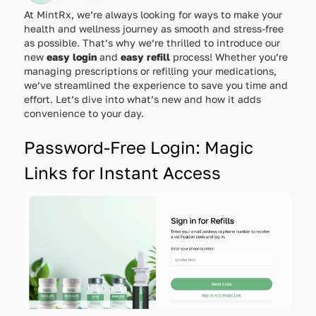
At MintRx, we’re always looking for ways to make your
health and wellness journey as smooth and stress-free
as possible. That’s why we’re thrilled to introduce our
new
easy login
and
easy refill
process! Whether you’re
managing prescriptions or refilling your medications,
we’ve streamlined the experience to save you time and
effort. Let’s dive into what’s new and how it adds
convenience to your day.
Password-Free Login: Magic
Links for Instant Access