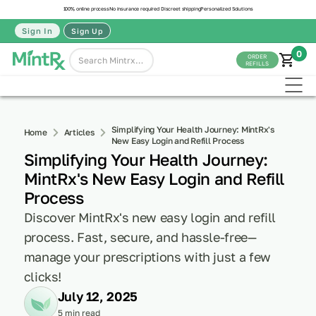
100% online process
No insurance required
Discreet shipping
Personalized Solutions
Sign In
Sign Up
0
ORDER
REFILLS
Simplifying Your Health Journey: MintRx's
Home
Articles
New Easy Login and Refill Process
Simplifying Your Health Journey:
MintRx's New Easy Login and Refill
Process
Discover MintRx's new easy login and refill
process. Fast, secure, and hassle-free—
manage your prescriptions with just a few
clicks!
July 12, 2025
5 min read