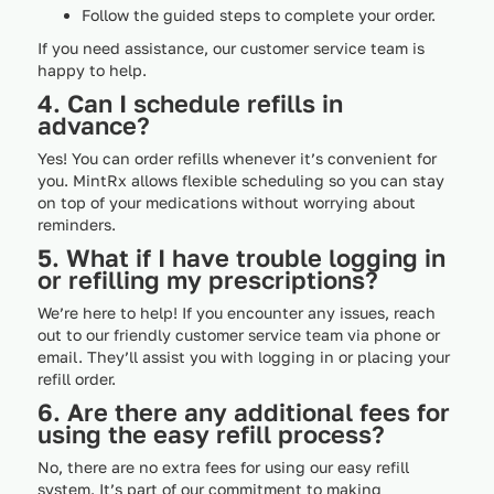
Follow the guided steps to complete your order.
If you need assistance, our customer service team is
happy to help.
4. Can I schedule refills in
advance?
Yes! You can order refills whenever it’s convenient for
you. MintRx allows flexible scheduling so you can stay
on top of your medications without worrying about
reminders.
5. What if I have trouble logging in
or refilling my prescriptions?
We’re here to help! If you encounter any issues, reach
out to our friendly customer service team via phone or
email. They’ll assist you with logging in or placing your
refill order.
6. Are there any additional fees for
using the easy refill process?
No, there are no extra fees for using our easy refill
system. It’s part of our commitment to making