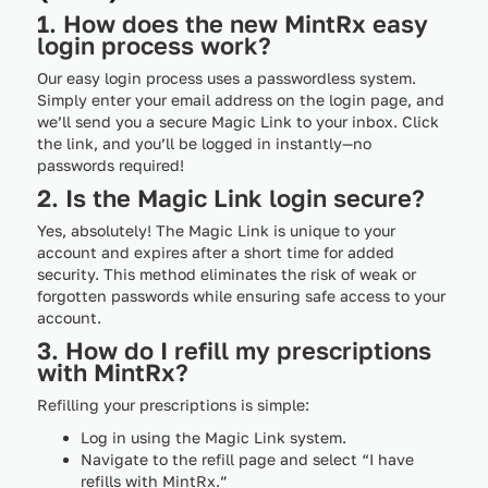
1. How does the new MintRx easy
login process work?
Our easy login process uses a passwordless system.
Simply enter your email address on the login page, and
we’ll send you a secure Magic Link to your inbox. Click
the link, and you’ll be logged in instantly—no
passwords required!
2. Is the Magic Link login secure?
Yes, absolutely! The Magic Link is unique to your
account and expires after a short time for added
security. This method eliminates the risk of weak or
forgotten passwords while ensuring safe access to your
account.
3. How do I refill my prescriptions
with MintRx?
Refilling your prescriptions is simple:
Log in using the Magic Link system.
Navigate to the refill page and select “I have
refills with MintRx.”