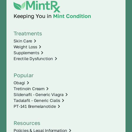
Keeping You in
Mint Condition
Treatments
Skin Care
Weight Loss
Supplements
Erectile Dysfunction
Popular
Obagi
Tretinoin Cream
Sildenafil - Generic Viagra
Tadalafil - Generic Cialis
PT-141 Bremelanotide
Resources
Policies & Legal Information