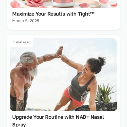
Maximize Your Results with Tight™
March 5, 2025
5 min read
Upgrade Your Routine with NAD+ Nasal
Spray