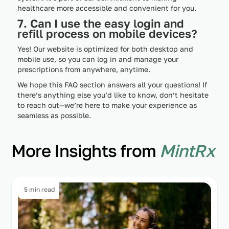
healthcare more accessible and convenient for you.
7. Can I use the easy login and
refill process on mobile devices?
Yes! Our website is optimized for both desktop and
mobile use, so you can log in and manage your
prescriptions from anywhere, anytime.
We hope this FAQ section answers all your questions! If
there’s anything else you’d like to know, don’t hesitate
to reach out—we’re here to make your experience as
seamless as possible.
More Insights from
MintRx
5 min read