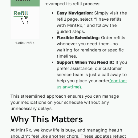
revamped its refill process:
Easy Navigation:
Simply visit the
refill page, select “I have refills
with MintRx,” and follow the
guided steps.
Flexible Scheduling:
Order refills
1-click refils
whenever you need them—no
waiting for reminders or specific
timelines.
Support When You Need It:
If you
prefer assistance, our customer
service team is just a call away to
help you place your order
(contact
us anytime)
.
This streamlined approach ensures you can manage
your medications on your schedule without any
unnecessary delays.
Why This Matters
At MintRx, we know life is busy, and managing health
shouldn’t feel like another chore. These updates reflect