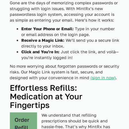
Gone are the days of memorizing complex passwords or
struggling with login issues. With MintRx’s new
passwordless login system, accessing your account is
as simple as entering your email. Here’s how it works:
Enter Your Phone or Email:
Type in your number
or email address on the login page.
Receive a Magic Link:
We’ll send you a secure link
directly to your inbox.
Click and You’re In:
Just click the link, and voilà—
you’re instantly logged in!
No more worrying about forgotten passwords or security
risks. Our Magic Link system is fast, secure, and
designed with your convenience in mind
(sign in now)
.
Effortless Refills:
Medication at Your
Fingertips
We understand that refilling
prescriptions should be quick and
hassle-free. That’s why MintRx has