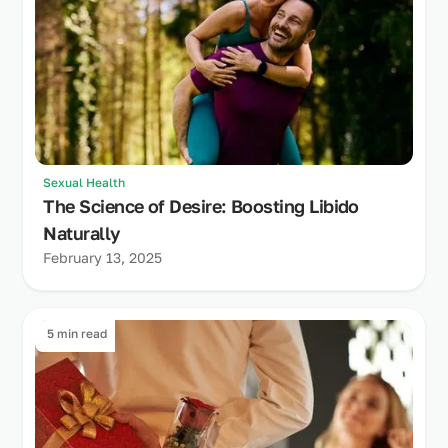
Sexual Health
The Science of Desire: Boosting Libido
Naturally
February 13, 2025
5 min read