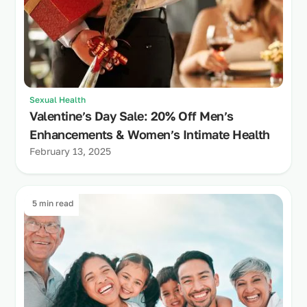
Sexual Health
Valentine’s Day Sale: 20% Off Men’s
Enhancements & Women’s Intimate Health
February 13, 2025
5 min read