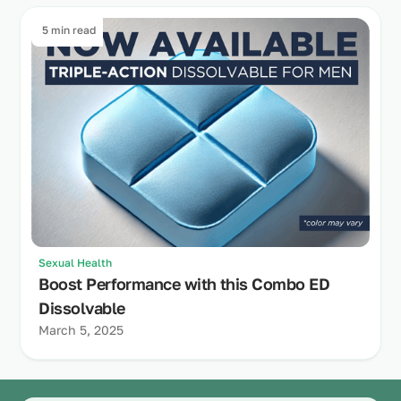
5 min read
Sexual Health
Boost Performance with this Combo ED
Dissolvable
March 5, 2025