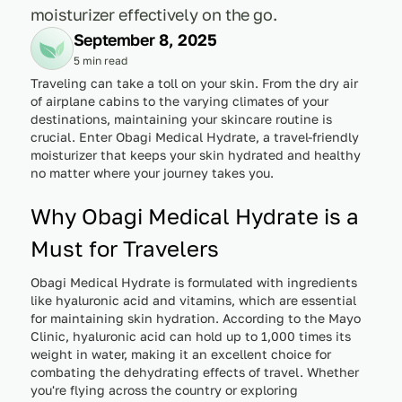
moisturizer effectively on the go.
September 8, 2025
5 min read
Traveling can take a toll on your skin. From the dry air
of airplane cabins to the varying climates of your
destinations, maintaining your skincare routine is
crucial. Enter Obagi Medical Hydrate, a travel-friendly
moisturizer that keeps your skin hydrated and healthy
no matter where your journey takes you.
Why Obagi Medical Hydrate is a
Must for Travelers
Obagi Medical Hydrate is formulated with ingredients
like hyaluronic acid and vitamins, which are essential
for maintaining skin hydration. According to the Mayo
Clinic, hyaluronic acid can hold up to 1,000 times its
weight in water, making it an excellent choice for
combating the dehydrating effects of travel. Whether
you're flying across the country or exploring