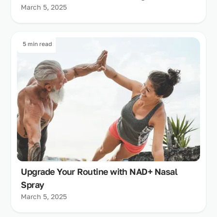
March 5, 2025
5 min read
Upgrade Your Routine with NAD+ Nasal
Spray
March 5, 2025