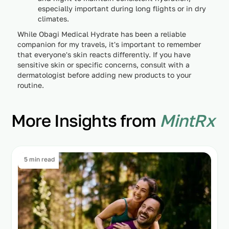
especially important during long flights or in dry
climates.
While Obagi Medical Hydrate has been a reliable
companion for my travels, it's important to remember
that everyone's skin reacts differently. If you have
sensitive skin or specific concerns, consult with a
dermatologist before adding new products to your
routine.
More Insights from
MintRx
5 min read