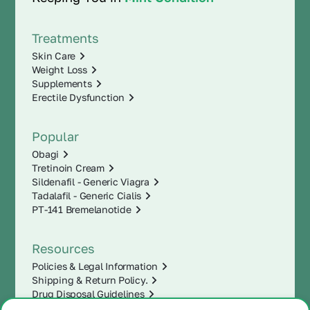
Treatments
Skin Care
Weight Loss
Supplements
Erectile Dysfunction
Popular
Obagi
Tretinoin Cream
Sildenafil - Generic Viagra
Tadalafil - Generic Cialis
PT-141 Bremelanotide
Resources
Policies & Legal Information
Shipping & Return Policy.
Drug Disposal Guidelines