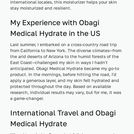
international locales, this moisturizer helps your skin
stay moisturized and resilient.
My Experience with Obagi
Medical Hydrate in the US
Last summer, I embarked on a cross-country road trip
from California to New York. The diverse climates—from
the arid deserts of Arizona to the humid forests of the
East Coast—challenged my skin in ways I hadn't
anticipated. Obagi Medical Hydrate became my go-to
product. In the mornings, before hitting the road, I'd
apply a generous layer, and my skin felt hydrated and
protected throughout the day. Based on available
research, individual results may vary, but for me, it was
a game-changer.
International Travel and Obagi
Medical Hydrate