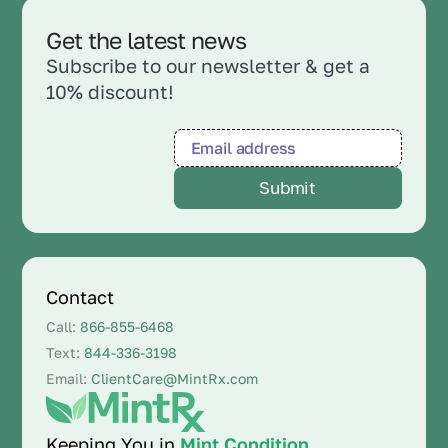
Get the latest news
Subscribe to our newsletter & get a
10% discount!
Contact
Call:
866-855-6468
Text:
844-336-3198
Email:
ClientCare@MintRx.com
Keeping You in
Mint Condition