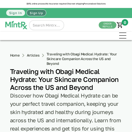
100% online process
No insurance required
Discreet shipping
Personalized Solutions
Sign In
Sign Up
0
ORDER
REFILLS
Traveling with Obagi Medical Hydrate: Your
Home
Articles
Skincare Companion Across the US and
Beyond
Traveling with Obagi Medical
Hydrate: Your Skincare Companion
Across the US and Beyond
Discover how Obagi Medical Hydrate can be
your perfect travel companion, keeping your
skin hydrated and healthy during journeys
across the US and internationally. Learn from
real experiences and get tips for using this