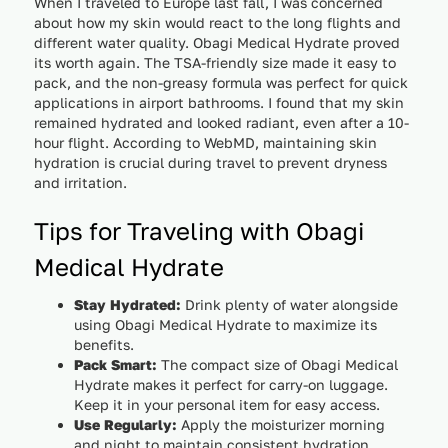
When I traveled to Europe last fall, I was concerned
about how my skin would react to the long flights and
different water quality. Obagi Medical Hydrate proved
its worth again. The TSA-friendly size made it easy to
pack, and the non-greasy formula was perfect for quick
applications in airport bathrooms. I found that my skin
remained hydrated and looked radiant, even after a 10-
hour flight. According to WebMD, maintaining skin
hydration is crucial during travel to prevent dryness
and irritation.
Tips for Traveling with Obagi
Medical Hydrate
Stay Hydrated:
Drink plenty of water alongside
using Obagi Medical Hydrate to maximize its
benefits.
Pack Smart:
The compact size of Obagi Medical
Hydrate makes it perfect for carry-on luggage.
Keep it in your personal item for easy access.
Use Regularly:
Apply the moisturizer morning
and night to maintain consistent hydration,