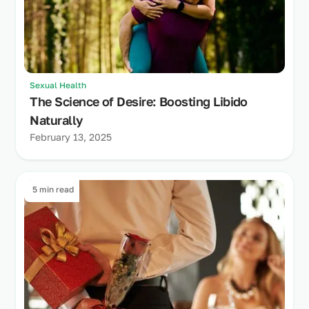
Sexual Health
The Science of Desire: Boosting Libido
Naturally
February 13, 2025
5 min read