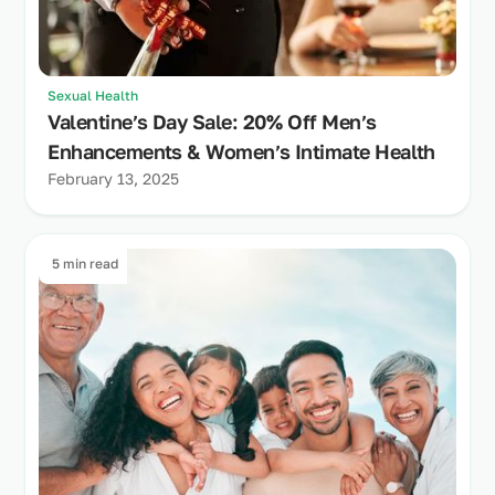
Sexual Health
Valentine’s Day Sale: 20% Off Men’s
Enhancements & Women’s Intimate Health
February 13, 2025
5 min read