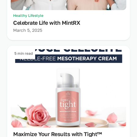
Healthy Lifestyle
Celebrate Life with MintRX
March 5, 2025
5 min read
Maximize Your Results with Tight™