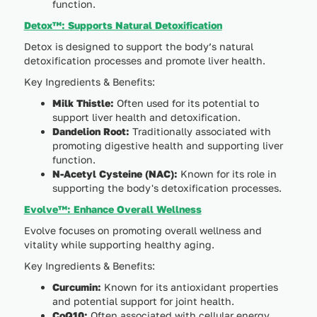
function.
Detox™: Supports Natural Detoxification
Detox is designed to support the body’s natural
detoxification processes and promote liver health.
Key Ingredients & Benefits:
Milk Thistle:
Often used for its potential to
support liver health and detoxification.
Dandelion Root:
Traditionally associated with
promoting digestive health and supporting liver
function.
N-Acetyl Cysteine (NAC):
Known for its role in
supporting the body's detoxification processes.
Evolve™: Enhance Overall Wellness
Evolve focuses on promoting overall wellness and
vitality while supporting healthy aging.
Key Ingredients & Benefits:
Curcumin:
Known for its antioxidant properties
and potential support for joint health.
CoQ10:
Often associated with cellular energy