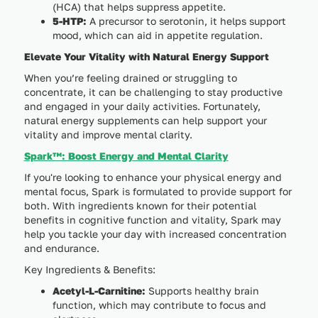
(HCA) that helps suppress appetite.
5-HTP:
A precursor to serotonin, it helps support
mood, which can aid in appetite regulation.
Elevate Your Vitality with Natural Energy Support
When you’re feeling drained or struggling to
concentrate, it can be challenging to stay productive
and engaged in your daily activities. Fortunately,
natural energy supplements can help support your
vitality and improve mental clarity.
Spark™: Boost Energy and Mental Clarity
If you're looking to enhance your physical energy and
mental focus, Spark is formulated to provide support for
both. With ingredients known for their potential
benefits in cognitive function and vitality, Spark may
help you tackle your day with increased concentration
and endurance.
Key Ingredients & Benefits:
Acetyl-L-Carnitine:
Supports healthy brain
function, which may contribute to focus and