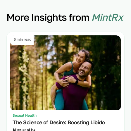
More Insights from
MintRx
5 min read
Sexual Health
The Science of Desire: Boosting Libido
Naturally