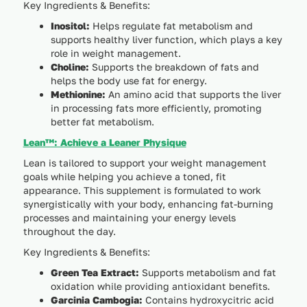
Key Ingredients & Benefits:
Inositol:
Helps regulate fat metabolism and
supports healthy liver function, which plays a key
role in weight management.
Choline:
Supports the breakdown of fats and
helps the body use fat for energy.
Methionine:
An amino acid that supports the liver
in processing fats more efficiently, promoting
better fat metabolism.
Lean™: Achieve a Leaner Physique
Lean is tailored to support your weight management
goals while helping you achieve a toned, fit
appearance. This supplement is formulated to work
synergistically with your body, enhancing fat-burning
processes and maintaining your energy levels
throughout the day.
Key Ingredients & Benefits:
Green Tea Extract:
Supports metabolism and fat
oxidation while providing antioxidant benefits.
Garcinia Cambogia:
Contains hydroxycitric acid