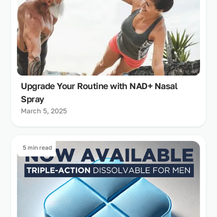
Upgrade Your Routine with NAD+ Nasal
Spray
March 5, 2025
5 min read