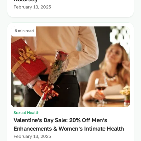
February 13, 2025
5 min read
Sexual Health
Valentine’s Day Sale: 20% Off Men’s
Enhancements & Women’s Intimate Health
February 13, 2025