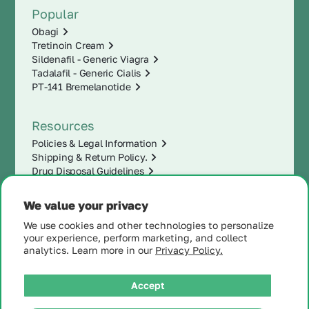
Popular
Obagi
Tretinoin Cream
Sildenafil - Generic Viagra
Tadalafil - Generic Cialis
PT-141 Bremelanotide
Resources
Policies & Legal Information
Shipping & Return Policy.
Drug Disposal Guidelines
We value your privacy
We use cookies and other technologies to personalize
your experience, perform marketing, and collect
analytics. Learn more in our
Privacy Policy.
Accept