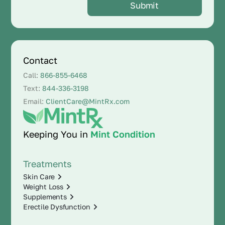
Contact
Call:
866-855-6468
Text:
844-336-3198
Email:
ClientCare@MintRx.com
Keeping You in
Mint Condition
Treatments
Skin Care
Weight Loss
Supplements
Erectile Dysfunction