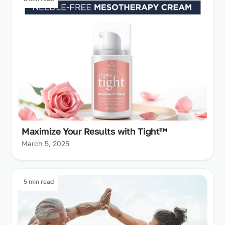
Maximize Your Results with Tight™
March 5, 2025
5 min read