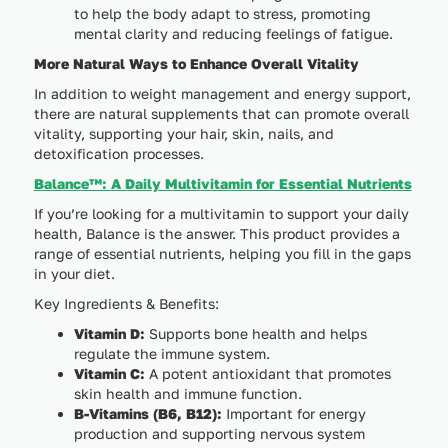
to help the body adapt to stress, promoting
mental clarity and reducing feelings of fatigue.
More Natural Ways to Enhance Overall Vitality
In addition to weight management and energy support,
there are natural supplements that can promote overall
vitality, supporting your hair, skin, nails, and
detoxification processes.
Balance™: A Daily Multivitamin for Essential Nutrients
If you’re looking for a multivitamin to support your daily
health, Balance is the answer. This product provides a
range of essential nutrients, helping you fill in the gaps
in your diet.
Key Ingredients & Benefits:
Vitamin D:
Supports bone health and helps
regulate the immune system.
Vitamin C:
A potent antioxidant that promotes
skin health and immune function.
B-Vitamins (B6, B12):
Important for energy
production and supporting nervous system