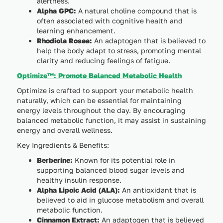
alertness.
Alpha GPC:
A natural choline compound that is
often associated with cognitive health and
learning enhancement.
Rhodiola Rosea:
An adaptogen that is believed to
help the body adapt to stress, promoting mental
clarity and reducing feelings of fatigue.
Optimize™: Promote Balanced Metabolic Health
Optimize is crafted to support your metabolic health
naturally, which can be essential for maintaining
energy levels throughout the day. By encouraging
balanced metabolic function, it may assist in sustaining
energy and overall wellness.
Key Ingredients & Benefits:
Berberine:
Known for its potential role in
supporting balanced blood sugar levels and
healthy insulin response.
Alpha Lipoic Acid (ALA):
An antioxidant that is
believed to aid in glucose metabolism and overall
metabolic function.
Cinnamon Extract:
An adaptogen that is believed