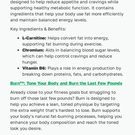
designed to help reduce appetite and cravings while
supporting healthy metabolic function. It contains
ingredients that help your body use fat more efficiently
and maintain balanced energy levels.
Key Ingredients & Benefits:
L-Carnitine:
Helps convert fat into energy,
supporting fat burning during exercise.
Chromium:
Aids in balancing blood sugar levels,
which can help control cravings and reduce
hunger.
Vitamin B6:
Plays a role in energy production by
breaking down proteins, fats, and carbohydrates.
Burn™: Tone Your Body and Burn the Last Few Pounds
Already close to your fitness goals but struggling to
burn off those last few pounds? Burn is designed to
help you achieve a lean, toned physique by targeting
the extra weight that’s hardest to lose. Burn supports
your body’s natural fat-burning processes, helping you
enhance your body composition and reach the toned
look you desire.