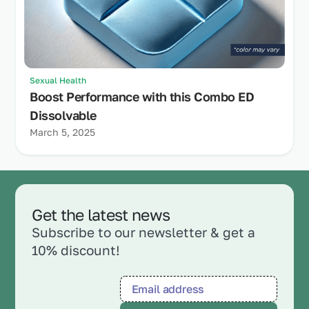
Sexual Health
Boost Performance with this Combo ED
Dissolvable
March 5, 2025
Get the latest news
Subscribe to our newsletter & get a
10% discount!