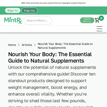
100% online process
No insurance required
Discreet shipping
Personalized Solutions
Sign In
Sign Up
0
ORDER
REFILLS
Nourish Your Body: The Essential Guide to
Home
Articles
Natural Supplements
Nourish Your Body: The Essential
Guide to Natural Supplements
Unlock the potential of natural supplements
with our comprehensive guide! Discover ten
standout products designed to support
weight management, boost energy, and
enhance overall vitality. Whether you're
striving to shed those last few pounds,