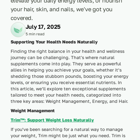
elevate your daily energy levels, or nourish
your hair, skin, and nails, we've got you
covered.
July 17, 2025
5 min read
Supporting Your Health Needs Naturally
Finding the right balance in your health and wellness
journey can be challenging. That's where natural
supplements come into play. They serve as powerful
allies in helping you achieve your goals, whether it’s
shedding those stubborn pounds, boosting your energy
levels, or ensuring you receive essential nutrients. In
this article, we’ll explore ten exceptional supplements
tailored to meet your health needs, categorized into
three key areas: Weight Management, Energy, and Hair.
Weight Management
Trim™: Support Weight Loss Naturally
If you’ve been searching for a natural way to manage
your weight, Trim might be just what you need. Trim is