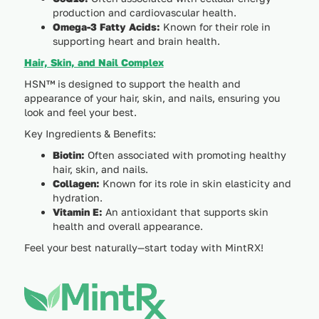
production and cardiovascular health.
Omega-3 Fatty Acids:
Known for their role in
supporting heart and brain health.
Hair, Skin, and Nail Complex
HSN™ is designed to support the health and
appearance of your hair, skin, and nails, ensuring you
look and feel your best.
Key Ingredients & Benefits:
Biotin:
Often associated with promoting healthy
hair, skin, and nails.
Collagen:
Known for its role in skin elasticity and
hydration.
Vitamin E:
An antioxidant that supports skin
health and overall appearance.
Feel your best naturally—start today with MintRX!