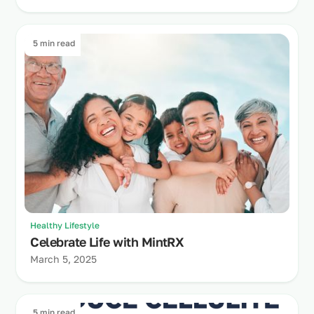
5 min read
Healthy Lifestyle
Celebrate Life with MintRX
March 5, 2025
5 min read