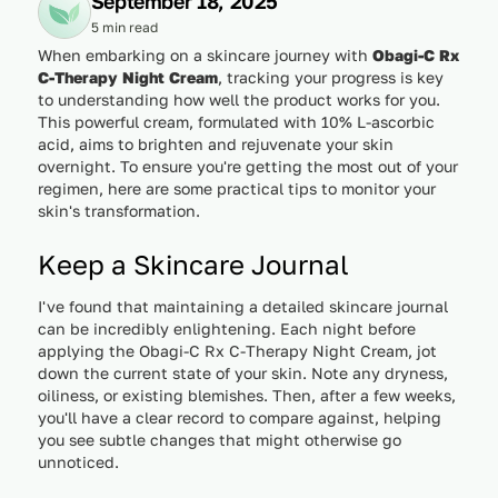
September 18, 2025
5 min read
When embarking on a skincare journey with
Obagi-C Rx
C-Therapy Night Cream
, tracking your progress is key
to understanding how well the product works for you.
This powerful cream, formulated with 10% L-ascorbic
acid, aims to brighten and rejuvenate your skin
overnight. To ensure you're getting the most out of your
regimen, here are some practical tips to monitor your
skin's transformation.
Keep a Skincare Journal
I've found that maintaining a detailed skincare journal
can be incredibly enlightening. Each night before
applying the Obagi-C Rx C-Therapy Night Cream, jot
down the current state of your skin. Note any dryness,
oiliness, or existing blemishes. Then, after a few weeks,
you'll have a clear record to compare against, helping
you see subtle changes that might otherwise go
unnoticed.