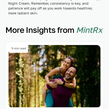
Night Cream. Remember, consistency is key, and
patience will pay off as you work towards healthier,
more radiant skin.
More Insights from
MintRx
5 min read