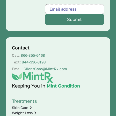
Contact
Call:
866-855-6468
Text:
844-336-3198
Email:
ClientCare@MintRx.com
Keeping You in
Mint Condition
Treatments
Skin Care
Weight Loss