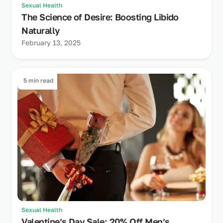
Sexual Health
The Science of Desire: Boosting Libido
Naturally
February 13, 2025
5 min read
Sexual Health
Valentine’s Day Sale: 20% Off Men’s