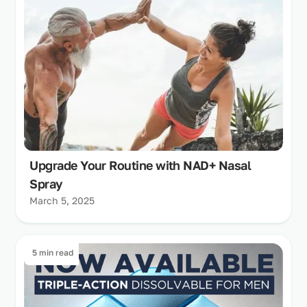
Upgrade Your Routine with NAD+ Nasal
Spray
March 5, 2025
5 min read