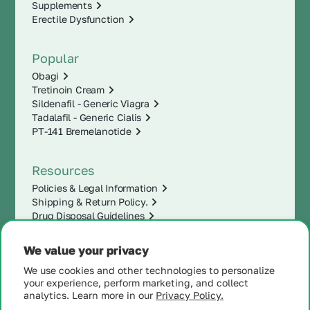
Supplements
Erectile Dysfunction
Popular
Obagi
Tretinoin Cream
Sildenafil - Generic Viagra
Tadalafil - Generic Cialis
PT-141 Bremelanotide
Resources
Policies & Legal Information
Shipping & Return Policy.
Drug Disposal Guidelines
We value your privacy
We use cookies and other technologies to personalize
your experience, perform marketing, and collect
analytics. Learn more in our
Privacy Policy.