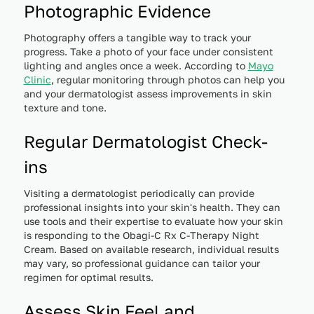
Photographic Evidence
Photography offers a tangible way to track your
progress. Take a photo of your face under consistent
lighting and angles once a week. According to
Mayo
Clinic
, regular monitoring through photos can help you
and your dermatologist assess improvements in skin
texture and tone.
Regular Dermatologist Check-
ins
Visiting a dermatologist periodically can provide
professional insights into your skin's health. They can
use tools and their expertise to evaluate how your skin
is responding to the Obagi-C Rx C-Therapy Night
Cream. Based on available research, individual results
may vary, so professional guidance can tailor your
regimen for optimal results.
Assess Skin Feel and