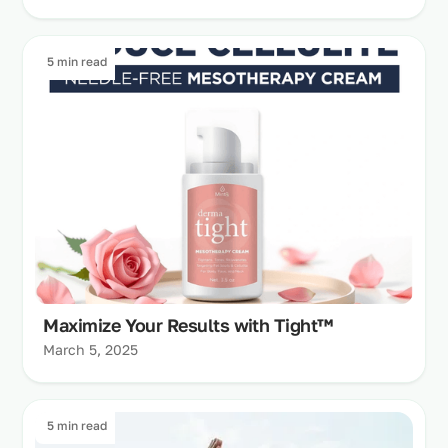
5 min read
Maximize Your Results with Tight™
March 5, 2025
5 min read