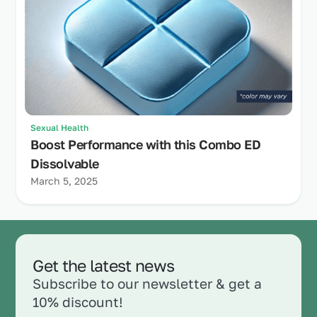
Sexual Health
Boost Performance with this Combo ED
Dissolvable
March 5, 2025
Get the latest news
Subscribe to our newsletter & get a
10% discount!