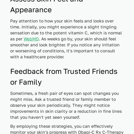
Appearance
Pay attention to how your skin feels and looks over
time. Initially, you might experience a slight tingling
sensation due to the potent vitamin C, which is normal
as per
WebMD
. As weeks go by, your skin should feel
smoother and look brighter. If you notice any irritation
or worsening of conditions, it's important to consult
with a healthcare provider.
Feedback from Trusted Friends
or Family
Sometimes, a fresh pair of eyes can spot changes you
might miss. Ask a trusted friend or family member to
observe your skin periodically. They might notice
improvements in skin clarity or a reduction in fine lines
that you haven't yet seen yourself.
By employing these strategies, you can effectively
monitor your skin's progress with Obagi-C Rx C-Therapy