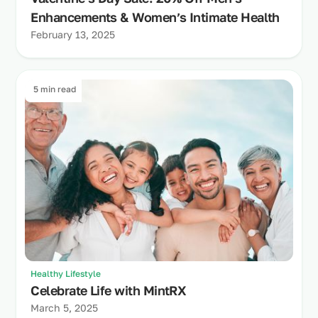
Enhancements & Women’s Intimate Health
February 13, 2025
5 min read
Healthy Lifestyle
Celebrate Life with MintRX
March 5, 2025