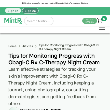
100% online process
No insurance required
Discreet shipping
Personalized Solutions
Sign In
Sign Up
0
ORDER
REFILLS
Tips for Monitoring Progress with Obagi-C Rx
Home
Articles
C-Therapy Night Cream
Tips for Monitoring Progress with
Obagi-C Rx C-Therapy Night Cream
Learn effective strategies for tracking your
skin's improvement with Obagi-C Rx C-
Therapy Night Cream, including keeping a
journal, using photography, consulting
dermatologists, and getting feedback from
others.