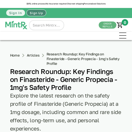
100% online process
No insurance required
Discreet shipping
Personalized Solutions
Sign In
Sign Up
0
ORDER
REFILLS
Research Roundup: Key Findings on
Home
Articles
Finasteride - Generic Propecia - 1mg's Safety
Profile
Research Roundup: Key Findings
on Finasteride - Generic Propecia -
1mg's Safety Profile
Explore the latest research on the safety
profile of Finasteride (Generic Propecia) at a
1mg dosage, including common and rare side
effects, long-term use, and personal
experiences.