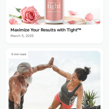
Maximize Your Results with Tight™
March 5, 2025
5 min read