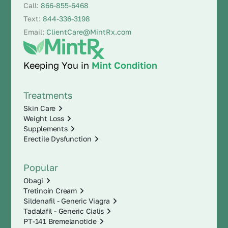
Call:
866-855-6468
Text:
844-336-3198
Email:
ClientCare@MintRx.com
Keeping You in
Mint Condition
Treatments
Skin Care
Weight Loss
Supplements
Erectile Dysfunction
Popular
Obagi
Tretinoin Cream
Sildenafil - Generic Viagra
Tadalafil - Generic Cialis
PT-141 Bremelanotide