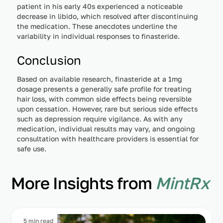
patient in his early 40s experienced a noticeable
decrease in libido, which resolved after discontinuing
the medication. These anecdotes underline the
variability in individual responses to finasteride.
Conclusion
Based on available research, finasteride at a 1mg
dosage presents a generally safe profile for treating
hair loss, with common side effects being reversible
upon cessation. However, rare but serious side effects
such as depression require vigilance. As with any
medication, individual results may vary, and ongoing
consultation with healthcare providers is essential for
safe use.
More Insights from
MintRx
5 min read