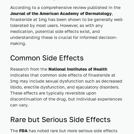
According to a comprehensive review published in the
Journal of the American Academy of Dermatology
,
finasteride at 1mg has been shown to be generally well-
tolerated by most users. However, as with any
medication, potential side effects exist, and
understanding these is crucial for informed decision-
making.
Common Side Effects
Research from the
National Institutes of Health
indicates that common side effects of finasteride at
1mg may include sexual dysfunction such as decreased
libido, erectile dysfunction, and ejaculatory disorders.
These effects are typically reversible upon
discontinuation of the drug, but individual experiences
can vary.
Rare but Serious Side Effects
The
FDA
has noted rare but more serious side effects