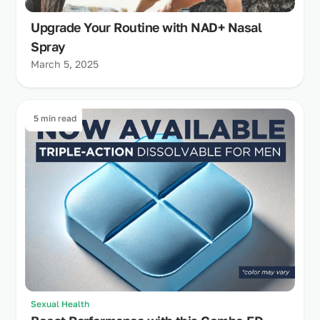
Upgrade Your Routine with NAD+ Nasal
Spray
March 5, 2025
5 min read
Sexual Health