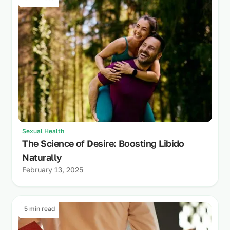
Sexual Health
The Science of Desire: Boosting Libido
Naturally
February 13, 2025
5 min read