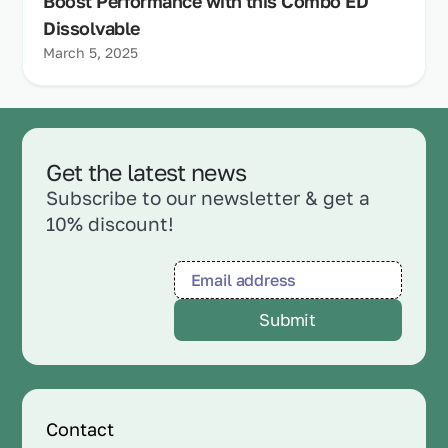
Boost Performance with this Combo ED
Dissolvable
March 5, 2025
Get the latest news
Subscribe to our newsletter & get a
10% discount!
Contact