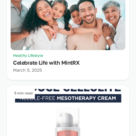
Healthy Lifestyle
Celebrate Life with MintRX
March 5, 2025
5 min read