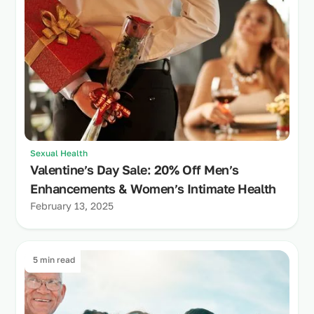
Sexual Health
Valentine’s Day Sale: 20% Off Men’s
Enhancements & Women’s Intimate Health
February 13, 2025
5 min read