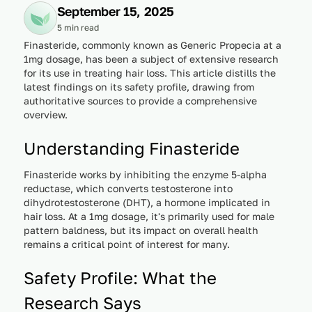
September 15, 2025
5 min read
Finasteride, commonly known as Generic Propecia at a
1mg dosage, has been a subject of extensive research
for its use in treating hair loss. This article distills the
latest findings on its safety profile, drawing from
authoritative sources to provide a comprehensive
overview.
Understanding Finasteride
Finasteride works by inhibiting the enzyme 5-alpha
reductase, which converts testosterone into
dihydrotestosterone (DHT), a hormone implicated in
hair loss. At a 1mg dosage, it's primarily used for male
pattern baldness, but its impact on overall health
remains a critical point of interest for many.
Safety Profile: What the
Research Says