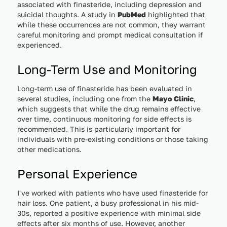
associated with finasteride, including depression and
suicidal thoughts. A study in
PubMed
highlighted that
while these occurrences are not common, they warrant
careful monitoring and prompt medical consultation if
experienced.
Long-Term Use and Monitoring
Long-term use of finasteride has been evaluated in
several studies, including one from the
Mayo Clinic
,
which suggests that while the drug remains effective
over time, continuous monitoring for side effects is
recommended. This is particularly important for
individuals with pre-existing conditions or those taking
other medications.
Personal Experience
I've worked with patients who have used finasteride for
hair loss. One patient, a busy professional in his mid-
30s, reported a positive experience with minimal side
effects after six months of use. However, another