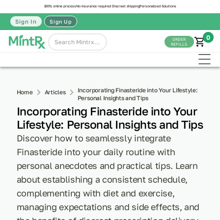
100% online process
No insurance required
Discreet shipping
Personalized Solutions
Sign In
Sign Up
0
ORDER
REFILLS
Incorporating Finasteride into Your Lifestyle:
Home
Articles
Personal Insights and Tips
Incorporating Finasteride into Your
Lifestyle: Personal Insights and Tips
Discover how to seamlessly integrate
Finasteride into your daily routine with
personal anecdotes and practical tips. Learn
about establishing a consistent schedule,
complementing with diet and exercise,
managing expectations and side effects, and