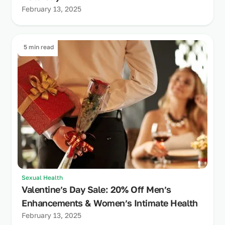
February 13, 2025
5 min read
Sexual Health
Valentine’s Day Sale: 20% Off Men’s
Enhancements & Women’s Intimate Health
February 13, 2025