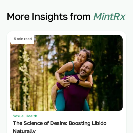
More Insights from
MintRx
5 min read
Sexual Health
The Science of Desire: Boosting Libido
Naturally