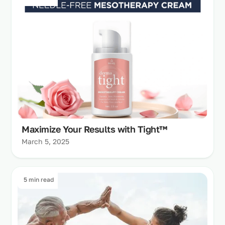
Maximize Your Results with Tight™
March 5, 2025
5 min read