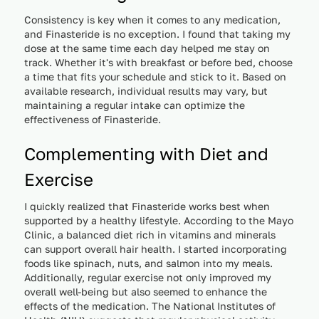
Consistency is key when it comes to any medication,
and Finasteride is no exception. I found that taking my
dose at the same time each day helped me stay on
track. Whether it's with breakfast or before bed, choose
a time that fits your schedule and stick to it. Based on
available research, individual results may vary, but
maintaining a regular intake can optimize the
effectiveness of Finasteride.
Complementing with Diet and
Exercise
I quickly realized that Finasteride works best when
supported by a healthy lifestyle. According to the Mayo
Clinic, a balanced diet rich in vitamins and minerals
can support overall hair health. I started incorporating
foods like spinach, nuts, and salmon into my meals.
Additionally, regular exercise not only improved my
overall well-being but also seemed to enhance the
effects of the medication. The National Institutes of