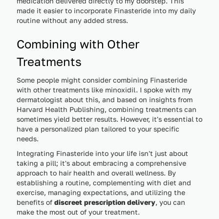
medication delivered directly to my doorstep. This
made it easier to incorporate Finasteride into my daily
routine without any added stress.
Combining with Other
Treatments
Some people might consider combining Finasteride
with other treatments like minoxidil. I spoke with my
dermatologist about this, and based on insights from
Harvard Health Publishing, combining treatments can
sometimes yield better results. However, it's essential to
have a personalized plan tailored to your specific
needs.
Integrating Finasteride into your life isn't just about
taking a pill; it's about embracing a comprehensive
approach to hair health and overall wellness. By
establishing a routine, complementing with diet and
exercise, managing expectations, and utilizing the
benefits of
discreet prescription delivery
, you can
make the most out of your treatment.