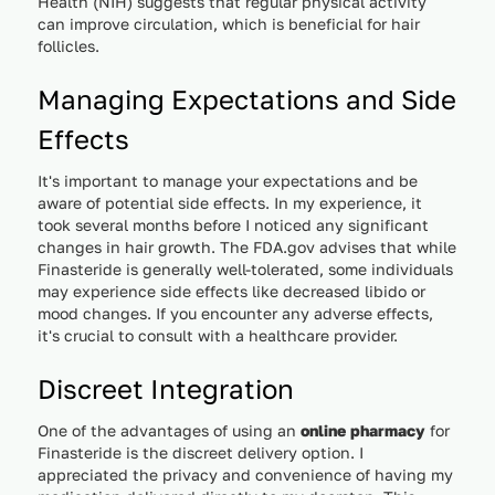
Health (NIH) suggests that regular physical activity
can improve circulation, which is beneficial for hair
follicles.
Managing Expectations and Side
Effects
It's important to manage your expectations and be
aware of potential side effects. In my experience, it
took several months before I noticed any significant
changes in hair growth. The FDA.gov advises that while
Finasteride is generally well-tolerated, some individuals
may experience side effects like decreased libido or
mood changes. If you encounter any adverse effects,
it's crucial to consult with a healthcare provider.
Discreet Integration
One of the advantages of using an
online pharmacy
for
Finasteride is the discreet delivery option. I
appreciated the privacy and convenience of having my