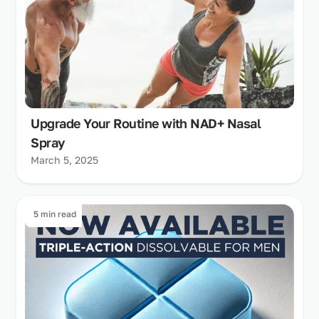
Upgrade Your Routine with NAD+ Nasal
Spray
March 5, 2025
5 min read