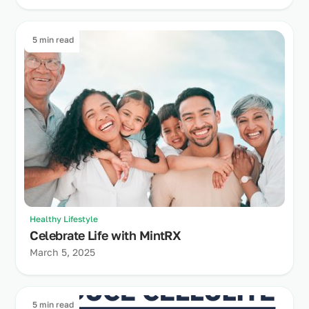
5 min read
Healthy Lifestyle
Celebrate Life with MintRX
March 5, 2025
5 min read