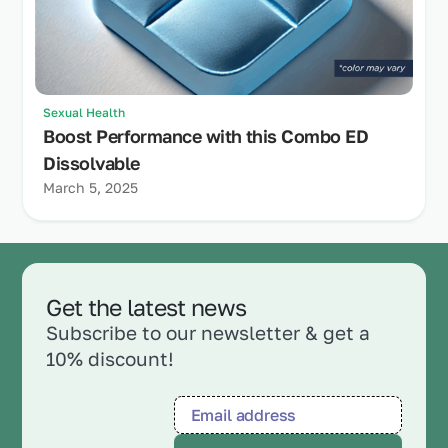
Sexual Health
Boost Performance with this Combo ED
Dissolvable
March 5, 2025
Get the latest news
Subscribe to our newsletter & get a
10% discount!