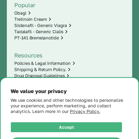
Popular
Obagi
Tretinoin Cream
Sildenafil - Generic Viagra
Tadalafil - Generic Cialis
PT-141 Bremelanotide
Resources
Policies & Legal Information
Shipping & Return Policy.
Drug Disposal Guidelines
We value your privacy
We use cookies and other technologies to personalize
your experience, perform marketing, and collect
analytics. Learn more in our
Privacy Policy.
Accept