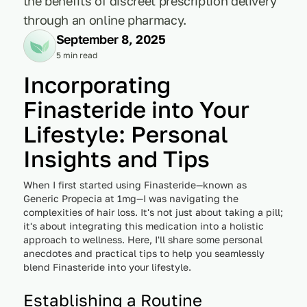
the benefits of discreet prescription delivery
through an online pharmacy.
September 8, 2025
5 min read
Incorporating
Finasteride into Your
Lifestyle: Personal
Insights and Tips
When I first started using Finasteride—known as
Generic Propecia at 1mg—I was navigating the
complexities of hair loss. It's not just about taking a pill;
it's about integrating this medication into a holistic
approach to wellness. Here, I'll share some personal
anecdotes and practical tips to help you seamlessly
blend Finasteride into your lifestyle.
Establishing a Routine