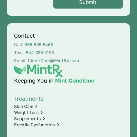
Contact
Call:
866-855-6468
Text:
844-336-3198
Email:
ClientCare@MintRx.com
Keeping You in
Mint Condition
Treatments
Skin Care
Weight Loss
Supplements
Erectile Dysfunction