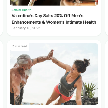
Sexual Health
Valentine’s Day Sale: 20% Off Men’s
Enhancements & Women’s Intimate Health
February 13, 2025
5 min read