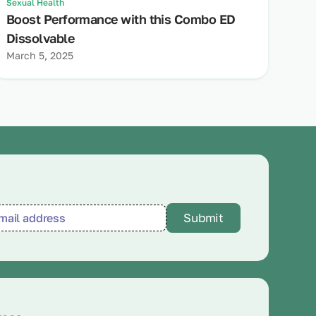
Sexual Health
Boost Performance with this Combo ED
Dissolvable
March 5, 2025