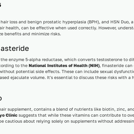
5
 hair loss and benign prostatic hyperplasia (BPH), and HSN Duo, 
air health, can be effective when used correctly. However, underst
ze benefits and minimize risks.
asteride
g the enzyme 5-alpha reductase, which converts testosterone to d
ccording to the
National Institutes of Health (NIH)
, finasteride can
without potential side effects. These can include sexual dysfuncti
ased ejaculate volume. It's essential to discuss these risks with a 
o
ir supplement, contains a blend of nutrients like biotin, zinc, an
o Clinic
suggests that while these vitamins can contribute to over
d be cautious about relying solely on supplements without addressi