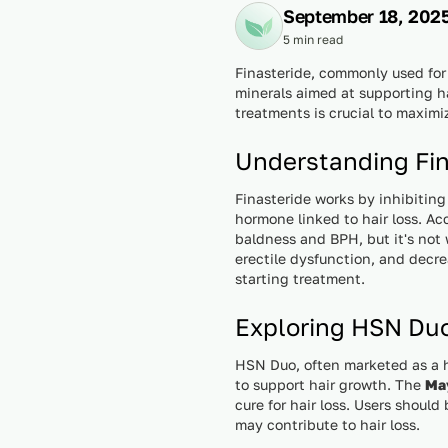
September 18, 202
5 min read
Finasteride, commonly used for
minerals aimed at supporting h
treatments is crucial to maximi
Understanding Fin
Finasteride works by inhibitin
hormone linked to hair loss. A
baldness and BPH, but it's not 
erectile dysfunction, and decre
starting treatment.
Exploring HSN Du
HSN Duo, often marketed as a ha
to support hair growth. The
May
cure for hair loss. Users shoul
may contribute to hair loss.