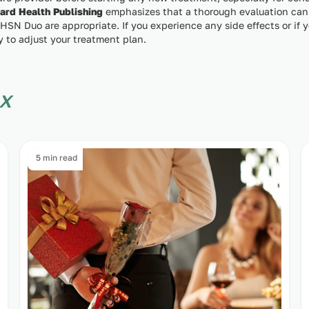
ard Health Publishing
emphasizes that a thorough evaluation can
 HSN Duo are appropriate. If you experience any side effects or if
y to adjust your treatment plan.
x
5 min read