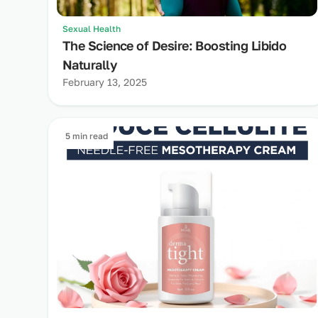
Sexual Health
The Science of Desire: Boosting Libido
Naturally
February 13, 2025
5 min read