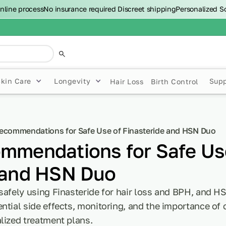
nline process
No insurance required
Discreet shipping
Personalized S
Skin Care
Longevity
Sup
Hair Loss
Birth Control
ecommendations for Safe Use of Finasteride and HSN Duo
mmendations for Safe Us
 and HSN Duo
safely using Finasteride for hair loss and BPH, and HS
ntial side effects, monitoring, and the importance of
lized treatment plans.