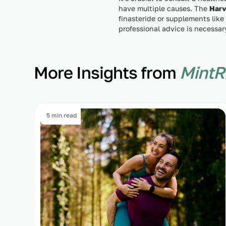
have multiple causes. The
Harv
finasteride or supplements like
professional advice is necessar
More Insights from
MintR
5 min read