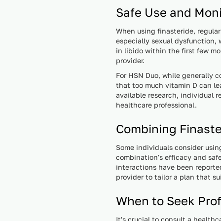
Safe Use and Moni
When using finasteride, regul
especially sexual dysfunction, 
in libido within the first few 
provider.
For HSN Duo, while generally co
that too much vitamin D can le
available research, individual 
healthcare professional.
Combining Finast
Some individuals consider usin
combination's efficacy and safe
interactions have been reporte
provider to tailor a plan that s
When to Seek Prof
It's crucial to consult a health