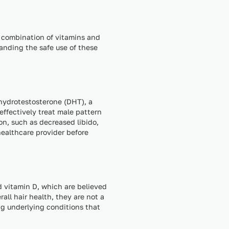
a combination of vitamins and
anding the safe use of these
ihydrotestosterone (DHT), a
 effectively treat male pattern
on, such as decreased libido,
healthcare provider before
d vitamin D, which are believed
all hair health, they are not a
ng underlying conditions that