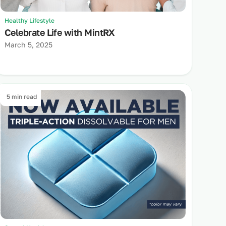
Healthy Lifestyle
Celebrate Life with MintRX
March 5, 2025
5 min read