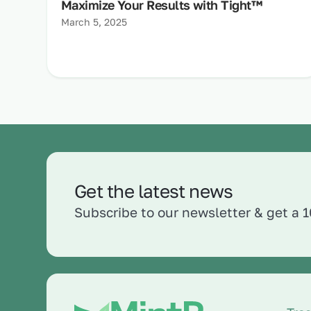
Maximize Your Results with Tight™
March 5, 2025
Get the latest news
Subscribe to our newsletter & get a 