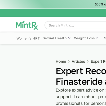
100% o
Sexual Health
Weight Loss
Women's HRT
Home
Articles
Expert R
Expert Reco
Finasteride
Explore expert advice on 
support. Learn about pote
professionals for persona