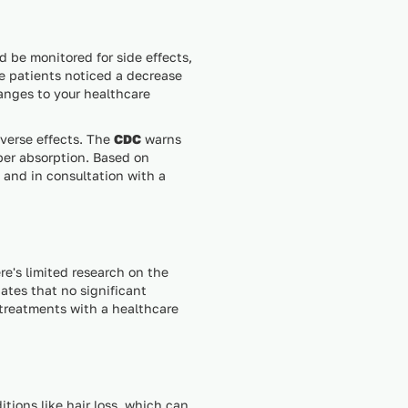
d be monitored for side effects,
re patients noticed a decrease
hanges to your healthcare
dverse effects. The
CDC
warns
per absorption. Based on
d and in consultation with a
e's limited research on the
ates that no significant
 treatments with a healthcare
itions like hair loss, which can