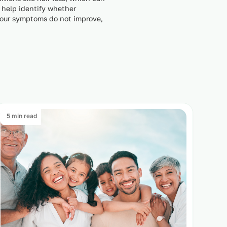
 help identify whether
 your symptoms do not improve,
5 min read