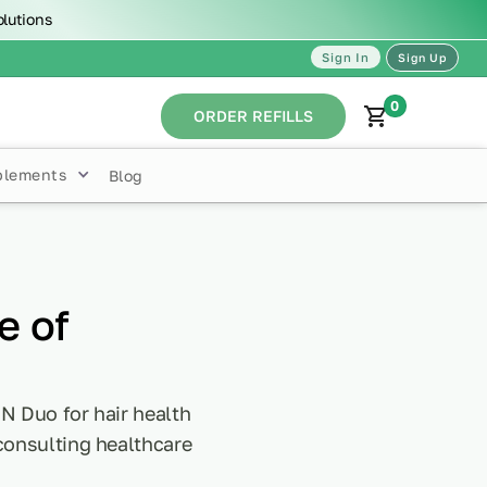
olutions
Sign In
Sign Up
0
ORDER REFILLS
plements
Blog
e of
N Duo for hair health
 consulting healthcare