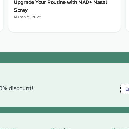
Upgrade Your Routine with NAD+ Nasal
Spray
March 5, 2025
10% discount!