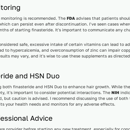
toring
ar monitoring is recommended. The
FDA
advises that patients shoul
which can persist even after discontinuation. I've seen cases whe
months of starting finasteride. It's important to communicate any c
nsidered safe, excessive intake of certain vitamins can lead to a
ad to hypercalcemia, and overconsumption of zinc can impair cop
results may vary, and it's wise to use these supplements as directe
eride and HSN Duo
g both finasteride and HSN Duo to enhance hair growth. While ther
ty, it's important to consider potential interactions. The
NIH
indic
d, but caution is advised. I recommend discussing the use of both
uits your health needs and monitors for any adverse effects.
essional Advice
care provider before starting any new treatment, especially for cond