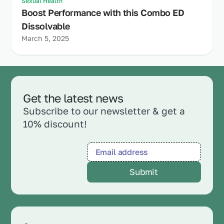
Sexual Health
Boost Performance with this Combo ED
Dissolvable
March 5, 2025
Get the latest news
Subscribe to our newsletter & get a
10% discount!