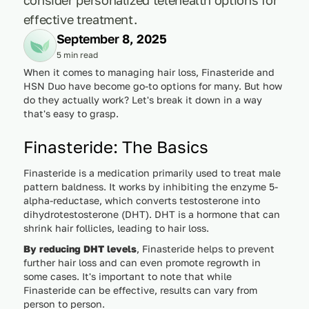
effective treatment.
September 8, 2025
5 min read
When it comes to managing hair loss, Finasteride and
HSN Duo have become go-to options for many. But how
do they actually work? Let's break it down in a way
that's easy to grasp.
Finasteride: The Basics
Finasteride is a medication primarily used to treat male
pattern baldness. It works by inhibiting the enzyme 5-
alpha-reductase, which converts testosterone into
dihydrotestosterone (DHT). DHT is a hormone that can
shrink hair follicles, leading to hair loss.
By reducing DHT levels
, Finasteride helps to prevent
further hair loss and can even promote regrowth in
some cases. It's important to note that while
Finasteride can be effective, results can vary from
person to person.