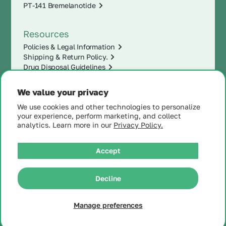
PT-141 Bremelanotide
Resources
Policies & Legal Information
Shipping & Return Policy.
Drug Disposal Guidelines
We value your privacy
We use cookies and other technologies to personalize
your experience, perform marketing, and collect
analytics. Learn more in our
Privacy Policy.
Accept
|
Decline
© 2025 MintRx®
| All
Rights Reserved |
Site
Map
Manage preferences