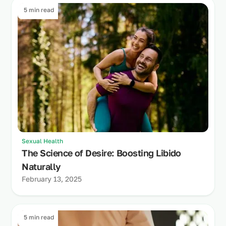
5 min read
Sexual Health
The Science of Desire: Boosting Libido
Naturally
February 13, 2025
5 min read