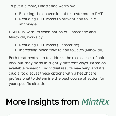
To put it simply, Finasteride works by:
Blocking the conversion of testosterone to DHT
Reducing DHT levels to prevent hair follicle
shrinkage
HSN Duo, with its combination of Finasteride and
Minoxidil, works by:
Reducing DHT levels (Finasteride)
Increasing blood flow to hair follicles (Minoxidil)
Both treatments aim to address the root causes of hair
loss, but they do so in slightly different ways. Based on
available research, individual results may vary, and it's
crucial to discuss these options with a healthcare
professional to determine the best course of action for
your specific situation.
More Insights from
MintRx