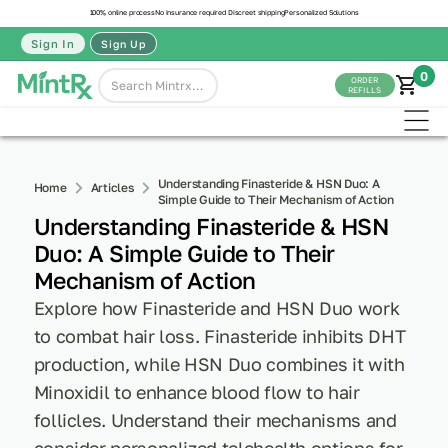
100% online process
No insurance required
Discreet shipping
Personalized Solutions
Sign In
Sign Up
0
ORDER
REFILLS
Understanding Finasteride & HSN Duo: A
Home
Articles
Simple Guide to Their Mechanism of Action
Understanding Finasteride & HSN
Duo: A Simple Guide to Their
Mechanism of Action
Explore how Finasteride and HSN Duo work
to combat hair loss. Finasteride inhibits DHT
production, while HSN Duo combines it with
Minoxidil to enhance blood flow to hair
follicles. Understand their mechanisms and
consider personalized telehealth options for