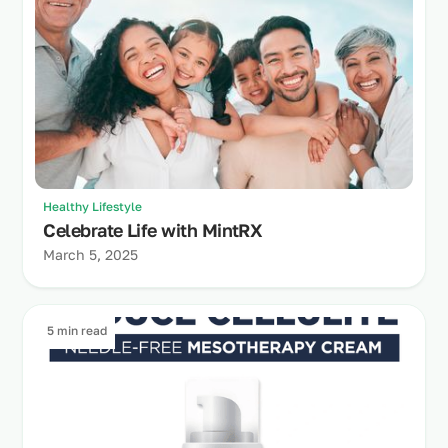
Healthy Lifestyle
Celebrate Life with MintRX
March 5, 2025
5 min read