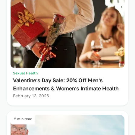
Sexual Health
Valentine’s Day Sale: 20% Off Men’s
Enhancements & Women’s Intimate Health
February 13, 2025
5 min read