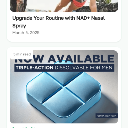
Upgrade Your Routine with NAD+ Nasal
Spray
March 5, 2025
5 min read