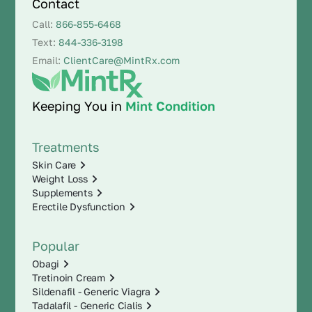
Contact
Call:
866-855-6468
Text:
844-336-3198
Email:
ClientCare@MintRx.com
Keeping You in
Mint Condition
Treatments
Skin Care
Weight Loss
Supplements
Erectile Dysfunction
Popular
Obagi
Tretinoin Cream
Sildenafil - Generic Viagra
Tadalafil - Generic Cialis