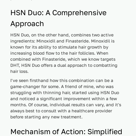
HSN Duo: A Comprehensive
Approach
HSN Duo, on the other hand, combines two active
ingredients: Minoxidil and Finasteride. Minoxidil is
known for its ability to stimulate hair growth by
increasing blood flow to the hair follicles. When
combined with Finasteride, which we know targets
DHT, HSN Duo offers a dual approach to combatting
hair loss.
I've seen firsthand how this combination can be a
game-changer for some. A friend of mine, who was
struggling with thinning hair, started using HSN Duo
and noticed a significant improvement within a few
months. Of course, individual results can vary, and it's
always best to consult with a healthcare provider
before starting any new treatment.
Mechanism of Action: Simplified