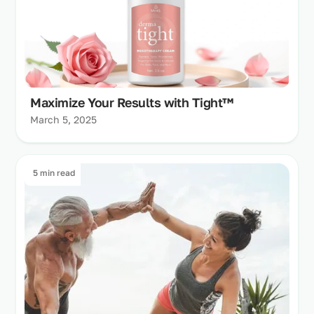
Maximize Your Results with Tight™
March 5, 2025
5 min read