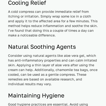
Cooling Relief
A cold compress can provide immediate relief from
itching or irritation. Simply wrap some ice in a cloth
and apply it to the affected area for a few minutes. This
method helps reduce inflammation and soothe the skin.
I've found that doing this a couple of times a day can
make a noticeable difference.
Natural Soothing Agents
Consider using natural agents like aloe vera gel, which
has anti-inflammatory properties and can calm irritated
skin. Applying a thin layer of aloe vera after using the
cream can help. Additionally, chamomile tea bags, once
cooled, can be used as a gentle compress. These
remedies are based on available research, and
individual results may vary.
Maintaining Hygiene
Good hygiene practices are essential. Avoid using