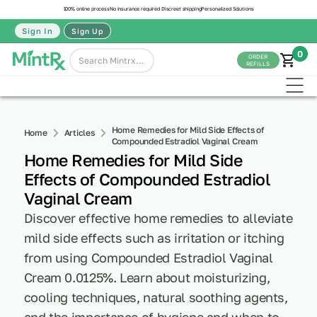
100% online process
No insurance required
Discreet shipping
Personalized Solutions
Sign In
Sign Up
0
ORDER
REFILLS
Home Remedies for Mild Side Effects of
Home
Articles
Compounded Estradiol Vaginal Cream
Home Remedies for Mild Side
Effects of Compounded Estradiol
Vaginal Cream
Discover effective home remedies to alleviate
mild side effects such as irritation or itching
from using Compounded Estradiol Vaginal
Cream 0.0125%. Learn about moisturizing,
cooling techniques, natural soothing agents,
and the importance of hygiene and when to