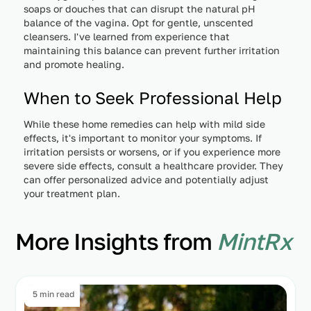
soaps or douches that can disrupt the natural pH
balance of the vagina. Opt for gentle, unscented
cleansers. I've learned from experience that
maintaining this balance can prevent further irritation
and promote healing.
When to Seek Professional Help
While these home remedies can help with mild side
effects, it's important to monitor your symptoms. If
irritation persists or worsens, or if you experience more
severe side effects, consult a healthcare provider. They
can offer personalized advice and potentially adjust
your treatment plan.
More Insights from
MintRx
5 min read