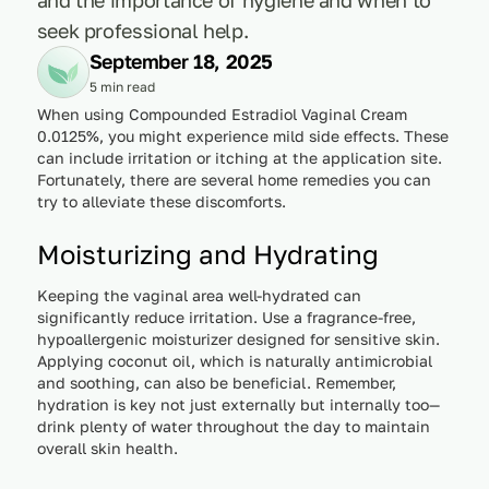
seek professional help.
September 18, 2025
5 min read
When using Compounded Estradiol Vaginal Cream
0.0125%, you might experience mild side effects. These
can include irritation or itching at the application site.
Fortunately, there are several home remedies you can
try to alleviate these discomforts.
Moisturizing and Hydrating
Keeping the vaginal area well-hydrated can
significantly reduce irritation. Use a fragrance-free,
hypoallergenic moisturizer designed for sensitive skin.
Applying coconut oil, which is naturally antimicrobial
and soothing, can also be beneficial. Remember,
hydration is key not just externally but internally too—
drink plenty of water throughout the day to maintain
overall skin health.