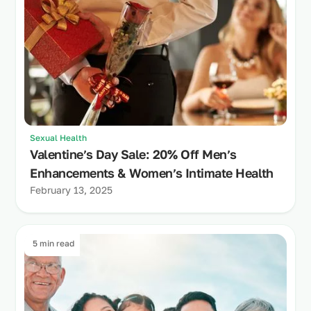
Sexual Health
Valentine’s Day Sale: 20% Off Men’s
Enhancements & Women’s Intimate Health
February 13, 2025
5 min read