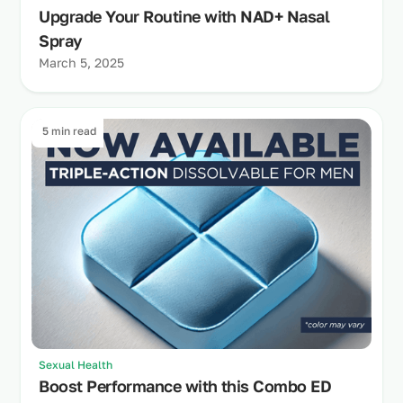
Upgrade Your Routine with NAD+ Nasal
Spray
March 5, 2025
5 min read
Sexual Health
Boost Performance with this Combo ED