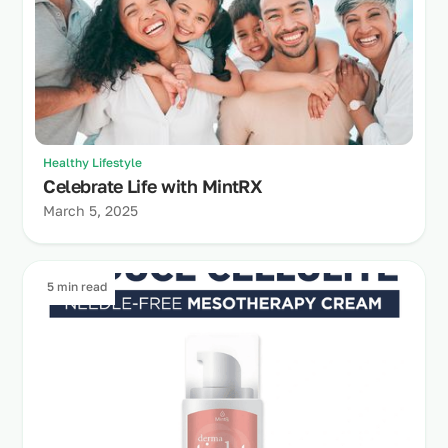
Healthy Lifestyle
Celebrate Life with MintRX
March 5, 2025
5 min read