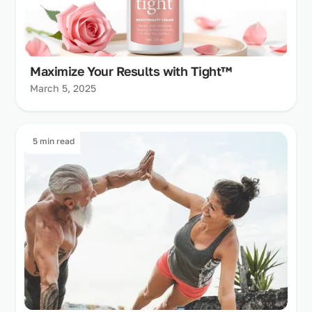
Maximize Your Results with Tight™
March 5, 2025
5 min read