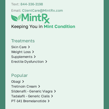
Text:
844-336-3198
Email:
ClientCare@MintRx.com
Keeping You in
Mint Condition
Treatments
Skin Care
Weight Loss
Supplements
Erectile Dysfunction
Popular
Obagi
Tretinoin Cream
Sildenafil - Generic Viagra
Tadalafil - Generic Cialis
PT-141 Bremelanotide