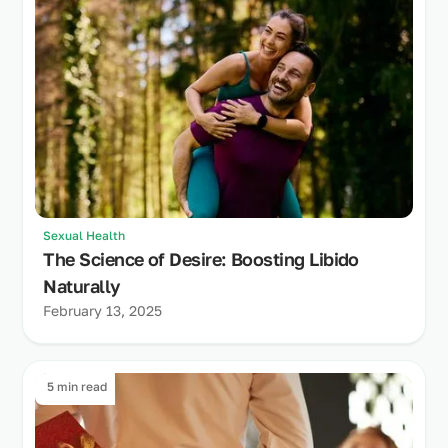
Sexual Health
The Science of Desire: Boosting Libido
Naturally
February 13, 2025
5 min read