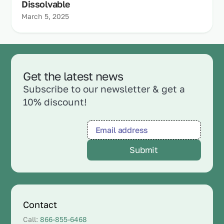
Dissolvable
March 5, 2025
Get the latest news
Subscribe to our newsletter & get a
10% discount!
Contact
Call:
866-855-6468