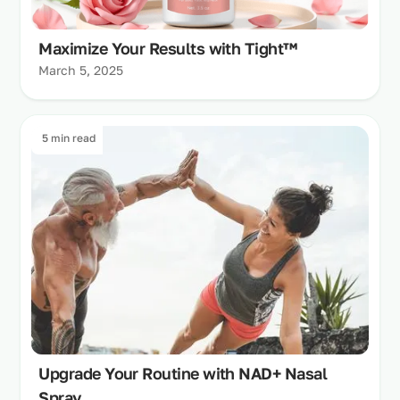
Maximize Your Results with Tight™
March 5, 2025
5 min read
Upgrade Your Routine with NAD+ Nasal
Spray