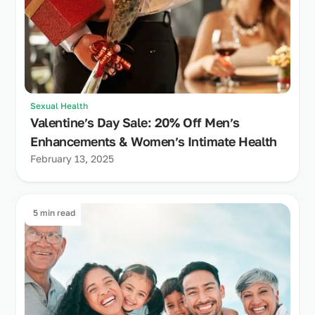
Sexual Health
Valentine’s Day Sale: 20% Off Men’s
Enhancements & Women’s Intimate Health
February 13, 2025
5 min read