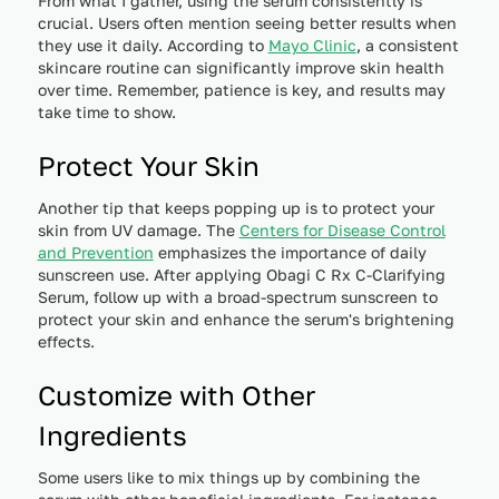
From what I gather, using the serum consistently is
crucial. Users often mention seeing better results when
they use it daily. According to
Mayo Clinic
, a consistent
skincare routine can significantly improve skin health
over time. Remember, patience is key, and results may
take time to show.
Protect Your Skin
Another tip that keeps popping up is to protect your
skin from UV damage. The
Centers for Disease Control
and Prevention
emphasizes the importance of daily
sunscreen use. After applying Obagi C Rx C-Clarifying
Serum, follow up with a broad-spectrum sunscreen to
protect your skin and enhance the serum's brightening
effects.
Customize with Other
Ingredients
Some users like to mix things up by combining the