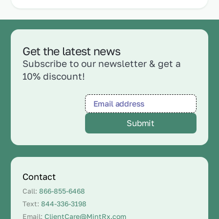
Get the latest news
Subscribe to our newsletter & get a
10% discount!
Contact
Call:
866-855-6468
Text:
844-336-3198
Email:
ClientCare@MintRx.com