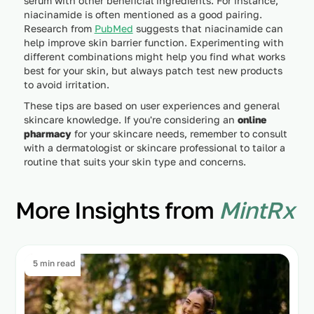
serum with other beneficial ingredients. For instance,
niacinamide is often mentioned as a good pairing.
Research from
PubMed
suggests that niacinamide can
help improve skin barrier function. Experimenting with
different combinations might help you find what works
best for your skin, but always patch test new products
to avoid irritation.
These tips are based on user experiences and general
skincare knowledge. If you're considering an
online
pharmacy
for your skincare needs, remember to consult
with a dermatologist or skincare professional to tailor a
routine that suits your skin type and concerns.
More Insights from
MintRx
5 min read