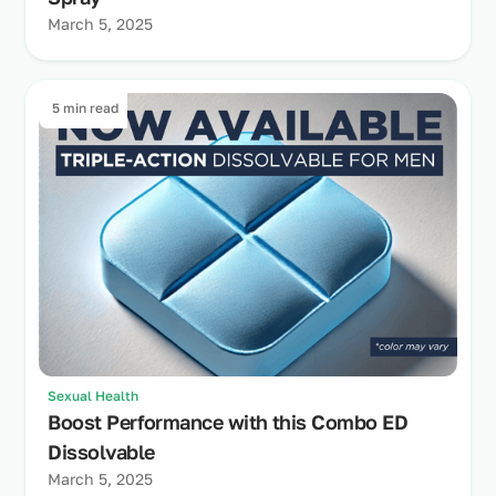
March 5, 2025
5 min read
Sexual Health
Boost Performance with this Combo ED
Dissolvable
March 5, 2025