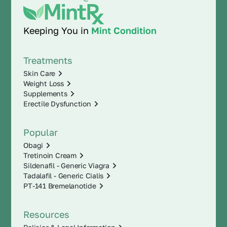
Keeping You in
Mint Condition
Treatments
Skin Care
Weight Loss
Supplements
Erectile Dysfunction
Popular
Obagi
Tretinoin Cream
Sildenafil - Generic Viagra
Tadalafil - Generic Cialis
PT-141 Bremelanotide
Resources