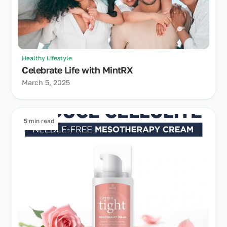
Healthy Lifestyle
Celebrate Life with MintRX
March 5, 2025
5 min read