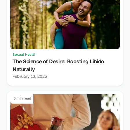
Sexual Health
The Science of Desire: Boosting Libido
Naturally
February 13, 2025
5 min read