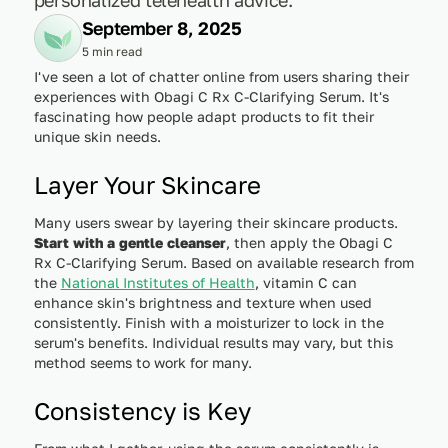
September 8, 2025
5 min read
I've seen a lot of chatter online from users sharing their
experiences with Obagi C Rx C-Clarifying Serum. It's
fascinating how people adapt products to fit their
unique skin needs.
Layer Your Skincare
Many users swear by layering their skincare products.
Start with a gentle cleanser
, then apply the Obagi C
Rx C-Clarifying Serum. Based on available research from
the
National Institutes of Health
, vitamin C can
enhance skin's brightness and texture when used
consistently. Finish with a moisturizer to lock in the
serum's benefits. Individual results may vary, but this
method seems to work for many.
Consistency is Key