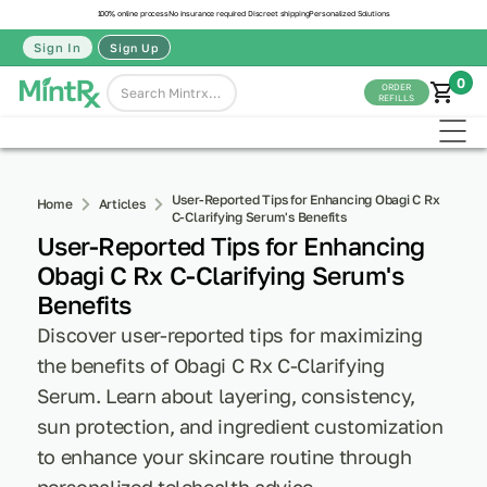
100% online process
No insurance required
Discreet shipping
Personalized Solutions
Sign In
Sign Up
0
ORDER
REFILLS
User-Reported Tips for Enhancing Obagi C Rx
Home
Articles
C-Clarifying Serum's Benefits
User-Reported Tips for Enhancing
Obagi C Rx C-Clarifying Serum's
Benefits
Discover user-reported tips for maximizing
the benefits of Obagi C Rx C-Clarifying
Serum. Learn about layering, consistency,
sun protection, and ingredient customization
to enhance your skincare routine through
personalized telehealth advice.