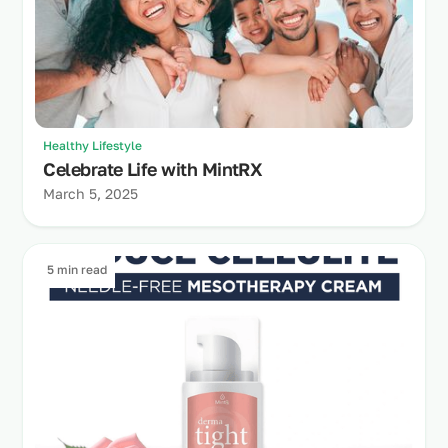
Healthy Lifestyle
Celebrate Life with MintRX
March 5, 2025
5 min read