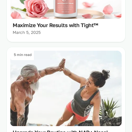
Maximize Your Results with Tight™
March 5, 2025
5 min read