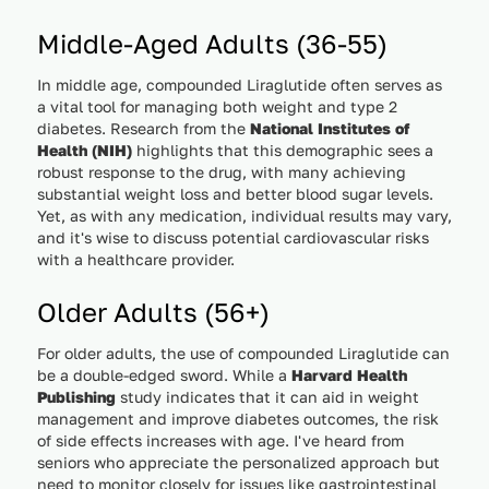
Middle-Aged Adults (36-55)
In middle age, compounded Liraglutide often serves as
a vital tool for managing both weight and type 2
diabetes. Research from the
National Institutes of
Health (NIH)
highlights that this demographic sees a
robust response to the drug, with many achieving
substantial weight loss and better blood sugar levels.
Yet, as with any medication, individual results may vary,
and it's wise to discuss potential cardiovascular risks
with a healthcare provider.
Older Adults (56+)
For older adults, the use of compounded Liraglutide can
be a double-edged sword. While a
Harvard Health
Publishing
study indicates that it can aid in weight
management and improve diabetes outcomes, the risk
of side effects increases with age. I've heard from
seniors who appreciate the personalized approach but
need to monitor closely for issues like gastrointestinal