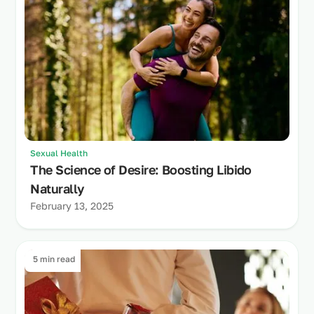
Sexual Health
The Science of Desire: Boosting Libido
Naturally
February 13, 2025
5 min read