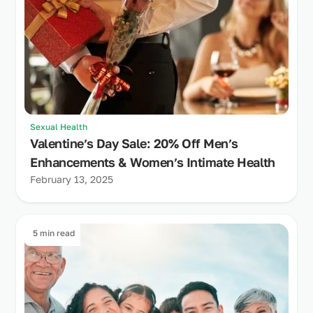
Sexual Health
Valentine’s Day Sale: 20% Off Men’s
Enhancements & Women’s Intimate Health
February 13, 2025
5 min read