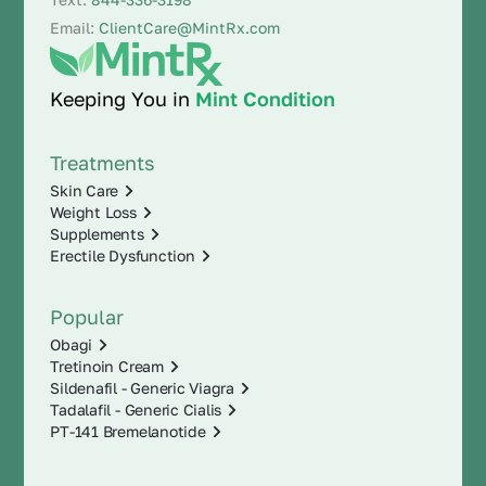
Email:
ClientCare@MintRx.com
Keeping You in
Mint Condition
Treatments
Skin Care
Weight Loss
Supplements
Erectile Dysfunction
Popular
Obagi
Tretinoin Cream
Sildenafil - Generic Viagra
Tadalafil - Generic Cialis
PT-141 Bremelanotide