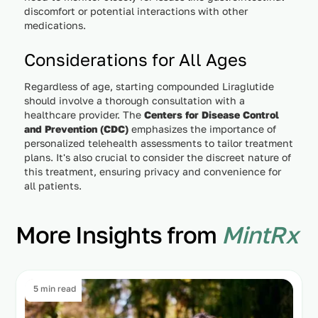
discomfort or potential interactions with other
medications.
Considerations for All Ages
Regardless of age, starting compounded Liraglutide
should involve a thorough consultation with a
healthcare provider. The
Centers for Disease Control
and Prevention (CDC)
emphasizes the importance of
personalized telehealth assessments to tailor treatment
plans. It's also crucial to consider the discreet nature of
this treatment, ensuring privacy and convenience for
all patients.
More Insights from
MintRx
5 min read