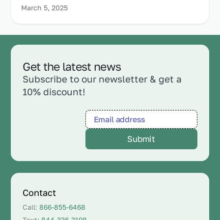
March 5, 2025
Get the latest news
Subscribe to our newsletter & get a
10% discount!
Contact
Call:
866-855-6468
Text:
844-336-3198