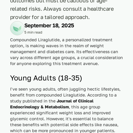
outcomes but must be cautious of age-
related risks. Always consult a healthcare
provider for a tailored approach.
September 18, 2025
5 min read
Compounded Liraglutide, a personalized treatment
option, is making waves in the realm of weight
management and diabetes care. Its effectiveness can
vary across different age groups, a crucial consideration
for anyone exploring this treatment avenue.
Young Adults (18-35)
I've seen young adults, often juggling hectic lifestyles,
benefit from compounded Liraglutide. According to a
study published in the
Journal of Clinical
Endocrinology & Metabolism
, this age group
experienced significant weight loss and improved
glycemic control. However, it's essential to balance
these benefits with potential side effects like nausea,
which can be more pronounced in younger patients.