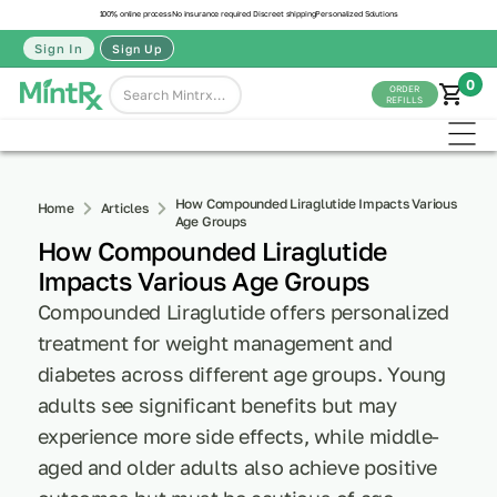
100% online process
No insurance required
Discreet shipping
Personalized Solutions
Sign In
Sign Up
0
ORDER
REFILLS
How Compounded Liraglutide Impacts Various
Home
Articles
Age Groups
How Compounded Liraglutide
Impacts Various Age Groups
Compounded Liraglutide offers personalized
treatment for weight management and
diabetes across different age groups. Young
adults see significant benefits but may
experience more side effects, while middle-
aged and older adults also achieve positive