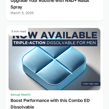
Upgrade Your Routine with NAD+ Nasal
Spray
March 5, 2025
5 min read
Sexual Health
Boost Performance with this Combo ED
Dissolvable