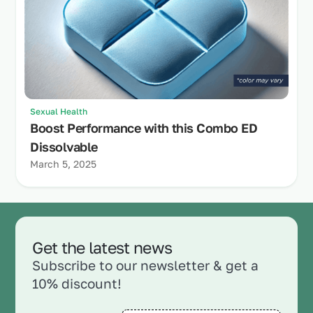
Sexual Health
Boost Performance with this Combo ED
Dissolvable
March 5, 2025
Get the latest news
Subscribe to our newsletter & get a
10% discount!