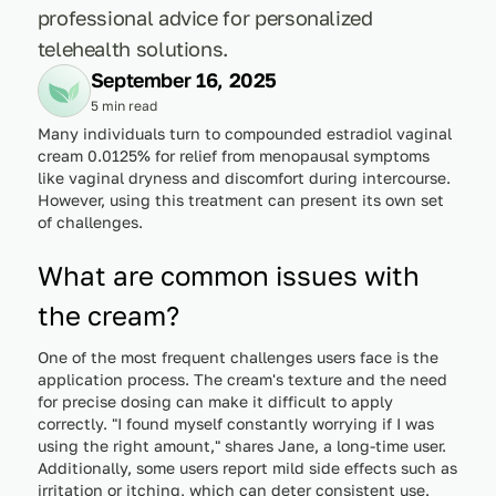
professional advice for personalized
telehealth solutions.
September 16, 2025
5 min read
Many individuals turn to compounded estradiol vaginal
cream 0.0125% for relief from menopausal symptoms
like vaginal dryness and discomfort during intercourse.
However, using this treatment can present its own set
of challenges.
What are common issues with
the cream?
One of the most frequent challenges users face is the
application process. The cream's texture and the need
for precise dosing can make it difficult to apply
correctly. "I found myself constantly worrying if I was
using the right amount," shares Jane, a long-time user.
Additionally, some users report mild side effects such as
irritation or itching, which can deter consistent use.