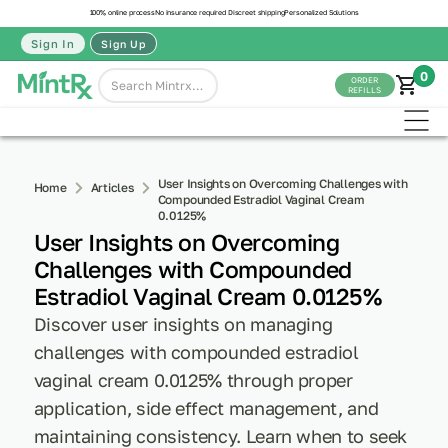
100% online process
No insurance required
Discreet shipping
Personalized Solutions
Sign In
Sign Up
0
ORDER
REFILLS
User Insights on Overcoming Challenges with
Home
Articles
Compounded Estradiol Vaginal Cream
0.0125%
User Insights on Overcoming
Challenges with Compounded
Estradiol Vaginal Cream 0.0125%
Discover user insights on managing
challenges with compounded estradiol
vaginal cream 0.0125% through proper
application, side effect management, and
maintaining consistency. Learn when to seek