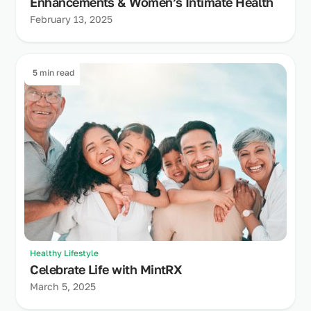
Enhancements & Women’s Intimate Health
February 13, 2025
5 min read
Healthy Lifestyle
Celebrate Life with MintRX
March 5, 2025