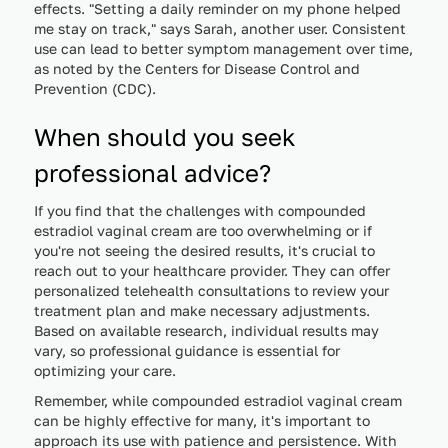
effects. "Setting a daily reminder on my phone helped
me stay on track," says Sarah, another user. Consistent
use can lead to better symptom management over time,
as noted by the Centers for Disease Control and
Prevention (CDC).
When should you seek
professional advice?
If you find that the challenges with compounded
estradiol vaginal cream are too overwhelming or if
you're not seeing the desired results, it's crucial to
reach out to your healthcare provider. They can offer
personalized telehealth consultations to review your
treatment plan and make necessary adjustments.
Based on available research, individual results may
vary, so professional guidance is essential for
optimizing your care.
Remember, while compounded estradiol vaginal cream
can be highly effective for many, it's important to
approach its use with patience and persistence. With