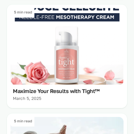
5 min read
Maximize Your Results with Tight™
March 5, 2025
5 min read