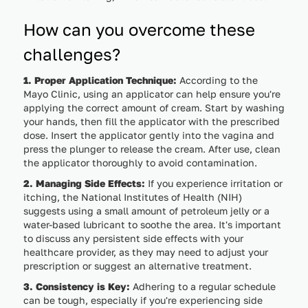
How can you overcome these
challenges?
1. Proper Application Technique:
According to the
Mayo Clinic, using an applicator can help ensure you're
applying the correct amount of cream. Start by washing
your hands, then fill the applicator with the prescribed
dose. Insert the applicator gently into the vagina and
press the plunger to release the cream. After use, clean
the applicator thoroughly to avoid contamination.
2. Managing Side Effects:
If you experience irritation or
itching, the National Institutes of Health (NIH)
suggests using a small amount of petroleum jelly or a
water-based lubricant to soothe the area. It's important
to discuss any persistent side effects with your
healthcare provider, as they may need to adjust your
prescription or suggest an alternative treatment.
3. Consistency is Key:
Adhering to a regular schedule
can be tough, especially if you're experiencing side