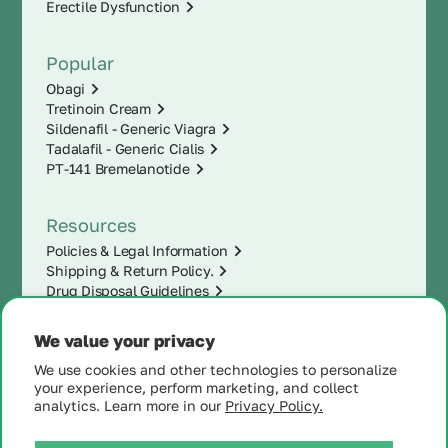
Erectile Dysfunction
Popular
Obagi
Tretinoin Cream
Sildenafil - Generic Viagra
Tadalafil - Generic Cialis
PT-141 Bremelanotide
Resources
Policies & Legal Information
Shipping & Return Policy.
Drug Disposal Guidelines
We value your privacy
We use cookies and other technologies to personalize
your experience, perform marketing, and collect
analytics. Learn more in our
Privacy Policy.