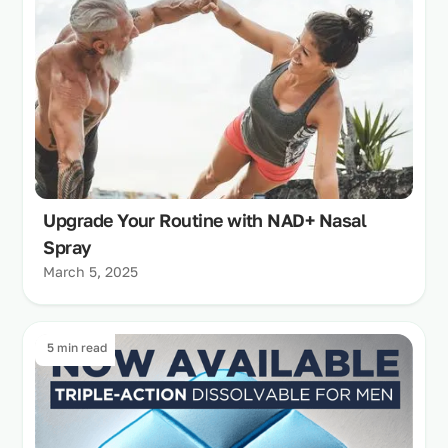
Upgrade Your Routine with NAD+ Nasal
Spray
March 5, 2025
5 min read