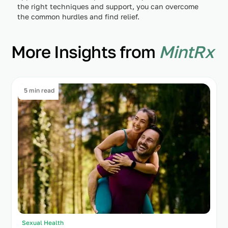
the right techniques and support, you can overcome
the common hurdles and find relief.
More Insights from
MintRx
5 min read
Sexual Health