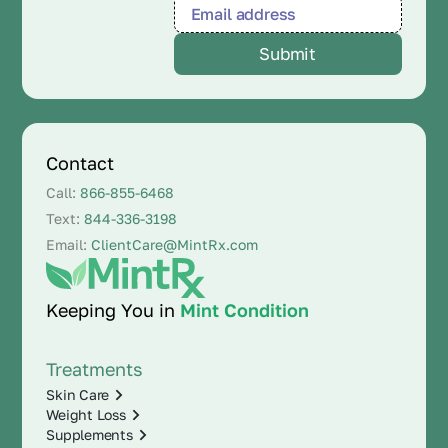
Contact
Call:
866-855-6468
Text:
844-336-3198
Email:
ClientCare@MintRx.com
Keeping You in
Mint Condition
Treatments
Skin Care
Weight Loss
Supplements