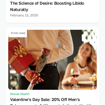
The Science of Desire: Boosting Libido
Naturally
February 13, 2025
5 min read
Sexual Health
Valentine’s Day Sale: 20% Off Men’s