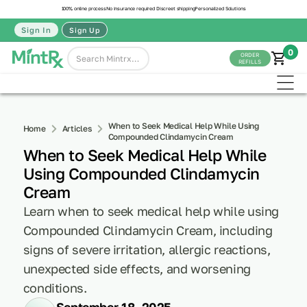
100% online process
No insurance required
Discreet shipping
Personalized Solutions
Sign In
Sign Up
0
ORDER
REFILLS
When to Seek Medical Help While Using
Home
Articles
Compounded Clindamycin Cream
When to Seek Medical Help While
Using Compounded Clindamycin
Cream
Learn when to seek medical help while using
Compounded Clindamycin Cream, including
signs of severe irritation, allergic reactions,
unexpected side effects, and worsening
conditions.
September 18, 2025