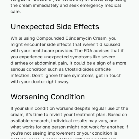
the cream immediately and seek emergency medical
care.
Unexpected Side Effects
While using Compounded Clindamycin Cream, you
might encounter side effects that weren't discussed
with your healthcare provider. The FDA advises that if
you experience unexpected symptoms like severe
diarrhea or abdominal pain, it could be a sign of a more
serious condition such as Clostridioides difficile
infection. Don't ignore these symptoms; get in touch
with your doctor right away.
Worsening Condition
If your skin condition worsens despite regular use of the
cream, it's time to revisit your treatment plan. Based on
available research, individual results may vary, and
what works for one person might not work for another. If
you're not seeing improvement or your condition is