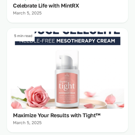
Celebrate Life with MintRX
March 5, 2025
5 min read
Maximize Your Results with Tight™
March 5, 2025