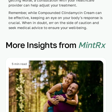
getting worse, a consultation with your healthcare
provider can help adjust your treatment.
Remember, while Compounded Clindamycin Cream can
be effective, keeping an eye on your body's response is
crucial. When in doubt, err on the side of caution and
seek medical advice to ensure your well-being.
More Insights from
MintRx
5 min read