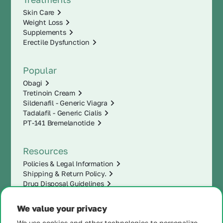
Skin Care
Weight Loss
Supplements
Erectile Dysfunction
Popular
Obagi
Tretinoin Cream
Sildenafil - Generic Viagra
Tadalafil - Generic Cialis
PT-141 Bremelanotide
Resources
Policies & Legal Information
Shipping & Return Policy.
Drug Disposal Guidelines
We value your privacy
We use cookies and other technologies to personalize