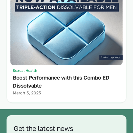
Sexual Health
Boost Performance with this Combo ED
Dissolvable
March 5, 2025
Get the latest news