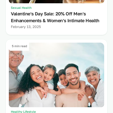
Sexual Health
Valentine’s Day Sale: 20% Off Men’s
Enhancements & Women’s Intimate Health
February 13, 2025
5 min read
Healthy Lifestyle