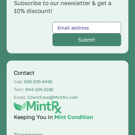
Subscribe to our newsletter & get a
10% discount!
Contact
Call:
866-855-6468
Text:
844-336-3198
Email:
ClientCare@MintRx.com
Keeping You in
Mint Condition
Treatments