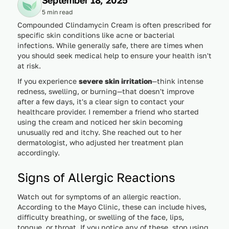
5 min read
Compounded Clindamycin Cream is often prescribed for
specific skin conditions like acne or bacterial
infections. While generally safe, there are times when
you should seek medical help to ensure your health isn't
at risk.
If you experience
severe skin irritation
—think intense
redness, swelling, or burning—that doesn't improve
after a few days, it's a clear sign to contact your
healthcare provider. I remember a friend who started
using the cream and noticed her skin becoming
unusually red and itchy. She reached out to her
dermatologist, who adjusted her treatment plan
accordingly.
Signs of Allergic Reactions
Watch out for symptoms of an allergic reaction.
According to the Mayo Clinic, these can include hives,
difficulty breathing, or swelling of the face, lips,
tongue, or throat. If you notice any of these, stop using