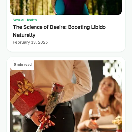
Sexual Health
The Science of Desire: Boosting Libido
Naturally
February 13, 2025
5 min read