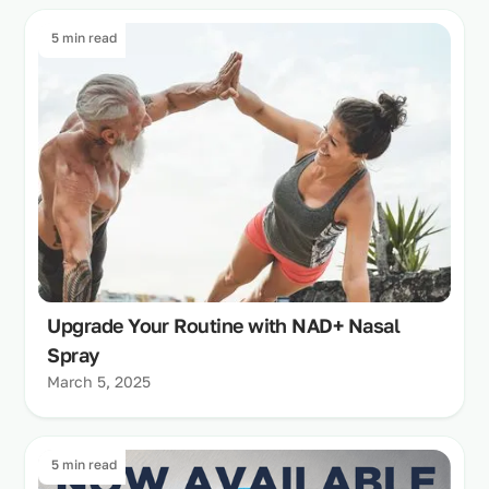
5 min read
Upgrade Your Routine with NAD+ Nasal
Spray
March 5, 2025
5 min read