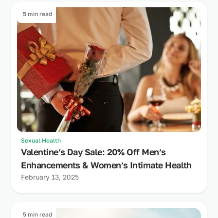
5 min read
Sexual Health
Valentine’s Day Sale: 20% Off Men’s
Enhancements & Women’s Intimate Health
February 13, 2025
5 min read