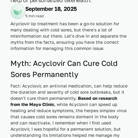
September 18, 2025
5 min read
Acyclovir lip treatment has been a go-to solution for
many dealing with cold sores, but there's a lot of
misinformation out there. Let's dive in and separate the
myths from the facts, ensuring you have the correct
information for managing this common issue.
Myth: Acyclovir Can Cure Cold
Sores Permanently
Fact: Acyclovir, an antiviral medication, can help reduce
the duration and severity of cold sore outbreaks, but it
doesn't cure them permanently.
Based on research
from the Mayo Clinic
, while Acyclovir can speed up
healing and reduce symptoms, the herpes simplex virus
that causes cold sores remains dormant in the body
and can reactivate. I remember when I first used
Acyclovir, I was hopeful for a permanent solution, but
understanding its limitations helped me manage my