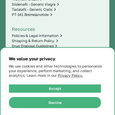
Sildenafil - Generic Viagra
Tadalafil - Generic Cialis
PT-141 Bremelanotide
Resources
Policies & Legal Information
Shipping & Return Policy.
Drug Disposal Guidelines
We value your privacy
We use cookies and other technologies to personalize
your experience, perform marketing, and collect
analytics. Learn more in our
Privacy Policy.
Accept
|
Decline
© 2025 MintRx®
| All
Rights Reserved |
Site
Map