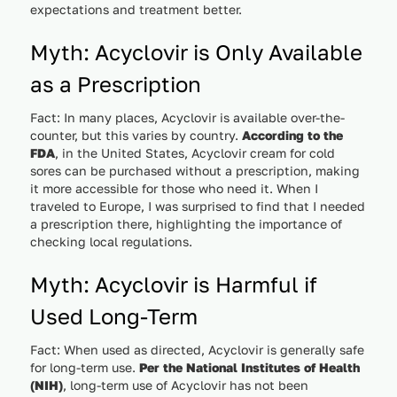
expectations and treatment better.
Myth: Acyclovir is Only Available
as a Prescription
Fact: In many places, Acyclovir is available over-the-
counter, but this varies by country.
According to the
FDA
, in the United States, Acyclovir cream for cold
sores can be purchased without a prescription, making
it more accessible for those who need it. When I
traveled to Europe, I was surprised to find that I needed
a prescription there, highlighting the importance of
checking local regulations.
Myth: Acyclovir is Harmful if
Used Long-Term
Fact: When used as directed, Acyclovir is generally safe
for long-term use.
Per the National Institutes of Health
(NIH)
, long-term use of Acyclovir has not been