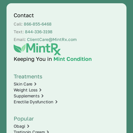
Contact
Call:
866-855-6468
Text:
844-336-3198
Email:
ClientCare@MintRx.com
Keeping You in
Mint Condition
Treatments
Skin Care
Weight Loss
Supplements
Erectile Dysfunction
Popular
Obagi
Tretinoin Cream