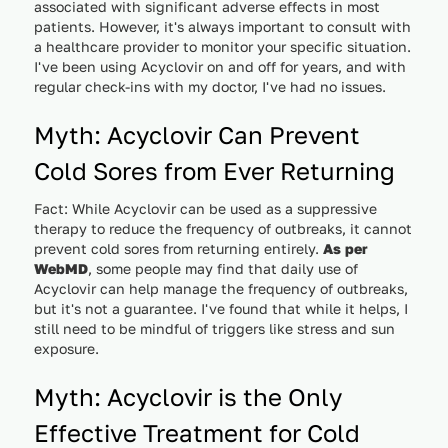
associated with significant adverse effects in most
patients. However, it's always important to consult with
a healthcare provider to monitor your specific situation.
I've been using Acyclovir on and off for years, and with
regular check-ins with my doctor, I've had no issues.
Myth: Acyclovir Can Prevent
Cold Sores from Ever Returning
Fact: While Acyclovir can be used as a suppressive
therapy to reduce the frequency of outbreaks, it cannot
prevent cold sores from returning entirely.
As per
WebMD
, some people may find that daily use of
Acyclovir can help manage the frequency of outbreaks,
but it's not a guarantee. I've found that while it helps, I
still need to be mindful of triggers like stress and sun
exposure.
Myth: Acyclovir is the Only
Effective Treatment for Cold