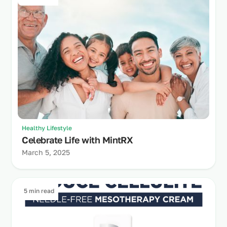
Healthy Lifestyle
Celebrate Life with MintRX
March 5, 2025
5 min read