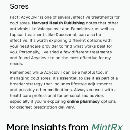
Sores
Fact: Acyclovir is one of several effective treatments for
cold sores.
Harvard Health Publishing
notes that other
antivirals like Valacyclovir and Famciclovir, as well as
topical treatments like Docosanol, can also be
effective. It's worth exploring different options with
your healthcare provider to find what works best for
you. Personally, I've tried a few different treatments
and found Acyclovir to be the most effective for my
needs.
Remember, while Acyclovir can be a helpful tool in
managing cold sores, it's essential to use it as part of a
broader strategy that includes lifestyle adjustments
and possibly other medications. Always consult with a
healthcare professional for personalized advice,
especially if you're exploring
online pharmacy
options
for discreet prescription delivery.
More Insights from
MintRx