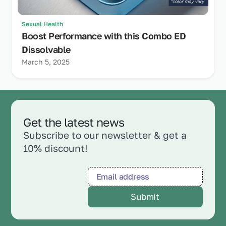
Sexual Health
Boost Performance with this Combo ED
Dissolvable
March 5, 2025
Get the latest news
Subscribe to our newsletter & get a
10% discount!