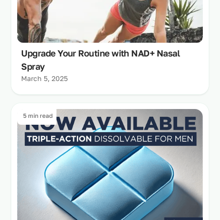
Upgrade Your Routine with NAD+ Nasal
Spray
March 5, 2025
5 min read