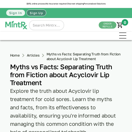
100% online process
No insurance required
Discreet shipping
Personalized Solutions
Sign In
Sign Up
0
ORDER
REFILLS
Myths vs Facts: Separating Truth from Fiction
Home
Articles
about Acyclovir Lip Treatment
Myths vs Facts: Separating Truth
from Fiction about Acyclovir Lip
Treatment
Explore the truth about Acyclovir lip
treatment for cold sores. Learn the myths
and facts, from its effectiveness to
availability, ensuring you're informed about
managing this common condition with the
help of personalized telehealth.