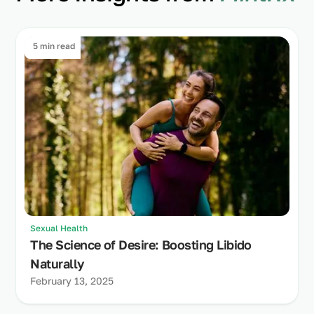
5 min read
Sexual Health
The Science of Desire: Boosting Libido
Naturally
February 13, 2025