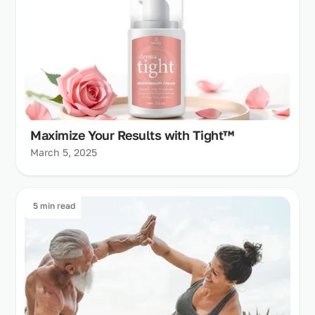
Maximize Your Results with Tight™
March 5, 2025
5 min read