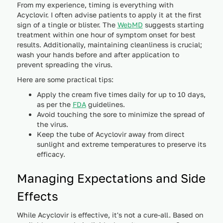
From my experience, timing is everything with
Acyclovir. I often advise patients to apply it at the first
sign of a tingle or blister. The
WebMD
suggests starting
treatment within one hour of symptom onset for best
results. Additionally, maintaining cleanliness is crucial;
wash your hands before and after application to
prevent spreading the virus.
Here are some practical tips:
Apply the cream five times daily for up to 10 days,
as per the
FDA
guidelines.
Avoid touching the sore to minimize the spread of
the virus.
Keep the tube of Acyclovir away from direct
sunlight and extreme temperatures to preserve its
efficacy.
Managing Expectations and Side
Effects
While Acyclovir is effective, it's not a cure-all. Based on