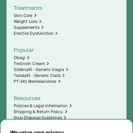
Treatments
Skin Care
Weight Loss
Supplements
Erectile Dysfunction
Popular
Obagi
Tretinoin Cream
Sildenafil - Generic Viagra
Tadalafil - Generic Cialis
PT-141 Bremelanotide
Resources
Policies & Legal Information
Shipping & Return Policy.
Drug Disposal Guidelines
We value your privacy