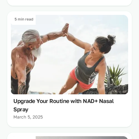
5 min read
Upgrade Your Routine with NAD+ Nasal
Spray
March 5, 2025