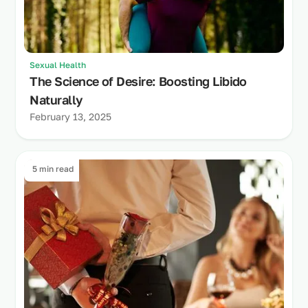
Sexual Health
The Science of Desire: Boosting Libido
Naturally
February 13, 2025
5 min read