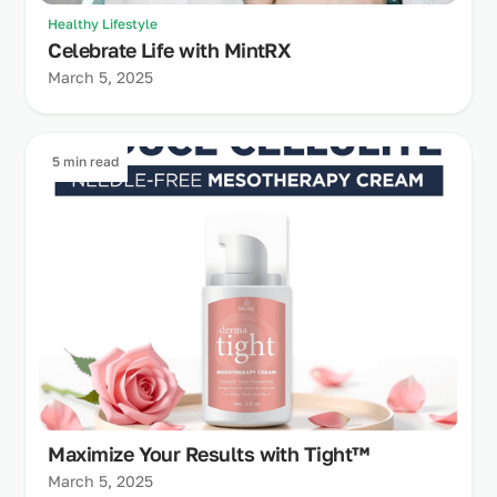
Healthy Lifestyle
Celebrate Life with MintRX
March 5, 2025
5 min read
Maximize Your Results with Tight™
March 5, 2025