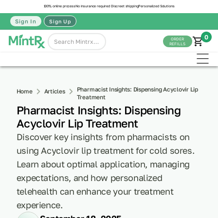
100% online process
No insurance required
Discreet shipping
Personalized Solutions
Sign In
Sign Up
0
ORDER
REFILLS
Pharmacist Insights: Dispensing Acyclovir Lip
Home
Articles
Treatment
Pharmacist Insights: Dispensing
Acyclovir Lip Treatment
Discover key insights from pharmacists on
using Acyclovir lip treatment for cold sores.
Learn about optimal application, managing
expectations, and how personalized
telehealth can enhance your treatment
experience.