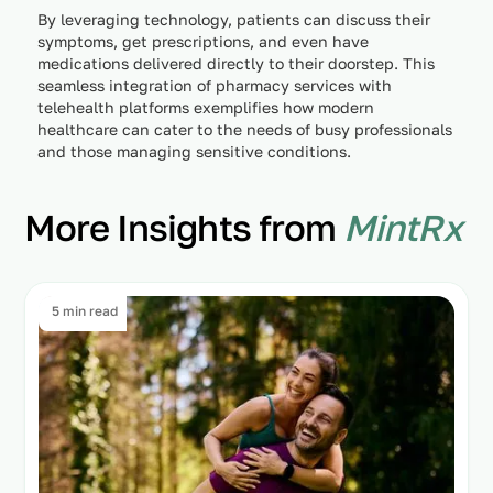
By leveraging technology, patients can discuss their
symptoms, get prescriptions, and even have
medications delivered directly to their doorstep. This
seamless integration of pharmacy services with
telehealth platforms exemplifies how modern
healthcare can cater to the needs of busy professionals
and those managing sensitive conditions.
More Insights from
MintRx
5 min read