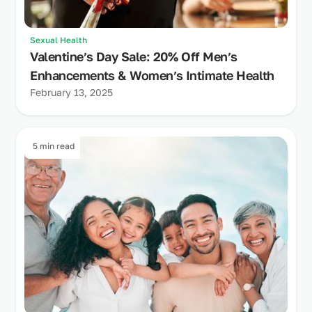
Sexual Health
Valentine’s Day Sale: 20% Off Men’s
Enhancements & Women’s Intimate Health
February 13, 2025
5 min read