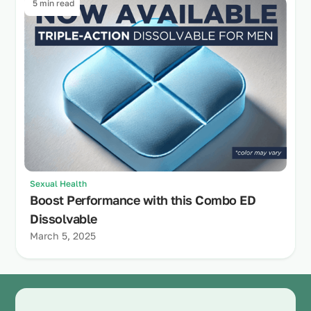
5 min read
Sexual Health
Boost Performance with this Combo ED
Dissolvable
March 5, 2025