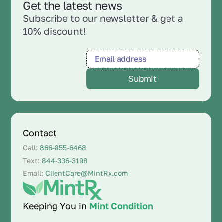
Get the latest news
Subscribe to our newsletter & get a
10% discount!
Contact
Call:
866-855-6468
Text:
844-336-3198
Email:
ClientCare@MintRx.com
Keeping You in
Mint Condition