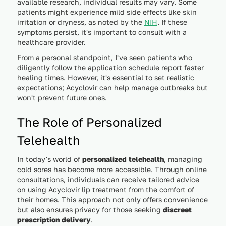
available research, individual results may vary. Some
patients might experience mild side effects like skin
irritation or dryness, as noted by the
NIH
. If these
symptoms persist, it's important to consult with a
healthcare provider.
From a personal standpoint, I've seen patients who
diligently follow the application schedule report faster
healing times. However, it's essential to set realistic
expectations; Acyclovir can help manage outbreaks but
won't prevent future ones.
The Role of Personalized
Telehealth
In today's world of
personalized telehealth
, managing
cold sores has become more accessible. Through online
consultations, individuals can receive tailored advice
on using Acyclovir lip treatment from the comfort of
their homes. This approach not only offers convenience
but also ensures privacy for those seeking
discreet
prescription delivery
.