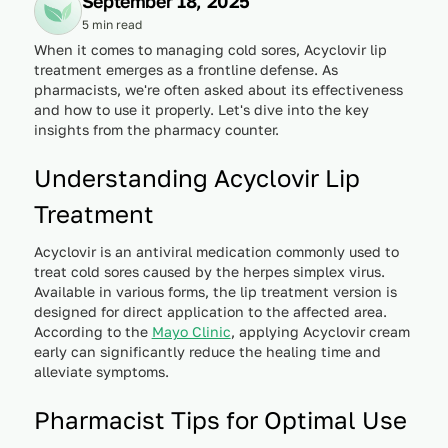
September 18, 2025
5 min read
When it comes to managing cold sores, Acyclovir lip
treatment emerges as a frontline defense. As
pharmacists, we're often asked about its effectiveness
and how to use it properly. Let's dive into the key
insights from the pharmacy counter.
Understanding Acyclovir Lip
Treatment
Acyclovir is an antiviral medication commonly used to
treat cold sores caused by the herpes simplex virus.
Available in various forms, the lip treatment version is
designed for direct application to the affected area.
According to the
Mayo Clinic
, applying Acyclovir cream
early can significantly reduce the healing time and
alleviate symptoms.
Pharmacist Tips for Optimal Use