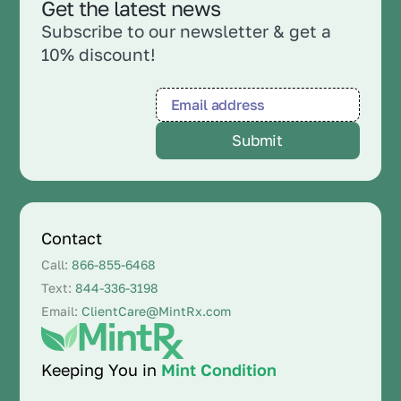
Get the latest news
Subscribe to our newsletter & get a
10% discount!
Contact
Call:
866-855-6468
Text:
844-336-3198
Email:
ClientCare@MintRx.com
Keeping You in
Mint Condition