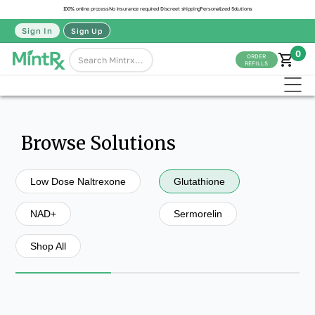
100% online process
No insurance required
Discreet shipping
Personalized Solutions
Sign In
Sign Up
0
ORDER
REFILLS
Browse Solutions
Low Dose Naltrexone
Glutathione
NAD+
Sermorelin
Shop All