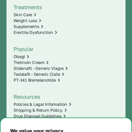
Treatments
Skin Care
Weight Loss
Supplements
Erectile Dysfunction
Popular
Obagi
Tretinoin Cream
Sildenafil - Generic Viagra
Tadalafil - Generic Cialis
PT-141 Bremelanotide
Resources
Policies & Legal Information
Shipping & Return Policy.
Drug Disposal Guidelines
We value your privacy