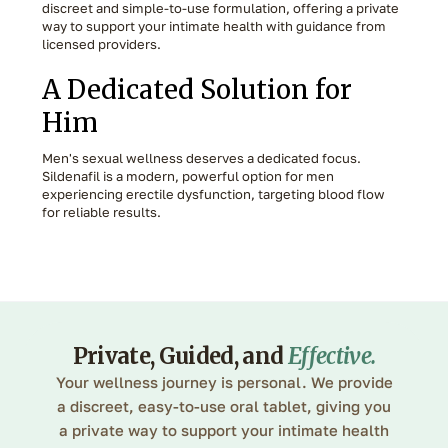
discreet and simple-to-use formulation, offering a private
way to support your intimate health with guidance from
licensed providers.
A Dedicated Solution for
Him
Men's sexual wellness deserves a dedicated focus.
Sildenafil is a modern, powerful option for men
experiencing erectile dysfunction, targeting blood flow
for reliable results.
Private, Guided, and
Effective
.
Your wellness journey is personal. We provide
a discreet, easy-to-use oral tablet, giving you
a private way to support your intimate health