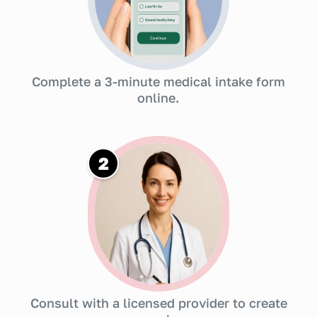
Complete a 3-minute medical intake form
online.
2
Consult with a licensed provider to create