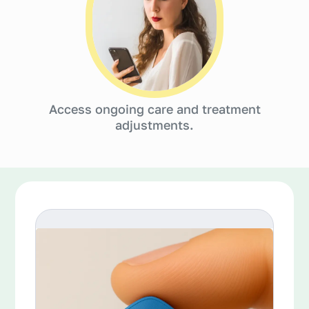
Access ongoing care and treatment
adjustments.