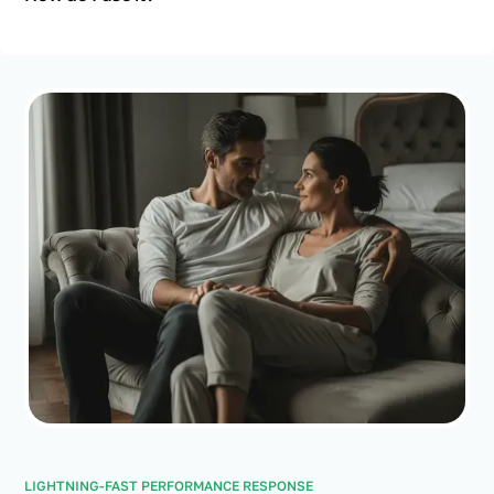
LIGHTNING-FAST PERFORMANCE RESPONSE