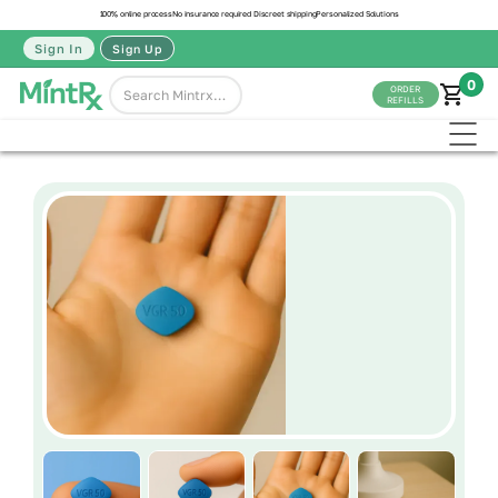
100% online process
No insurance required
Discreet shipping
Personalized Solutions
Sign In
Sign Up
0
ORDER
REFILLS