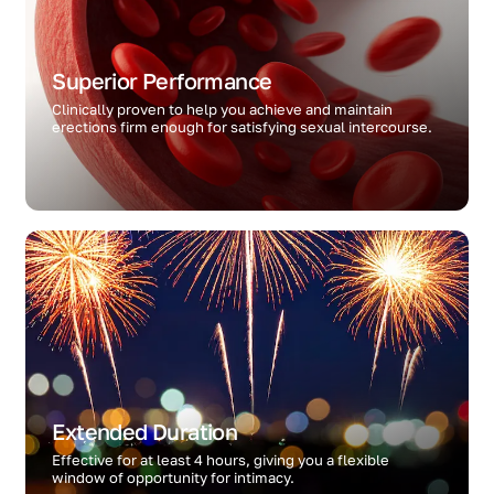
Superior Performance
Clinically proven to help you achieve and maintain
erections firm enough for satisfying sexual intercourse.
Extended Duration
Effective for at least 4 hours, giving you a flexible
window of opportunity for intimacy.