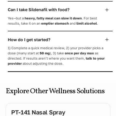
Can I take Sildenafil with food?
Yes—but a
heavy, fatty meal can slow it down
. For best
results, take it on an
emptier stomach
and
limit alcohol
.
How do I get started?
1) Complete a quick medical review, 2) your provider picks a
dose (many start at
50 mg
), 3) take
once per day max
as
directed. If results aren’t where you want them,
talk to your
provider
about adjusting the dose.
Explore Other Wellness Solutions
PT-141 Nasal Spray