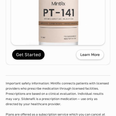
Get Started
Learn More
Important safety information: MintRx connects patients with licensed
providers who prescribe medication through licensed facilities.
Prescriptions are based on a clinical evaluation. Individual results
may vary. Sildenafil is a prescription medication — use only as
directed by your healthcare provider.
Plans are offered as a subscription service which you can cancel at