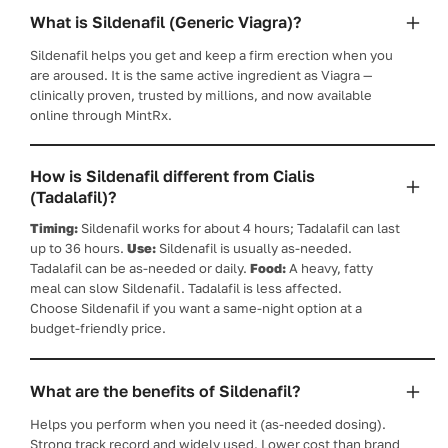
What is Sildenafil (Generic Viagra)?
Sildenafil helps you get and keep a firm erection when you
are aroused. It is the same active ingredient as Viagra —
clinically proven, trusted by millions, and now available
online through MintRx.
How is Sildenafil different from Cialis
(Tadalafil)?
Timing:
Sildenafil works for about 4 hours; Tadalafil can last
up to 36 hours.
Use:
Sildenafil is usually as-needed.
Tadalafil can be as-needed or daily.
Food:
A heavy, fatty
meal can slow Sildenafil. Tadalafil is less affected.
Choose Sildenafil if you want a same-night option at a
budget-friendly price.
What are the benefits of Sildenafil?
Helps you perform when you need it (as-needed dosing).
Strong track record and widely used. Lower cost than brand