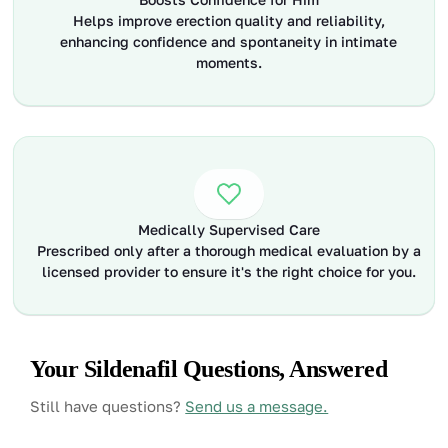
Helps improve erection quality and reliability,
enhancing confidence and spontaneity in intimate
moments.
Medically Supervised Care
Prescribed only after a thorough medical evaluation by a
licensed provider to ensure it's the right choice for you.
Your Sildenafil Questions, Answered
Still have questions?
Send us a message.