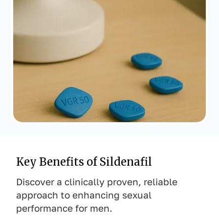
Key Benefits of Sildenafil
Discover a clinically proven, reliable
approach to enhancing sexual
performance for men.