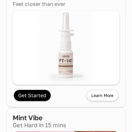
Feel closer than ever
Get Started
Learn More
Mint
Vibe
Get Hard in 15 mins