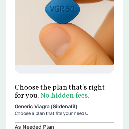
Choose the plan that's right
for you.
No hidden fees.
Generic Viagra (Sildenafil)
Choose a plan that fits your needs.
As Needed Plan