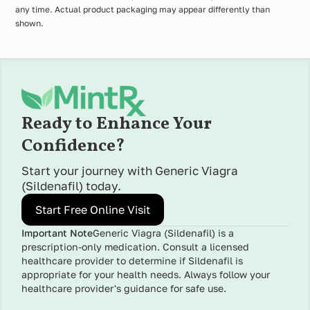
any time. Actual product packaging may appear differently than
shown.
Ready to Enhance Your
Confidence?
Start your journey with Generic Viagra
(Sildenafil) today.
Start Free Online Visit
Important Note
Generic Viagra (Sildenafil) is a
prescription-only medication. Consult a licensed
healthcare provider to determine if Sildenafil is
appropriate for your health needs. Always follow your
healthcare provider's guidance for safe use.