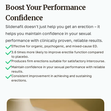
Boost Your Performance
Confidence
Sildenafil doesn't just help you get an erection – it
helps you maintain confidence in your sexual
performance with clinically proven, reliable results.
Effective for organic, psychogenic, and mixed-cause ED.
3.6 times more likely to improve erectile function compared
to placebo.
Produces firm erections suitable for satisfactory intercourse.
Maintain confidence in your sexual performance with reliable
results.
Consistent improvement in achieving and sustaining
erections.