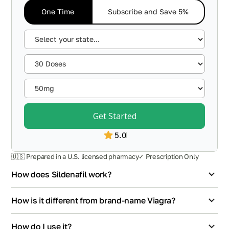
One Time
Subscribe and Save 5%
Get Started
5.0
🇺🇸 Prepared in a U.S. licensed pharmacy
✓ Prescription Only
How does Sildenafil work?
How is it different from brand-name Viagra?
How do I use it?