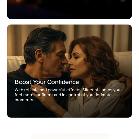
Boost Your Confidence
With reliable and powerful effects, Sildenafil helps you
feel more confident and in control of your intimate
moments.