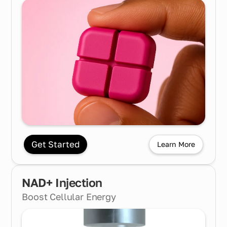
Get Started
Learn More
NAD+ Injection
Boost Cellular Energy