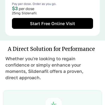
Pay per dose. Order as you go.
$3
per dose
25mg Sildenafil
Start Free Online Visit
A Direct Solution for Performance
Whether you're looking to regain
confidence or simply enhance your
moments, Sildenafil offers a proven,
direct approach.