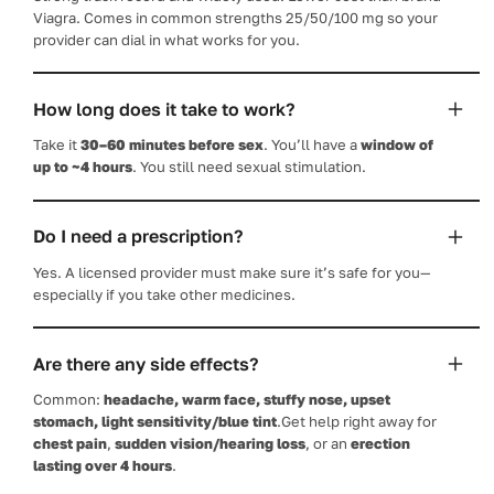
Viagra. Comes in common strengths 25/50/100 mg so your
provider can dial in what works for you.
How long does it take to work?
Take it
30–60 minutes before sex
. You’ll have a
window of
up to ~4 hours
. You still need sexual stimulation.
Do I need a prescription?
Yes. A licensed provider must make sure it’s safe for you—
especially if you take other medicines.
Are there any side effects?
Common:
headache, warm face, stuffy nose, upset
stomach, light sensitivity/blue tint
.Get help right away for
chest pain
,
sudden vision/hearing loss
, or an
erection
lasting over 4 hours
.