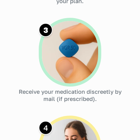
your plan.
3
Receive your medication discreetly by
mail (if prescribed).
4