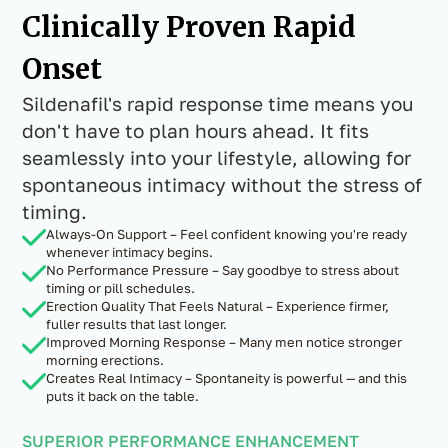
Clinically Proven Rapid
Onset
Sildenafil's rapid response time means you
don't have to plan hours ahead. It fits
seamlessly into your lifestyle, allowing for
spontaneous intimacy without the stress of
timing.
Always-On Support – Feel confident knowing you're ready
whenever intimacy begins.
No Performance Pressure – Say goodbye to stress about
timing or pill schedules.
Erection Quality That Feels Natural – Experience firmer,
fuller results that last longer.
Improved Morning Response – Many men notice stronger
morning erections.
Creates Real Intimacy – Spontaneity is powerful — and this
puts it back on the table.
SUPERIOR PERFORMANCE ENHANCEMENT