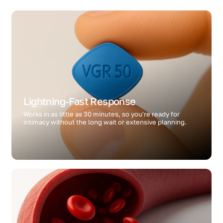
Lightning-Fast Response
Works in as little as 30 minutes, so you're ready for
intimacy without the long wait or extensive planning.