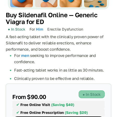
Buy Sildenafil Online — Generic
Viagra for ED
● In Stock
For
Him
Erectile Dysfunction
A fast-acting tablet with the clinically proven power of
Sildenafil to deliver reliable erections, enhance
performance, and boost confidence.
For
men
seeking to improve performance and
confidence.
Fast-acting tablet works in as little as 30 minutes.
Clinically proven to be effective and reliable.
● In Stock
From $90.00
✔
Free Online Visit
(Saving $40)
✔
Free Online Prescription
(Saving $20)