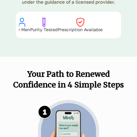
under the guidance of a licensed provider.
ts 4+ Hours
For Men
Purity Tested
Prescription Available
Your Path to Renewed
Confidence in 4 Simple Steps
1