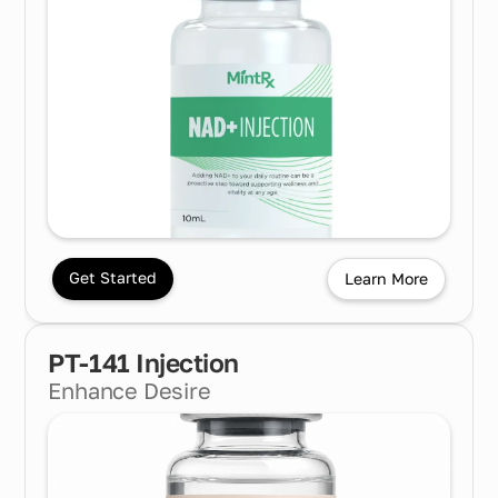
Get Started
Learn More
PT-141 Injection
Enhance Desire