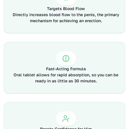
Targets Blood Flow
Directly increases blood flow to the penis, the primary
mechanism for achieving an erection.
Fast-Acting Formula
Oral tablet allows for rapid absorption, so you can be
ready in as little as 30 minutes.
Boosts Confidence for Him