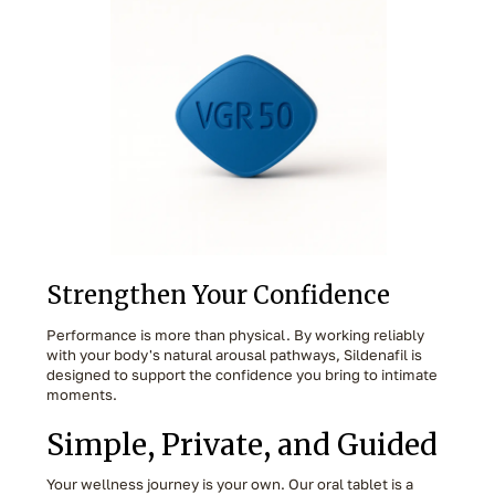
Strengthen Your Confidence
Performance is more than physical. By working reliably
with your body's natural arousal pathways, Sildenafil is
designed to support the confidence you bring to intimate
moments.
Simple, Private, and Guided
Your wellness journey is your own. Our oral tablet is a