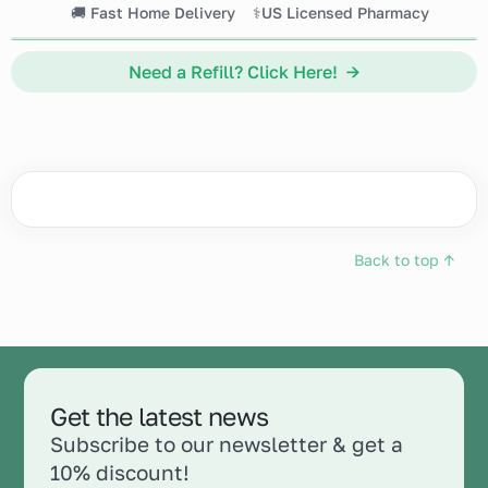
🚚 Fast Home Delivery
⚕️US Licensed Pharmacy
Need a Refill? Click Here! →
Back to top ↑
Get the latest news
Subscribe to our newsletter & get a
10% discount!