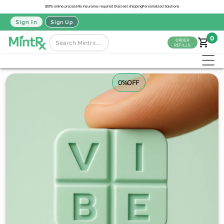
100% online process
No insurance required
Discreet shipping
Personalized Solutions
Sign In
Sign Up
0
ORDER
REFILLS
0%
OFF