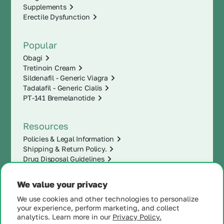
Supplements
Erectile Dysfunction
Popular
Obagi
Tretinoin Cream
Sildenafil - Generic Viagra
Tadalafil - Generic Cialis
PT-141 Bremelanotide
Resources
Policies & Legal Information
Shipping & Return Policy.
Drug Disposal Guidelines
We value your privacy
We use cookies and other technologies to personalize
your experience, perform marketing, and collect
analytics. Learn more in our
Privacy Policy.