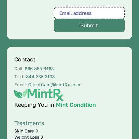
Contact
Call:
866-855-6468
Text:
844-336-3198
Email:
ClientCare@MintRx.com
Keeping You in
Mint Condition
Treatments
Skin Care
Weight Loss