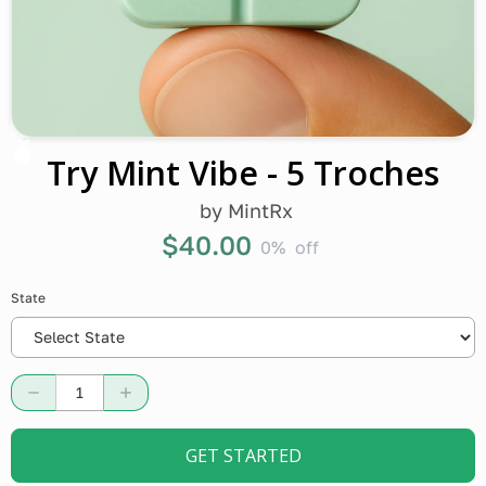
Try Mint Vibe - 5 Troches
by
MintRx
$40.00
0%
off
State
GET STARTED