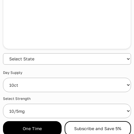
Day Supply
Select Strength
One Time
Subscribe and Save 5%