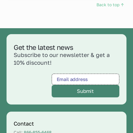
Back to top ↑
Get the latest news
Subscribe to our newsletter & get a
10% discount!
Contact
Call:
866-855-6468