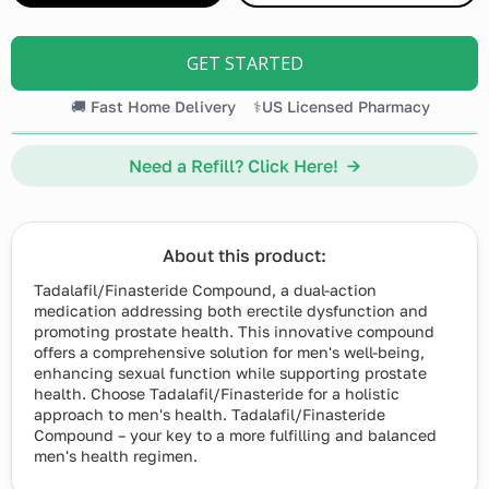
GET STARTED
🚚 Fast Home Delivery
⚕️US Licensed Pharmacy
Need a Refill? Click Here! →
About this product:
Tadalafil/Finasteride Compound, a dual-action
medication addressing both erectile dysfunction and
promoting prostate health. This innovative compound
offers a comprehensive solution for men's well-being,
enhancing sexual function while supporting prostate
health. Choose Tadalafil/Finasteride for a holistic
approach to men's health. Tadalafil/Finasteride
Compound – your key to a more fulfilling and balanced
men's health regimen.