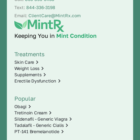
Text:
844-336-3198
Email:
ClientCare@MintRx.com
Keeping You in
Mint Condition
Treatments
Skin Care
Weight Loss
Supplements
Erectile Dysfunction
Popular
Obagi
Tretinoin Cream
Sildenafil - Generic Viagra
Tadalafil - Generic Cialis
PT-141 Bremelanotide