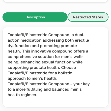
Description
Restricted States
Tadalafil/Finasteride Compound, a dual-
action medication addressing both erectile
dysfunction and promoting prostate
health. This innovative compound offers a
comprehensive solution for men's well-
being, enhancing sexual function while
supporting prostate health. Choose
Tadalafil/Finasteride for a holistic
approach to men's health.
Tadalafil/Finasteride Compound – your key
to a more fulfilling and balanced men's
health regimen.