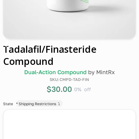
Tadalafil/Finasteride
Compound
Dual-Action Compound
by
MintRx
SKU:
CMPD-TAD-FIN
$30.00
0%
off
State
* Shipping Restrictions ⤵