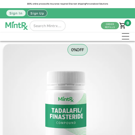
100% online process
No insurance required
Discreet shipping
Personalized Solutions
Sign In
Sign Up
0
ORDER
REFILLS
0%
OFF