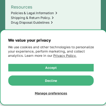
Resources
Policies & Legal Information
Shipping & Return Policy.
Drug Disposal Guidelines
We value your privacy
We use cookies and other technologies to personalize
your experience, perform marketing, and collect
analytics. Learn more in our
Privacy Policy.
Accept
|
© 2025 MintRx®
| All
Rights Reserved |
Site
Decline
Map
Manage preferences