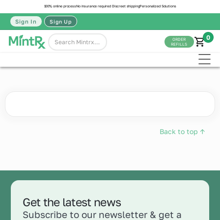
100% online process
No insurance required
Discreet shipping
Personalized Solutions
Sign In
Sign Up
0
ORDER
REFILLS
Back to top ↑
Get the latest news
Subscribe to our newsletter & get a