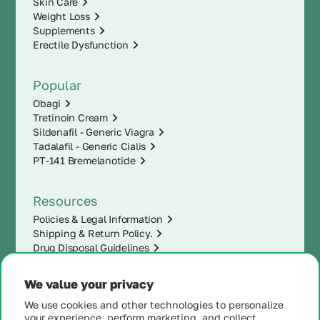
Skin Care
Weight Loss
Supplements
Erectile Dysfunction
Popular
Obagi
Tretinoin Cream
Sildenafil - Generic Viagra
Tadalafil - Generic Cialis
PT-141 Bremelanotide
Resources
Policies & Legal Information
Shipping & Return Policy.
Drug Disposal Guidelines
We value your privacy
We use cookies and other technologies to personalize
your experience, perform marketing, and collect