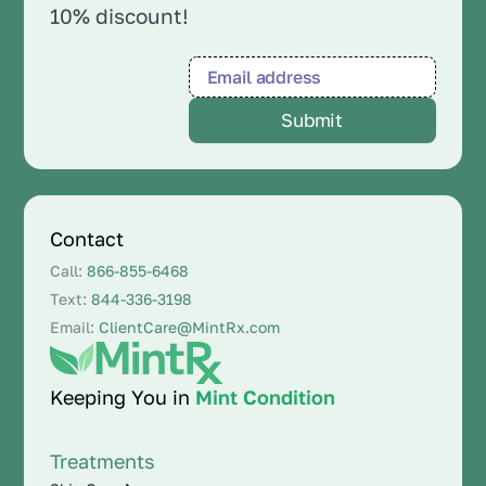
10% discount!
Contact
Call:
866-855-6468
Text:
844-336-3198
Email:
ClientCare@MintRx.com
Keeping You in
Mint Condition
Treatments