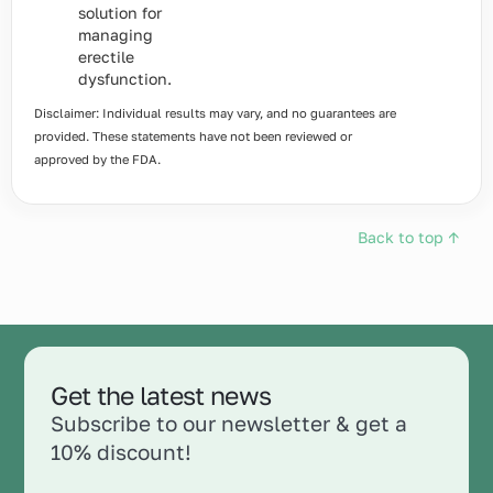
solution for
managing
erectile
dysfunction.
Disclaimer: Individual results may vary, and no guarantees are
provided. These statements have not been reviewed or
approved by the FDA.
Back to top ↑
Get the latest news
Subscribe to our newsletter & get a
10% discount!