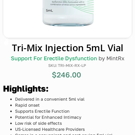
Tri-Mix Injection 5mL Vial
Support For Erectile Dysfunction
by
MintRx
SKU:
TRI-MIX-RX-LP
$246.00
Highlights:
Delivered in a convenient 5ml vial
Rapid onset
Supports Erectile Function
Potential for Enhanced Intimacy
Low risk of side effects
US-Licensed Healthcare Providers