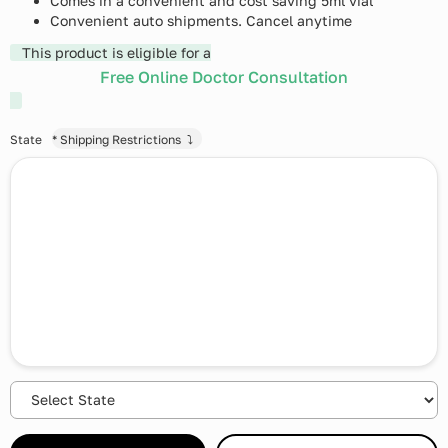
Comes in a convenient and cost saving 5ml vial
Convenient auto shipments. Cancel anytime
This product is eligible for a
Free Online Doctor Consultation
State
* Shipping Restrictions ⤵