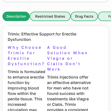
Description
Restricted States
Drug Facts
F
Trimix: Effective Support for Erectile
Dysfunction
Why Choose
A Good
Trimix for
Solution When
Erectile
Viagra or
Dysfunction?
Cialis Don’t
Work
Trimix is formulated
to enhance erectile
Trimix Injections offer
function by
an effective alternative
improving blood
for men who have not
flow within the
found success with
penile tissue. This
treatments like Viagra
increased
or Cialis. Trimix
circulation may
provides a consistent