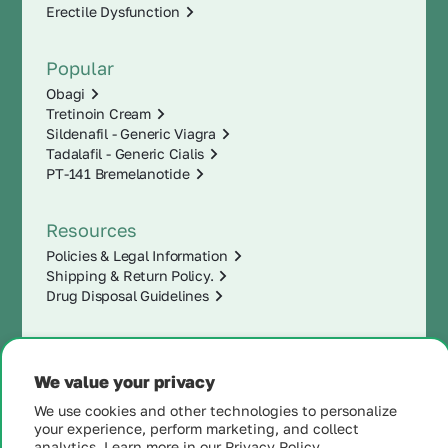
Erectile Dysfunction
Popular
Obagi
Tretinoin Cream
Sildenafil - Generic Viagra
Tadalafil - Generic Cialis
PT-141 Bremelanotide
Resources
Policies & Legal Information
Shipping & Return Policy.
Drug Disposal Guidelines
We value your privacy
We use cookies and other technologies to personalize
your experience, perform marketing, and collect
analytics. Learn more in our
Privacy Policy.