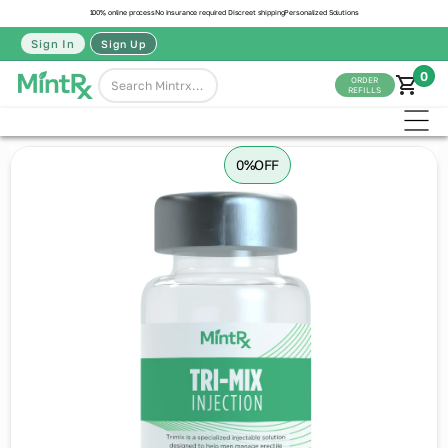
100% online process
No insurance required
Discreet shipping
Personalized Solutions
Sign In
Sign Up
0
ORDER
REFILLS
0%
OFF