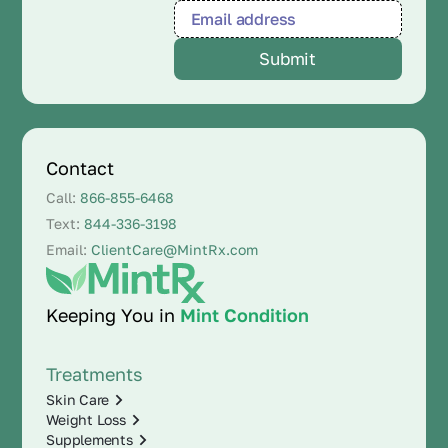
Contact
Call:
866-855-6468
Text:
844-336-3198
Email:
ClientCare@MintRx.com
Keeping You in
Mint Condition
Treatments
Skin Care
Weight Loss
Supplements