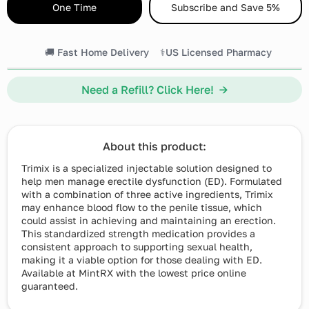
One Time
Subscribe and Save 5%
🚚 Fast Home Delivery
⚕️US Licensed Pharmacy
Need a Refill? Click Here! →
About this product:
Trimix is a specialized injectable solution designed to
help men manage erectile dysfunction (ED). Formulated
with a combination of three active ingredients, Trimix
may enhance blood flow to the penile tissue, which
could assist in achieving and maintaining an erection.
This standardized strength medication provides a
consistent approach to supporting sexual health,
making it a viable option for those dealing with ED.
Available at MintRX with the lowest price online
guaranteed.