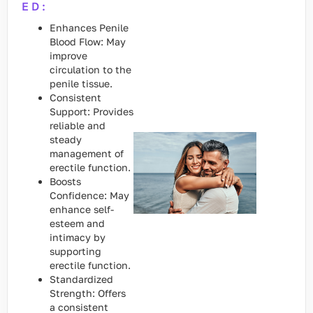
ED:
Enhances Penile
Blood Flow: May
improve
circulation to the
penile tissue.
Consistent
Support: Provides
reliable and
steady
management of
erectile function.
Boosts
Confidence: May
enhance self-
esteem and
intimacy by
supporting
erectile function.
Standardized
Strength: Offers
a consistent