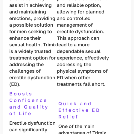
assist in achieving
and reliable option,
and maintaining
allowing for planned
erections, providing
and controlled
a possible solution
management of
for men seeking to
erectile dysfunction.
enhance their
This approach can
sexual health. Trimix
lead to a more
is a widely trusted
dependable sexual
treatment option for
experience, effectively
addressing the
addressing the
challenges of
physical symptoms of
erectile dysfunction
ED when other
(ED).
treatments fall short.
Boosts
Confidence
Quick and
and Quality
Effective ED
of Life
Relief
Erectile dysfunction
One of the main
can significantly
advantages of Trimix