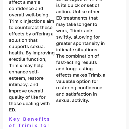
affect a man’s
is its quick onset of
confidence and
action. Unlike other
overall well-being.
ED treatments that
Trimix Injections aim
may take longer to
to counteract these
work, Trimix acts
effects by offering a
swiftly, allowing for
solution that
greater spontaneity in
supports sexual
intimate situations.
health. By improving
The combination of
erectile function,
fast-acting results
Trimix may help
and long-lasting
enhance self-
effects makes Trimix a
esteem, restore
valuable option for
intimacy, and
restoring confidence
improve overall
and satisfaction in
quality of life for
sexual activity.
those dealing with
ED.
Key Benefits
of Trimix for