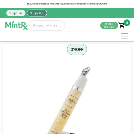
100% online process
No insurance required
Discreet shipping
Personalized Solutions
Sign In
Sign Up
0
ORDER
REFILLS
0%
OFF