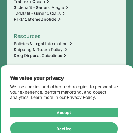
Tretinoin Cream
Sildenafil - Generic Viagra
Tadalafil - Generic Cialis
PT-141 Bremelanotide
Resources
Policies & Legal Information
Shipping & Return Policy.
Drug Disposal Guidelines
We value your privacy
We use cookies and other technologies to personalize
your experience, perform marketing, and collect
analytics. Learn more in our
Privacy Policy.
Accept
|
© 2025 MintRx®
| All
Rights Reserved |
Site
Decline
Map