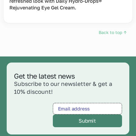
refreshed look with Daily Hydro-Drops®
Rejuvenating Eye Gel Cream.
Back to top ↑
Get the latest news
Subscribe to our newsletter & get a
10% discount!