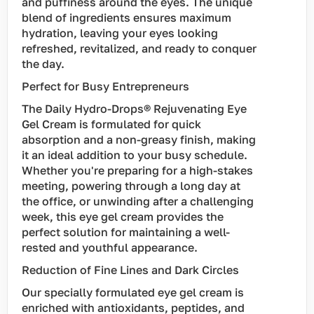
and puffiness around the eyes. The unique
blend of ingredients ensures maximum
hydration, leaving your eyes looking
refreshed, revitalized, and ready to conquer
the day.
Perfect for Busy Entrepreneurs
The Daily Hydro-Drops® Rejuvenating Eye
Gel Cream is formulated for quick
absorption and a non-greasy finish, making
it an ideal addition to your busy schedule.
Whether you're preparing for a high-stakes
meeting, powering through a long day at
the office, or unwinding after a challenging
week, this eye gel cream provides the
perfect solution for maintaining a well-
rested and youthful appearance.
Reduction of Fine Lines and Dark Circles
Our specially formulated eye gel cream is
enriched with antioxidants, peptides, and