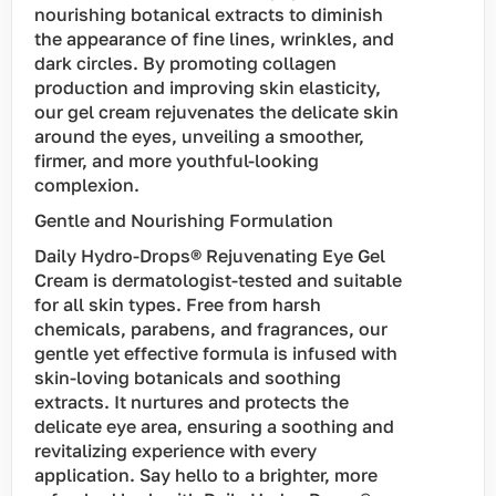
nourishing botanical extracts to diminish
the appearance of fine lines, wrinkles, and
dark circles. By promoting collagen
production and improving skin elasticity,
our gel cream rejuvenates the delicate skin
around the eyes, unveiling a smoother,
firmer, and more youthful-looking
complexion.
Gentle and Nourishing Formulation
Daily Hydro-Drops® Rejuvenating Eye Gel
Cream is dermatologist-tested and suitable
for all skin types. Free from harsh
chemicals, parabens, and fragrances, our
gentle yet effective formula is infused with
skin-loving botanicals and soothing
extracts. It nurtures and protects the
delicate eye area, ensuring a soothing and
revitalizing experience with every
application. Say hello to a brighter, more