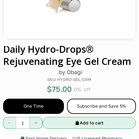
Daily Hydro-Drops®
Rejuvenating Eye Gel Cream
by
Obagi
SKU:
HYDRO-GEL-CRM
$75.00
0%
off
One Time
Subscribe and Save 5%
Add to cart
🚚 Fast Home Delivery
⚕️US Licensed Pharmacy