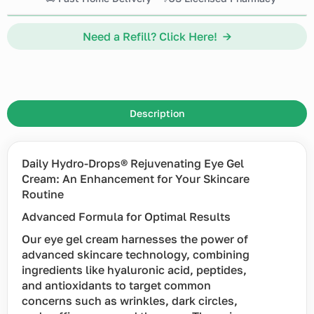
Need a Refill? Click Here! →
Description
Daily Hydro-Drops® Rejuvenating Eye Gel
Cream: An Enhancement for Your Skincare
Routine
Advanced Formula for Optimal Results
Our eye gel cream harnesses the power of
advanced skincare technology, combining
ingredients like hyaluronic acid, peptides,
and antioxidants to target common
concerns such as wrinkles, dark circles,