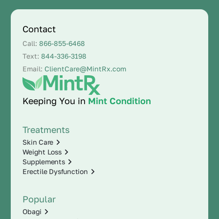
Contact
Call:
866-855-6468
Text:
844-336-3198
Email:
ClientCare@MintRx.com
Keeping You in
Mint Condition
Treatments
Skin Care
Weight Loss
Supplements
Erectile Dysfunction
Popular
Obagi