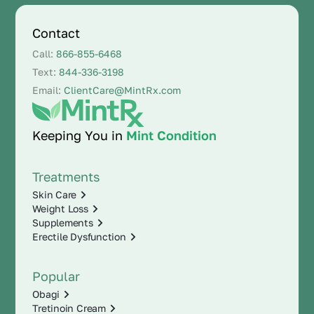
Contact
Call:
866-855-6468
Text:
844-336-3198
Email:
ClientCare@MintRx.com
Keeping You in
Mint Condition
Treatments
Skin Care
Weight Loss
Supplements
Erectile Dysfunction
Popular
Obagi
Tretinoin Cream