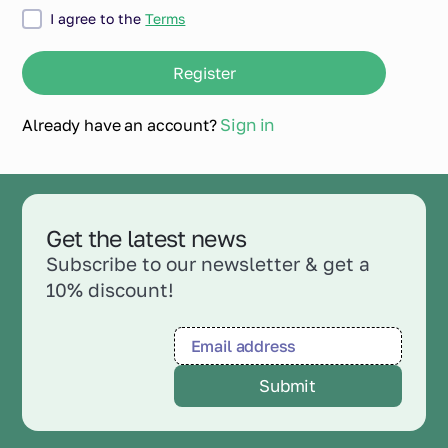
I agree to the
Terms
Sign in
Already have an account?
Get the latest news
Subscribe to our newsletter & get a
10% discount!