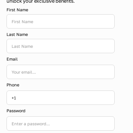
unlock your exclusive benefits.
First Name
Last Name
Email
Phone
Password