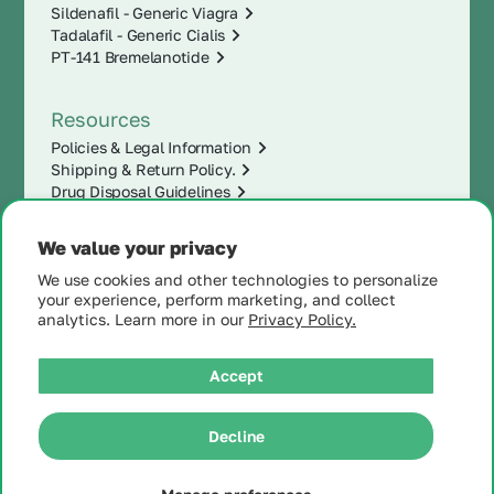
Sildenafil - Generic Viagra
Tadalafil - Generic Cialis
PT-141 Bremelanotide
Resources
Policies & Legal Information
Shipping & Return Policy.
Drug Disposal Guidelines
We value your privacy
We use cookies and other technologies to personalize
your experience, perform marketing, and collect
analytics. Learn more in our
Privacy Policy.
Accept
|
Decline
© 2025 MintRx®
| All
Rights Reserved |
Site
Map