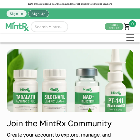
100% online process
No insurance required
Discreet shipping
Personalized Solutions
Sign In
Sign Up
0
ORDER
REFILLS
Join the MintRx Community
Create your account to explore, manage, and