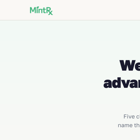
We
adva
Five c
name th