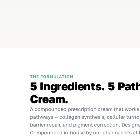
THE FORMULATION
5 Ingredients. 5 Pa
Cream.
A compounded prescription cream that works a
pathways — collagen synthesis, cellular turno
barrier repair, and pigment correction. Design
Compounded in-house by our pharmacists at