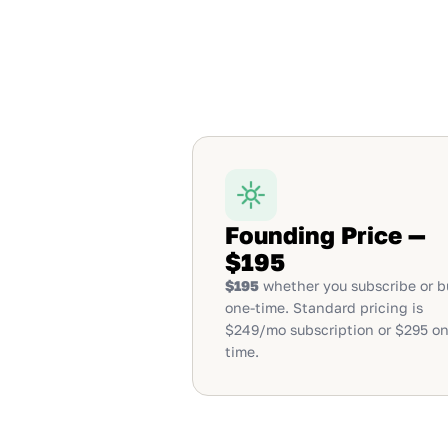
Founding Price —
$195
$195
whether you subscribe or b
one-time. Standard pricing is
$249/mo subscription or $295 on
time.