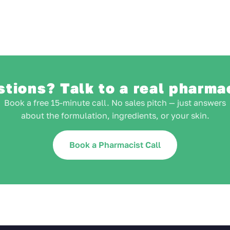
tions? Talk to a real pharma
Book a free 15-minute call. No sales pitch — just answers
about the formulation, ingredients, or your skin.
Book a Pharmacist Call