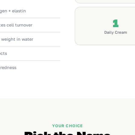
gen + elastin
1
es cell turnover
Daily Cream
 weight in water
ects
 redness
YOUR CHOICE