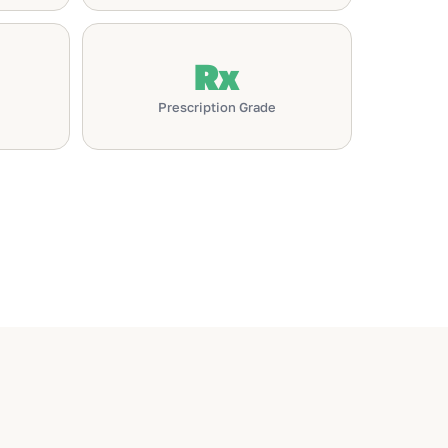
Rx
Prescription Grade