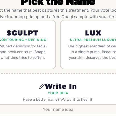
Pick the Name
ct the name that best captures this treatment. Your vote loc
ive founding pricing and a free Obagi sample with your first
SCULPT
LUX
CONTOURING + DEFINING
ULTRA-PREMIUM LUXUR
Refined definition for facial
The highest standard of car
and neck contours. Shape
in a single pump. Becaus
what time tries to soften.
your skin deserves the bes
Write In
YOUR IDEA
Have a better name? We want to hear it.