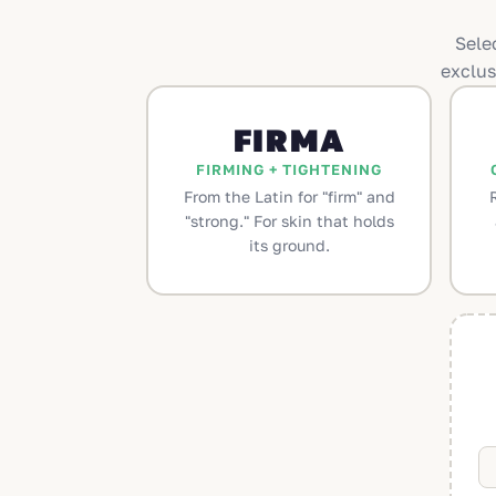
Sele
exclus
FIRMA
FIRMING + TIGHTENING
From the Latin for "firm" and
"strong." For skin that holds
its ground.