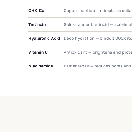
GHK-Cu
Copper peptide — stimulates colla
Tretinoin
Gold-standard retinoid — accelerat
Hyaluronic Acid
Deep hydration — binds 1,000x its
Vitamin C
Antioxidant — brightens and prot
Niacinamide
Barrier repair — reduces pores and