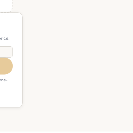
rice.
one-