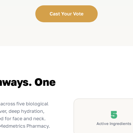
Cast Your Vote
thways. One
cross five biological
ver, deep hydration,
5
ed for face and neck.
Active Ingredients
 Medmetrics Pharmacy.