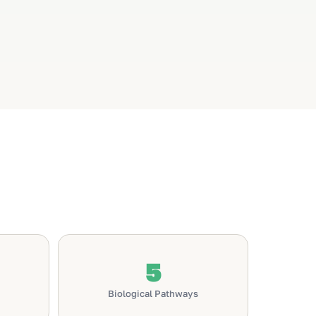
5
Biological Pathways