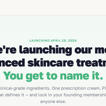
LAUNCHING APRIL 28, 2026
're launching our m
nced skincare treat
You get to name it.
linical-grade ingredients. One prescription cream. P
at defines it — and lock in your founding membershi
anyone else.