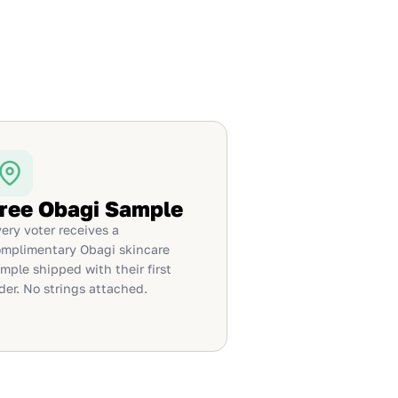
ree Obagi Sample
ery voter receives a
mplimentary Obagi skincare
mple shipped with their first
der. No strings attached.