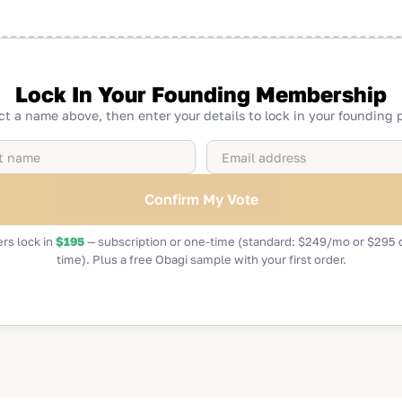
Lock In Your Founding Membership
ct a name above, then enter your details to lock in your founding p
rs lock in
$195
— subscription or one-time (standard: $249/mo or $295 
time). Plus a free Obagi sample with your first order.