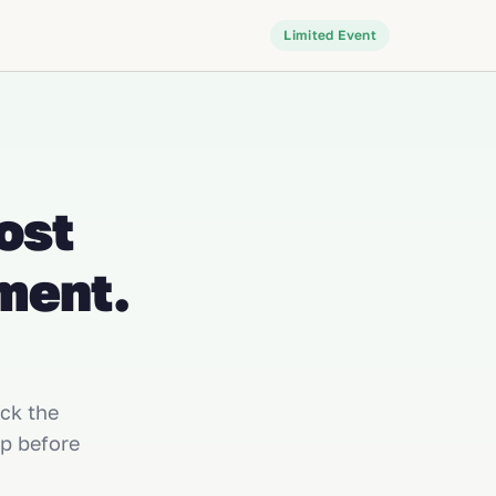
Limited Event
ost
ment.
ick the
p before