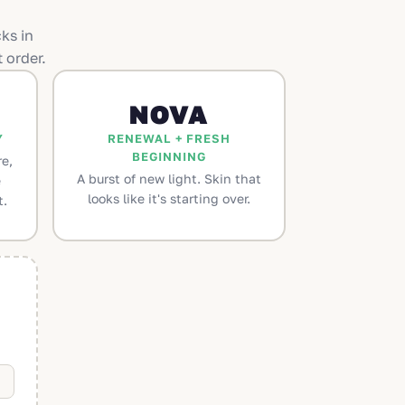
ks in
 order.
NOVA
Y
RENEWAL + FRESH
BEGINNING
e,
A burst of new light. Skin that
e
looks like it's starting over.
t.