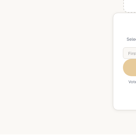
Sele
Vote