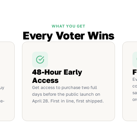
WHAT YOU GET
Every Voter Wins
48-Hour Early
F
Access
Ev
co
uy
Get access to purchase two full
sa
days before the public launch on
or
e-
April 28. First in line, first shipped.