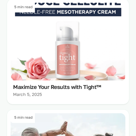
5 min read
Maximize Your Results with Tight™
March 5, 2025
5 min read