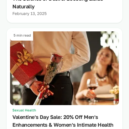
Naturally
February 13, 2025
5 min read
Sexual Health
Valentine’s Day Sale: 20% Off Men’s
Enhancements & Women’s Intimate Health