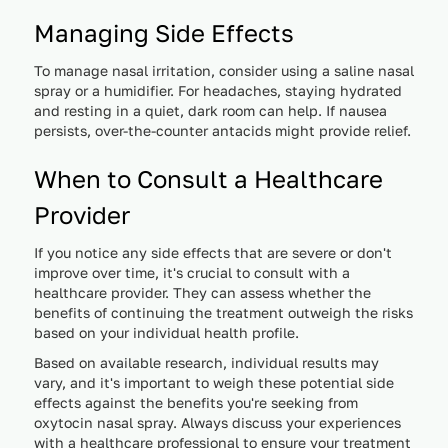
Managing Side Effects
To manage nasal irritation, consider using a saline nasal
spray or a humidifier. For headaches, staying hydrated
and resting in a quiet, dark room can help. If nausea
persists, over-the-counter antacids might provide relief.
When to Consult a Healthcare
Provider
If you notice any side effects that are severe or don't
improve over time, it's crucial to consult with a
healthcare provider. They can assess whether the
benefits of continuing the treatment outweigh the risks
based on your individual health profile.
Based on available research, individual results may
vary, and it's important to weigh these potential side
effects against the benefits you're seeking from
oxytocin nasal spray. Always discuss your experiences
with a healthcare professional to ensure your treatment