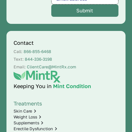
Contact
Call:
866-855-6468
Text:
844-336-3198
Email:
ClientCare@MintRx.com
Keeping You in
Mint Condition
Treatments
Skin Care
Weight Loss
Supplements
Erectile Dysfunction