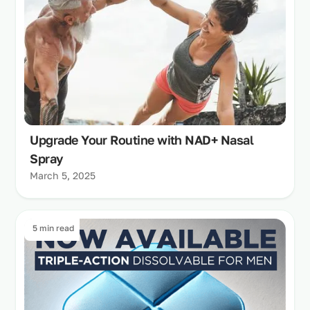
Upgrade Your Routine with NAD+ Nasal
Spray
March 5, 2025
5 min read