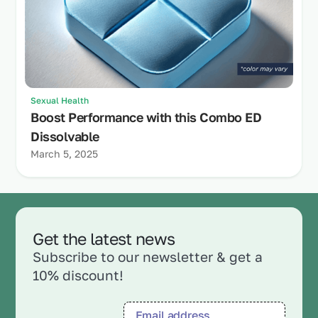
Sexual Health
Boost Performance with this Combo ED
Dissolvable
March 5, 2025
Get the latest news
Subscribe to our newsletter & get a
10% discount!