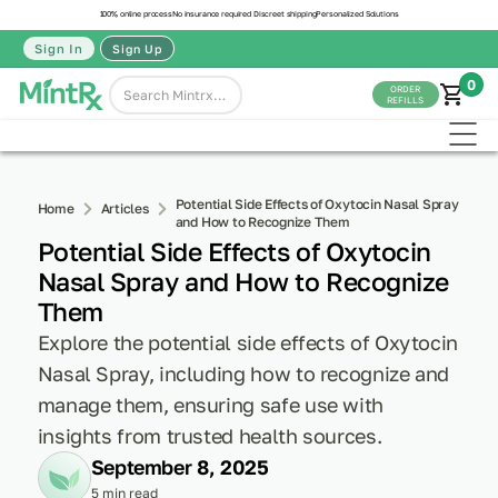
100% online process
No insurance required
Discreet shipping
Personalized Solutions
Sign In
Sign Up
0
ORDER
REFILLS
Potential Side Effects of Oxytocin Nasal Spray
Home
Articles
and How to Recognize Them
Potential Side Effects of Oxytocin
Nasal Spray and How to Recognize
Them
Explore the potential side effects of Oxytocin
Nasal Spray, including how to recognize and
manage them, ensuring safe use with
insights from trusted health sources.
September 8, 2025
5 min read