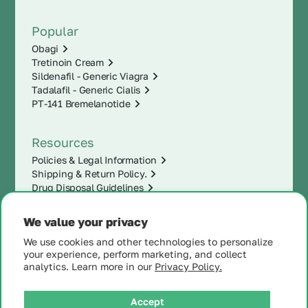
Popular
Obagi
Tretinoin Cream
Sildenafil - Generic Viagra
Tadalafil - Generic Cialis
PT-141 Bremelanotide
Resources
Policies & Legal Information
Shipping & Return Policy.
Drug Disposal Guidelines
We value your privacy
We use cookies and other technologies to personalize
your experience, perform marketing, and collect
analytics. Learn more in our
Privacy Policy.
Accept