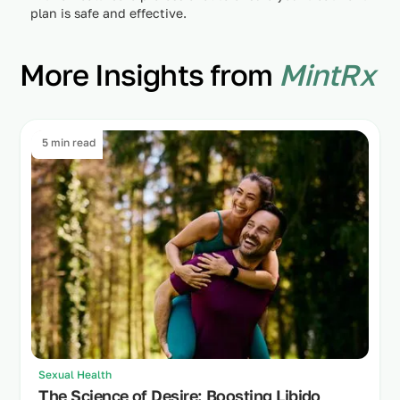
plan is safe and effective.
More Insights from
MintRx
5 min read
Sexual Health
The Science of Desire: Boosting Libido