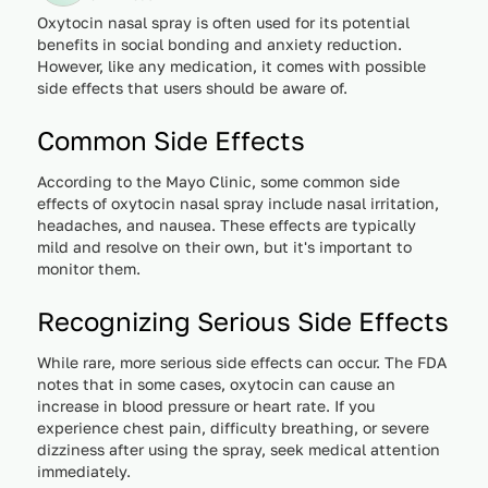
Oxytocin nasal spray is often used for its potential
benefits in social bonding and anxiety reduction.
However, like any medication, it comes with possible
side effects that users should be aware of.
Common Side Effects
According to the Mayo Clinic, some common side
effects of oxytocin nasal spray include nasal irritation,
headaches, and nausea. These effects are typically
mild and resolve on their own, but it's important to
monitor them.
Recognizing Serious Side Effects
While rare, more serious side effects can occur. The FDA
notes that in some cases, oxytocin can cause an
increase in blood pressure or heart rate. If you
experience chest pain, difficulty breathing, or severe
dizziness after using the spray, seek medical attention
immediately.