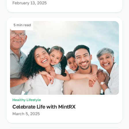
February 13, 2025
5 min read
Healthy Lifestyle
Celebrate Life with MintRX
March 5, 2025