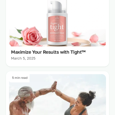
Maximize Your Results with Tight™
March 5, 2025
5 min read