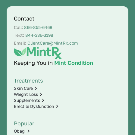
Contact
Call:
866-855-6468
Text:
844-336-3198
Email:
ClientCare@MintRx.com
Keeping You in
Mint Condition
Treatments
Skin Care
Weight Loss
Supplements
Erectile Dysfunction
Popular
Obagi