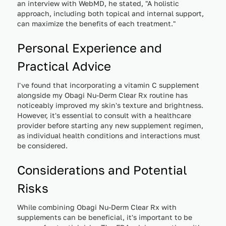
an interview with WebMD, he stated, "A holistic
approach, including both topical and internal support,
can maximize the benefits of each treatment."
Personal Experience and
Practical Advice
I've found that incorporating a vitamin C supplement
alongside my Obagi Nu-Derm Clear Rx routine has
noticeably improved my skin's texture and brightness.
However, it's essential to consult with a healthcare
provider before starting any new supplement regimen,
as individual health conditions and interactions must
be considered.
Considerations and Potential
Risks
While combining Obagi Nu-Derm Clear Rx with
supplements can be beneficial, it's important to be