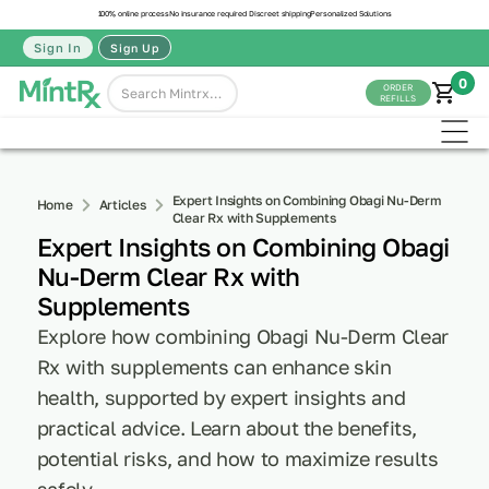
100% online process
No insurance required
Discreet shipping
Personalized Solutions
Sign In
Sign Up
0
ORDER
REFILLS
Expert Insights on Combining Obagi Nu-Derm
Home
Articles
Clear Rx with Supplements
Expert Insights on Combining Obagi
Nu-Derm Clear Rx with
Supplements
Explore how combining Obagi Nu-Derm Clear
Rx with supplements can enhance skin
health, supported by expert insights and
practical advice. Learn about the benefits,
potential risks, and how to maximize results
safely.