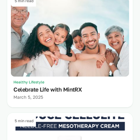
5 min read
Healthy Lifestyle
Celebrate Life with MintRX
March 5, 2025
5 min read