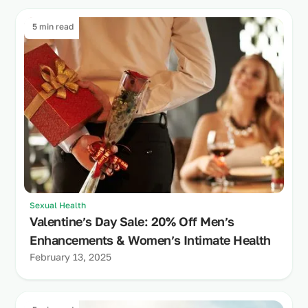
5 min read
Sexual Health
Valentine’s Day Sale: 20% Off Men’s
Enhancements & Women’s Intimate Health
February 13, 2025