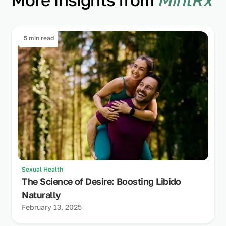
5 min read
Sexual Health
The Science of Desire: Boosting Libido
Naturally
February 13, 2025