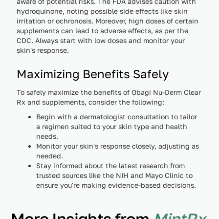
aware of potential risks. The FDA advises caution with
hydroquinone, noting possible side effects like skin
irritation or ochronosis. Moreover, high doses of certain
supplements can lead to adverse effects, as per the
CDC. Always start with low doses and monitor your
skin's response.
Maximizing Benefits Safely
To safely maximize the benefits of Obagi Nu-Derm Clear
Rx and supplements, consider the following:
Begin with a dermatologist consultation to tailor
a regimen suited to your skin type and health
needs.
Monitor your skin's response closely, adjusting as
needed.
Stay informed about the latest research from
trusted sources like the NIH and Mayo Clinic to
ensure you're making evidence-based decisions.
More Insights from
MintRx