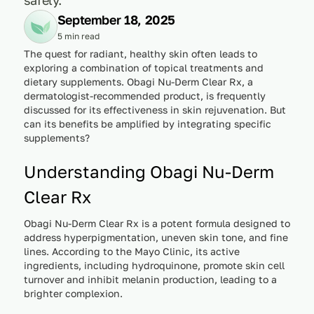
September 18, 2025
5 min read
The quest for radiant, healthy skin often leads to
exploring a combination of topical treatments and
dietary supplements. Obagi Nu-Derm Clear Rx, a
dermatologist-recommended product, is frequently
discussed for its effectiveness in skin rejuvenation. But
can its benefits be amplified by integrating specific
supplements?
Understanding Obagi Nu-Derm
Clear Rx
Obagi Nu-Derm Clear Rx is a potent formula designed to
address hyperpigmentation, uneven skin tone, and fine
lines. According to the Mayo Clinic, its active
ingredients, including hydroquinone, promote skin cell
turnover and inhibit melanin production, leading to a
brighter complexion.