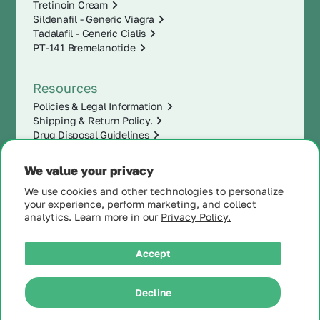
Tretinoin Cream
Sildenafil - Generic Viagra
Tadalafil - Generic Cialis
PT-141 Bremelanotide
Resources
Policies & Legal Information
Shipping & Return Policy.
Drug Disposal Guidelines
We value your privacy
We use cookies and other technologies to personalize
your experience, perform marketing, and collect
analytics. Learn more in our
Privacy Policy.
Accept
|
Decline
© 2025 MintRx®
| All
Rights Reserved |
Site
Map