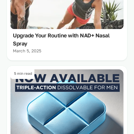
Upgrade Your Routine with NAD+ Nasal
Spray
March 5, 2025
5 min read