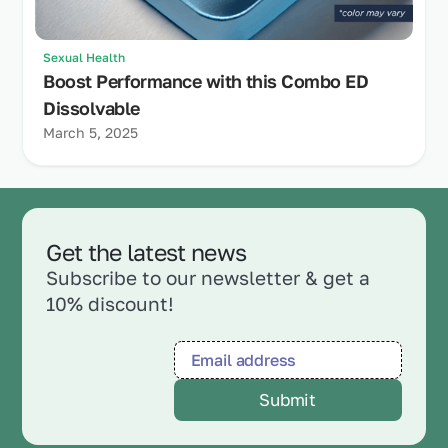
Sexual Health
Boost Performance with this Combo ED
Dissolvable
March 5, 2025
Get the latest news
Subscribe to our newsletter & get a
10% discount!