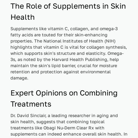
The Role of Supplements in Skin
Health
Supplements like vitamin C, collagen, and omega-3
fatty acids are touted for their skin-enhancing
properties. The National Institutes of Health (NIH)
highlights that vitamin C is vital for collagen synthesis,
which supports skin's structure and elasticity. Omega-
3s, as noted by the Harvard Health Publishing, help
maintain the skin's lipid barrier, crucial for moisture
retention and protection against environmental
damage.
Expert Opinions on Combining
Treatments
Dr. David Sinclair, a leading researcher in aging and
skin health, suggests that combining topical
treatments like Obagi Nu-Derm Clear Rx with
supplements can indeed enhance overall skin health. In