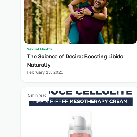
Sexual Health
The Science of Desire: Boosting Libido
Naturally
February 13, 2025
5 min read