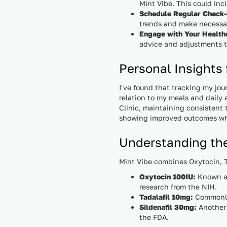
Mint Vibe. This could incl
Schedule Regular Check-
trends and make necessar
Engage with Your Health
advice and adjustments t
Personal Insights
I've found that tracking my jou
relation to my meals and daily 
Clinic, maintaining consistent 
showing improved outcomes whe
Understanding th
Mint Vibe combines Oxytocin, Ta
Oxytocin 100IU:
Known as
research from the NIH.
Tadalafil 10mg:
Commonly 
Sildenafil 30mg:
Another 
the FDA.