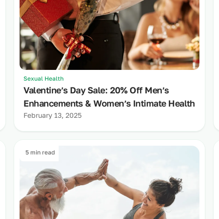
Sexual Health
Valentine’s Day Sale: 20% Off Men’s
Enhancements & Women’s Intimate Health
February 13, 2025
5 min read