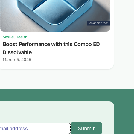
Sexual Health
Boost Performance with this Combo ED
Dissolvable
March 5, 2025