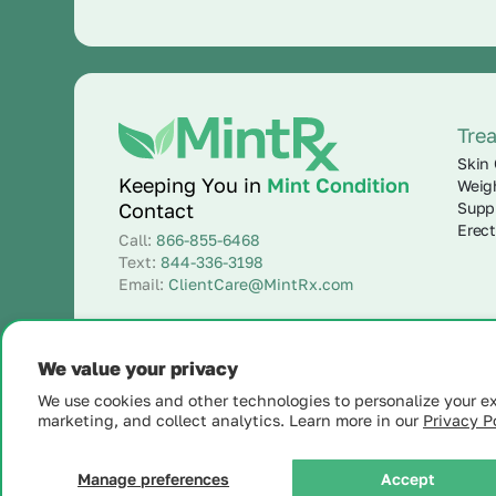
Tre
Skin 
Keeping You in
Mint Condition
Weig
Supp
Contact
Erect
Call:
866-855-6468
Text:
844-336-3198
Email:
ClientCare@MintRx.com
We value your privacy
We use cookies and other technologies to personalize your e
marketing, and collect analytics. Learn more in our
Privacy Po
© 2025 MintRx®
| All Rights Reserved |
Site Map
Manage preferences
Accept