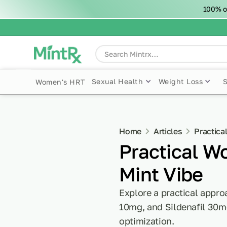
100% o
Sexual Health
Weight Loss
Women's HRT
Home
Articles
Practica
Practical W
Mint Vibe
Explore a practical appro
10mg, and Sildenafil 30m
optimization.