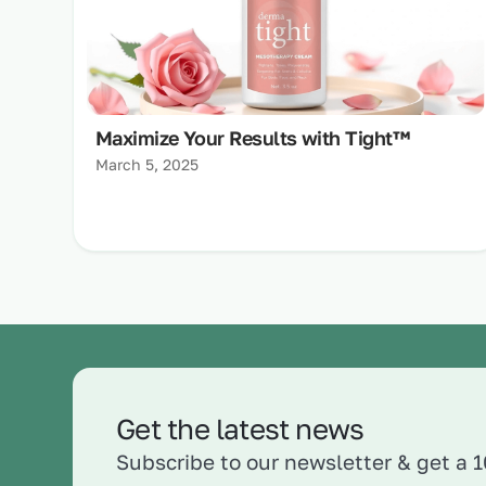
Maximize Your Results with Tight™
March 5, 2025
Get the latest news
Subscribe to our newsletter & get a 