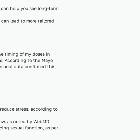
 can help you see long-term
 can lead to more tailored
he timing of my doses in
ss. According to the Mayo
rsonal data confirmed this,
educe stress, according to
flow, as noted by WebMD.
cing sexual function, as per