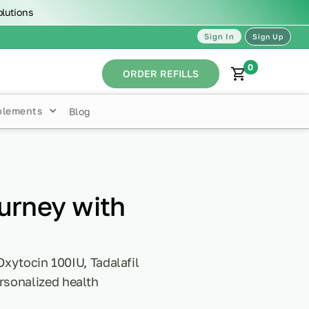
olutions
Sign In
Sign Up
0
ORDER REFILLS
plements
Blog
urney with
Oxytocin 100IU, Tadalafil
rsonalized health