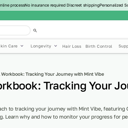
nline process
No insurance required
Discreet shipping
Personalized S
Skin Care
Longevity
Sup
Hair Loss
Birth Control
l Workbook: Tracking Your Journey with Mint Vibe
orkbook: Tracking Your Jo
ach to tracking your journey with Mint Vibe, featuring 
g. Learn why and how to monitor your progress for pe