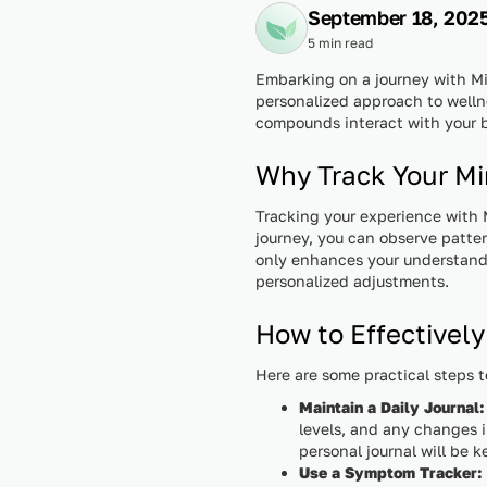
September 18, 202
5 min read
Embarking on a journey with Min
personalized approach to wellne
compounds interact with your b
Why Track Your Mi
Tracking your experience with 
journey, you can observe patte
only enhances your understandi
personalized adjustments.
How to Effectively
Here are some practical steps t
Maintain a Daily Journal:
levels, and any changes i
personal journal will be 
Use a Symptom Tracker: