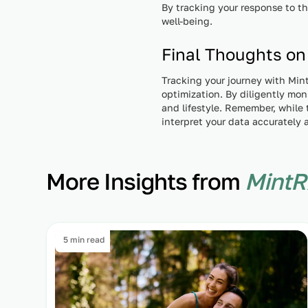
By tracking your response to t
well-being.
Final Thoughts on
Tracking your journey with Mint
optimization. By diligently mo
and lifestyle. Remember, while t
interpret your data accurately 
More Insights from
MintR
5 min read