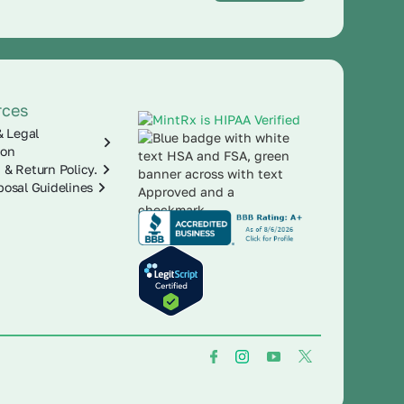
rces
& Legal
ion
 & Return Policy.
posal Guidelines