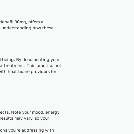
denafil 30mg, offers a
for understanding how these
ll-being. By documenting your
r treatment. This practice not
ith healthcare providers for
fects. Note your mood, energy
results may vary, so your
ions you're addressing with