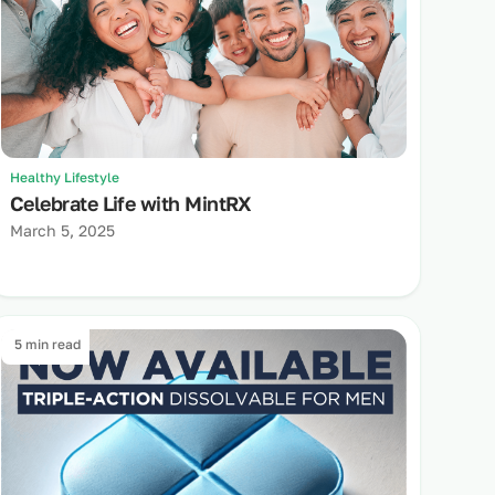
Healthy Lifestyle
Celebrate Life with MintRX
March 5, 2025
5 min read