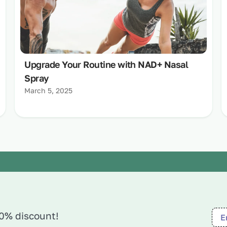
Upgrade Your Routine with NAD+ Nasal
Spray
March 5, 2025
10% discount!