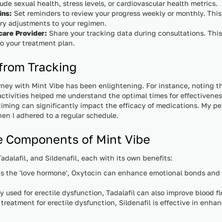
ude sexual health, stress levels, or cardiovascular health metrics.
ins:
Set reminders to review your progress weekly or monthly. This
y adjustments to your regimen.
care Provider:
Share your tracking data during consultations. This
o your treatment plan.
 from Tracking
rney with Mint Vibe has been enlightening. For instance, noting t
activities helped me understand the optimal times for effectivene
timing can significantly impact the efficacy of medications. My pe
n I adhered to a regular schedule.
e Components of Mint Vibe
dalafil, and Sildenafil, each with its own benefits:
 the 'love hormone', Oxytocin can enhance emotional bonds and r
used for erectile dysfunction, Tadalafil can also improve blood 
treatment for erectile dysfunction, Sildenafil is effective in enhan