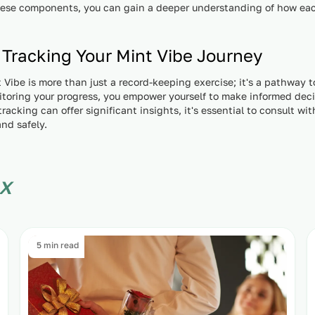
hese components, you can gain a deeper understanding of how each
 Tracking Your Mint Vibe Journey
 Vibe is more than just a record-keeping exercise; it's a pathway 
nitoring your progress, you empower yourself to make informed dec
racking can offer significant insights, it's essential to consult wi
and safely.
x
5 min read