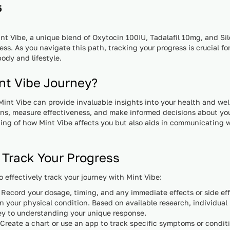
5
t Vibe, a unique blend of Oxytocin 100IU, Tadalafil 10mg, and Sil
ss. As you navigate this path, tracking your progress is crucial 
ody and lifestyle.
nt Vibe Journey?
Mint Vibe can provide invaluable insights into your health and we
rns, measure effectiveness, and make informed decisions about you
ng of how Mint Vibe affects you but also aids in communicating w
 Track Your Progress
o effectively track your journey with Mint Vibe:
Record your dosage, timing, and any immediate effects or side ef
n your physical condition. Based on available research, individual 
key to understanding your unique response.
Create a chart or use an app to track specific symptoms or condit