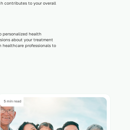
 contributes to your overall
to personalized health
isions about your treatment
th healthcare professionals to
5 min read