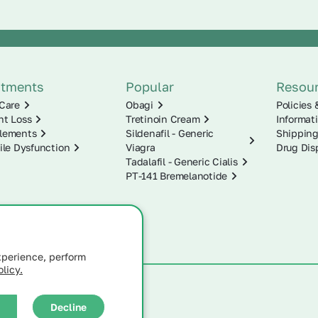
atments
Popular
Resou
Care
Obagi
Policies 
ht Loss
Tretinoin Cream
Informat
lements
Sildenafil - Generic
Shipping
ile Dysfunction
Viagra
Drug Dis
Tadalafil - Generic Cialis
PT-141 Bremelanotide
xperience, perform
licy.
Decline