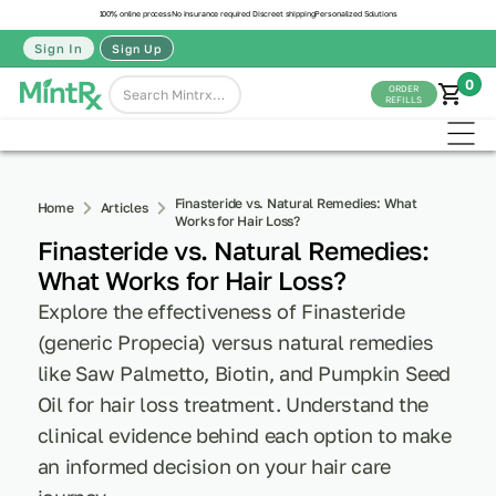
100% online process
No insurance required
Discreet shipping
Personalized Solutions
Sign In
Sign Up
0
ORDER
REFILLS
Finasteride vs. Natural Remedies: What
Home
Articles
Works for Hair Loss?
Finasteride vs. Natural Remedies:
What Works for Hair Loss?
Explore the effectiveness of Finasteride
(generic Propecia) versus natural remedies
like Saw Palmetto, Biotin, and Pumpkin Seed
Oil for hair loss treatment. Understand the
clinical evidence behind each option to make
an informed decision on your hair care