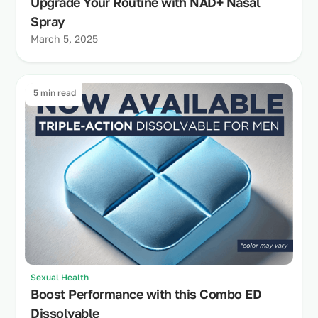
Upgrade Your Routine with NAD+ Nasal
Spray
March 5, 2025
5 min read
Sexual Health
Boost Performance with this Combo ED
Dissolvable