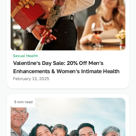
Sexual Health
Valentine’s Day Sale: 20% Off Men’s
Enhancements & Women’s Intimate Health
February 13, 2025
5 min read