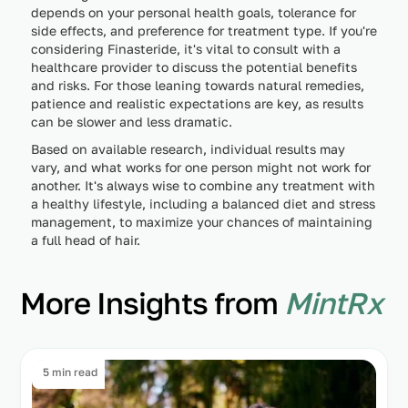
depends on your personal health goals, tolerance for
side effects, and preference for treatment type. If you're
considering Finasteride, it's vital to consult with a
healthcare provider to discuss the potential benefits
and risks. For those leaning towards natural remedies,
patience and realistic expectations are key, as results
can be slower and less dramatic.
Based on available research, individual results may
vary, and what works for one person might not work for
another. It's always wise to combine any treatment with
a healthy lifestyle, including a balanced diet and stress
management, to maximize your chances of maintaining
a full head of hair.
More Insights from
MintRx
5 min read