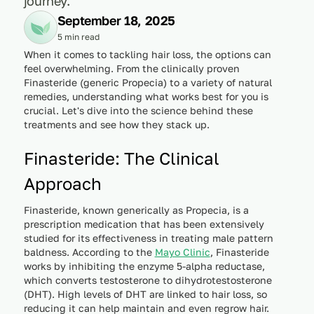
journey.
September 18, 2025
5 min read
When it comes to tackling hair loss, the options can
feel overwhelming. From the clinically proven
Finasteride (generic Propecia) to a variety of natural
remedies, understanding what works best for you is
crucial. Let's dive into the science behind these
treatments and see how they stack up.
Finasteride: The Clinical
Approach
Finasteride, known generically as Propecia, is a
prescription medication that has been extensively
studied for its effectiveness in treating male pattern
baldness. According to the
Mayo Clinic
, Finasteride
works by inhibiting the enzyme 5-alpha reductase,
which converts testosterone to dihydrotestosterone
(DHT). High levels of DHT are linked to hair loss, so
reducing it can help maintain and even regrow hair.