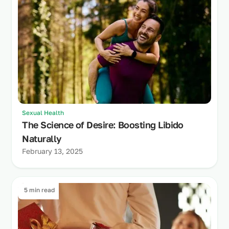
Sexual Health
The Science of Desire: Boosting Libido
Naturally
February 13, 2025
5 min read