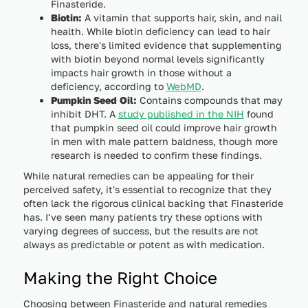
Finasteride.
Biotin:
A vitamin that supports hair, skin, and nail
health. While biotin deficiency can lead to hair
loss, there's limited evidence that supplementing
with biotin beyond normal levels significantly
impacts hair growth in those without a
deficiency, according to
WebMD
.
Pumpkin Seed Oil:
Contains compounds that may
inhibit DHT. A
study published in the NIH
found
that pumpkin seed oil could improve hair growth
in men with male pattern baldness, though more
research is needed to confirm these findings.
While natural remedies can be appealing for their
perceived safety, it's essential to recognize that they
often lack the rigorous clinical backing that Finasteride
has. I've seen many patients try these options with
varying degrees of success, but the results are not
always as predictable or potent as with medication.
Making the Right Choice
Choosing between Finasteride and natural remedies