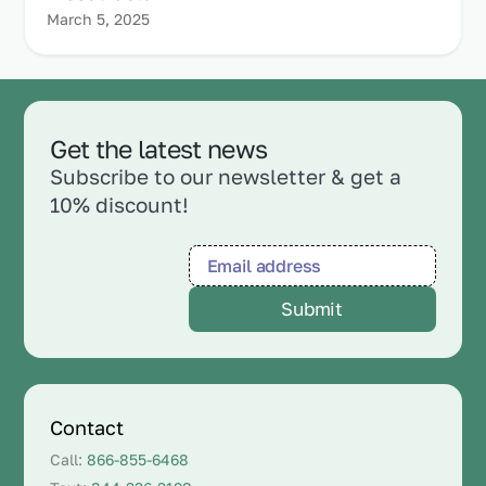
March 5, 2025
Get the latest news
Subscribe to our newsletter & get a
10% discount!
Contact
Call:
866-855-6468