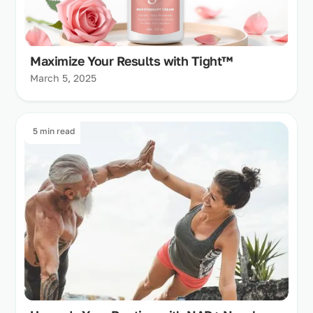
Maximize Your Results with Tight™
March 5, 2025
5 min read