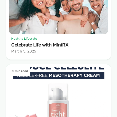
Healthy Lifestyle
Celebrate Life with MintRX
March 5, 2025
5 min read