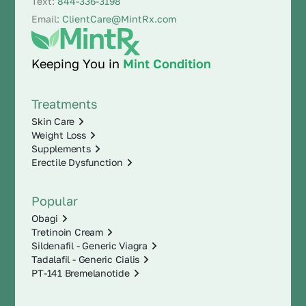
Text:
844-336-3198
Email:
ClientCare@MintRx.com
Keeping You in
Mint Condition
Treatments
Skin Care
Weight Loss
Supplements
Erectile Dysfunction
Popular
Obagi
Tretinoin Cream
Sildenafil - Generic Viagra
Tadalafil - Generic Cialis
PT-141 Bremelanotide