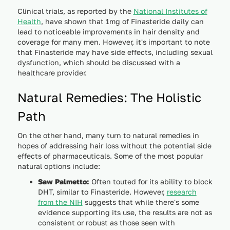
Clinical trials, as reported by the
National Institutes of
Health
, have shown that 1mg of Finasteride daily can
lead to noticeable improvements in hair density and
coverage for many men. However, it's important to note
that Finasteride may have side effects, including sexual
dysfunction, which should be discussed with a
healthcare provider.
Natural Remedies: The Holistic
Path
On the other hand, many turn to natural remedies in
hopes of addressing hair loss without the potential side
effects of pharmaceuticals. Some of the most popular
natural options include:
Saw Palmetto:
Often touted for its ability to block
DHT, similar to Finasteride. However,
research
from the NIH
suggests that while there's some
evidence supporting its use, the results are not as
consistent or robust as those seen with