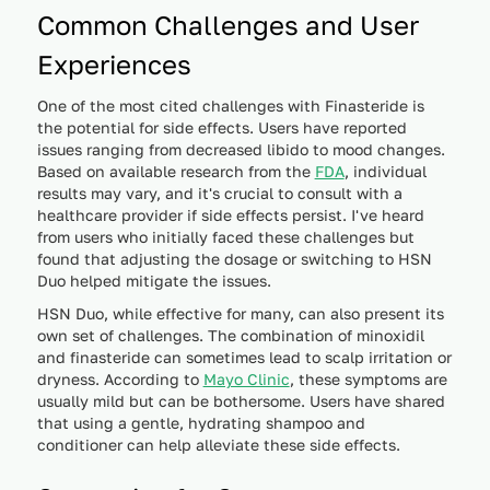
Common Challenges and User
Experiences
One of the most cited challenges with Finasteride is
the potential for side effects. Users have reported
issues ranging from decreased libido to mood changes.
Based on available research from the
FDA
, individual
results may vary, and it's crucial to consult with a
healthcare provider if side effects persist. I've heard
from users who initially faced these challenges but
found that adjusting the dosage or switching to HSN
Duo helped mitigate the issues.
HSN Duo, while effective for many, can also present its
own set of challenges. The combination of minoxidil
and finasteride can sometimes lead to scalp irritation or
dryness. According to
Mayo Clinic
, these symptoms are
usually mild but can be bothersome. Users have shared
that using a gentle, hydrating shampoo and
conditioner can help alleviate these side effects.