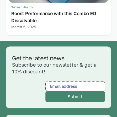
Sexual Health
Boost Performance with this Combo ED
Dissolvable
March 5, 2025
Get the latest news
Subscribe to our newsletter & get a
10% discount!