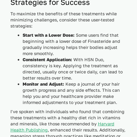
Strategies for Success
To maximize the benefits of these treatments while
minimizing challenges, consider these user-tested
strategies:
Start with a Lower Dose:
Some users find that
beginning with a lower dose of Finasteride and
gradually increasing helps their bodies adjust
more smoothly.
Consistent Application:
With HSN Duo,
consistency is key. Applying the treatment as
directed, usually once or twice daily, can lead to
better results over time.
Monitor and Adjust:
Keep a journal of your hair
growth progress and any side effects. This can
help you and your healthcare provider make
informed adjustments to your treatment plan.
I've spoken with individuals who found that combining
these treatments with a healthy diet rich in vitamins
and minerals, like those recommended by
Harvard
Health Publishing
, enhanced their results. Additionally,
managing stress through practices like meditation or