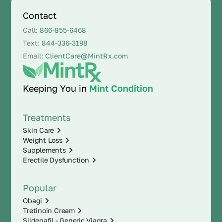
Contact
Call:
866-855-6468
Text:
844-336-3198
Email:
ClientCare@MintRx.com
Keeping You in
Mint Condition
Treatments
Skin Care
Weight Loss
Supplements
Erectile Dysfunction
Popular
Obagi
Tretinoin Cream
Sildenafil - Generic Viagra