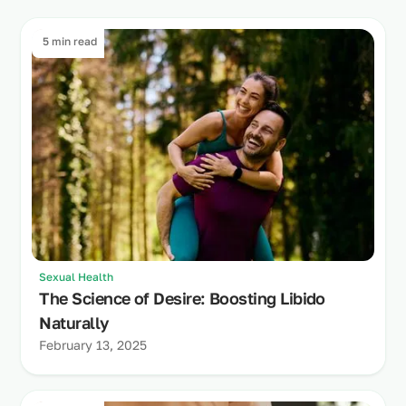
5 min read
Sexual Health
The Science of Desire: Boosting Libido
Naturally
February 13, 2025