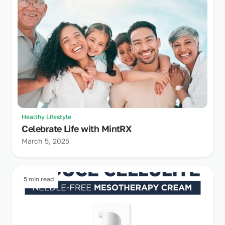
Healthy Lifestyle
Celebrate Life with MintRX
March 5, 2025
5 min read