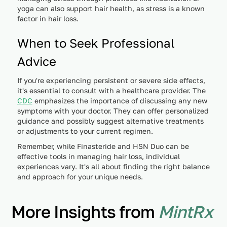
yoga can also support hair health, as stress is a known
factor in hair loss.
When to Seek Professional
Advice
If you're experiencing persistent or severe side effects,
it's essential to consult with a healthcare provider. The
CDC
emphasizes the importance of discussing any new
symptoms with your doctor. They can offer personalized
guidance and possibly suggest alternative treatments
or adjustments to your current regimen.
Remember, while Finasteride and HSN Duo can be
effective tools in managing hair loss, individual
experiences vary. It's all about finding the right balance
and approach for your unique needs.
More Insights from
MintRx