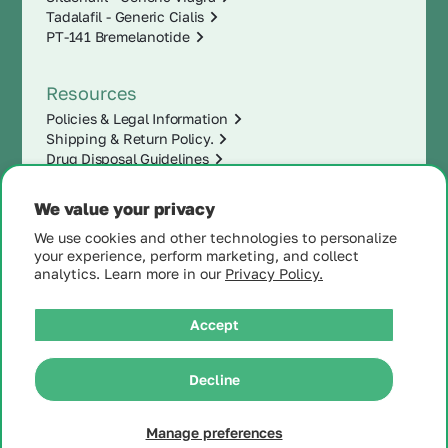
Tadalafil - Generic Cialis
PT-141 Bremelanotide
Resources
Policies & Legal Information
Shipping & Return Policy.
Drug Disposal Guidelines
We value your privacy
We use cookies and other technologies to personalize
your experience, perform marketing, and collect
analytics. Learn more in our
Privacy Policy.
Accept
|
Decline
© 2025 MintRx®
| All
Rights Reserved |
Site
Map
Manage preferences