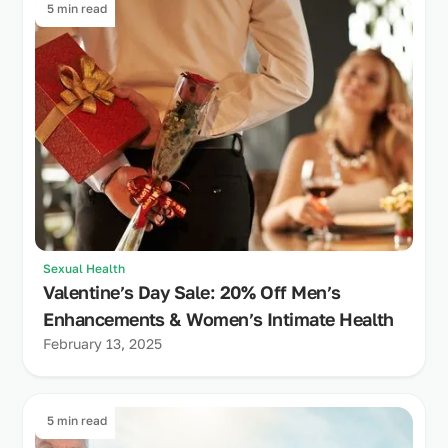
5 min read
Sexual Health
Valentine’s Day Sale: 20% Off Men’s
Enhancements & Women’s Intimate Health
February 13, 2025
5 min read