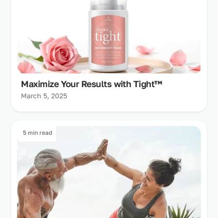
Maximize Your Results with Tight™
March 5, 2025
5 min read