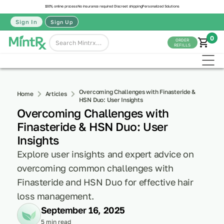
100% online process
No insurance required
Discreet shipping
Personalized Solutions
Sign In
Sign Up
0
ORDER
REFILLS
Overcoming Challenges with Finasteride &
Home
Articles
HSN Duo: User Insights
Overcoming Challenges with
Finasteride & HSN Duo: User
Insights
Explore user insights and expert advice on
overcoming common challenges with
Finasteride and HSN Duo for effective hair
loss management.
September 16, 2025
5 min read