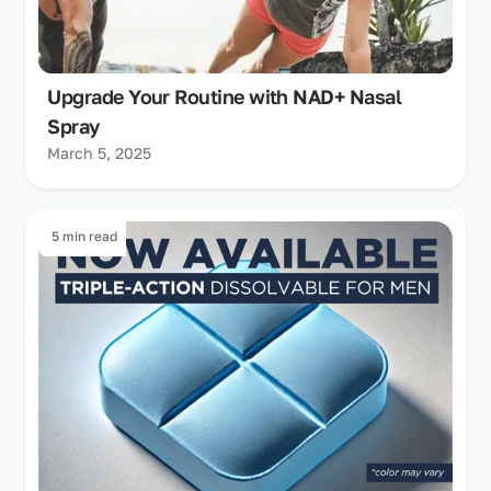
Upgrade Your Routine with NAD+ Nasal
Spray
March 5, 2025
5 min read