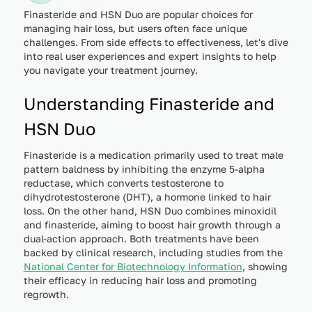
Finasteride and HSN Duo are popular choices for
managing hair loss, but users often face unique
challenges. From side effects to effectiveness, let's dive
into real user experiences and expert insights to help
you navigate your treatment journey.
Understanding Finasteride and
HSN Duo
Finasteride is a medication primarily used to treat male
pattern baldness by inhibiting the enzyme 5-alpha
reductase, which converts testosterone to
dihydrotestosterone (DHT), a hormone linked to hair
loss. On the other hand, HSN Duo combines minoxidil
and finasteride, aiming to boost hair growth through a
dual-action approach. Both treatments have been
backed by clinical research, including studies from the
National Center for Biotechnology Information
, showing
their efficacy in reducing hair loss and promoting
regrowth.