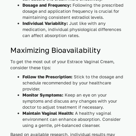
Dosage and Frequency:
Following the prescribed
dosage and application frequency is crucial for
maintaining consistent estradiol levels.
Individual Variability:
Just like with any
medication, individual physiological differences
can affect absorption rates.
Maximizing Bioavailability
To get the most out of your Estrace Vaginal Cream,
consider these tips:
Follow the Prescription:
Stick to the dosage and
schedule recommended by your healthcare
provider.
Monitor Symptoms:
Keep an eye on your
symptoms and discuss any changes with your
doctor to adjust treatment if necessary.
Maintain Vaginal Health:
A healthy vaginal
environment can enhance absorption. Consider
using a gentle, pH-balanced cleanser.
Based on available research, individual results may