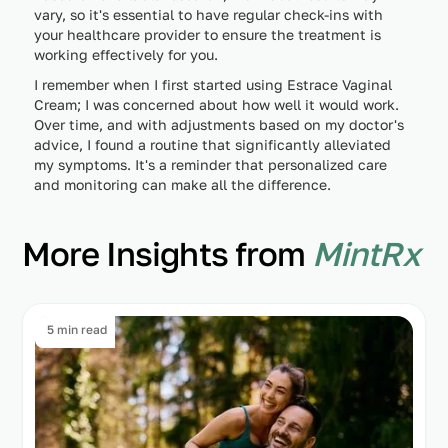
vary, so it's essential to have regular check-ins with
your healthcare provider to ensure the treatment is
working effectively for you.
I remember when I first started using Estrace Vaginal
Cream; I was concerned about how well it would work.
Over time, and with adjustments based on my doctor's
advice, I found a routine that significantly alleviated
my symptoms. It's a reminder that personalized care
and monitoring can make all the difference.
More Insights from
MintRx
5 min read