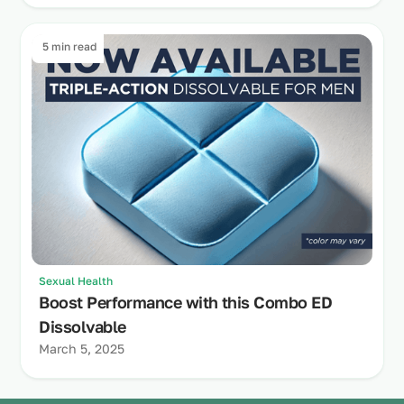
5 min read
Sexual Health
Boost Performance with this Combo ED
Dissolvable
March 5, 2025