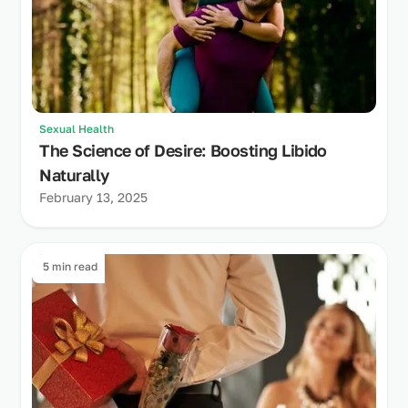
Sexual Health
The Science of Desire: Boosting Libido
Naturally
February 13, 2025
5 min read