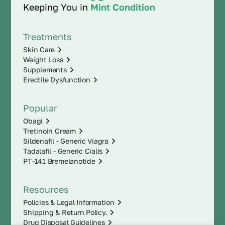
Keeping You in
Mint Condition
Treatments
Skin Care
Weight Loss
Supplements
Erectile Dysfunction
Popular
Obagi
Tretinoin Cream
Sildenafil - Generic Viagra
Tadalafil - Generic Cialis
PT-141 Bremelanotide
Resources
Policies & Legal Information
Shipping & Return Policy.
Drug Disposal Guidelines