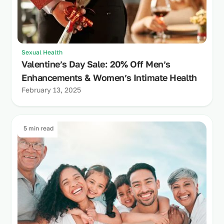
Sexual Health
Valentine’s Day Sale: 20% Off Men’s
Enhancements & Women’s Intimate Health
February 13, 2025
5 min read