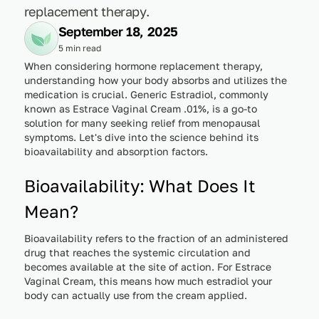
replacement therapy.
September 18, 2025
5 min read
When considering hormone replacement therapy,
understanding how your body absorbs and utilizes the
medication is crucial. Generic Estradiol, commonly
known as Estrace Vaginal Cream .01%, is a go-to
solution for many seeking relief from menopausal
symptoms. Let's dive into the science behind its
bioavailability and absorption factors.
Bioavailability: What Does It
Mean?
Bioavailability refers to the fraction of an administered
drug that reaches the systemic circulation and
becomes available at the site of action. For Estrace
Vaginal Cream, this means how much estradiol your
body can actually use from the cream applied.