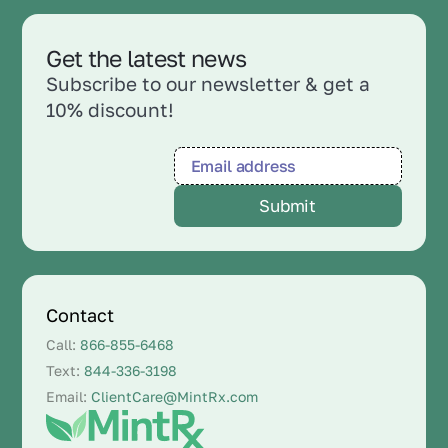
Get the latest news
Subscribe to our newsletter & get a
10% discount!
Contact
Call:
866-855-6468
Text:
844-336-3198
Email:
ClientCare@MintRx.com