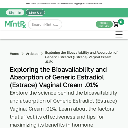
100% online process
No insurance required
Discreet shipping
Personalized Solutions
Sign In
Sign Up
0
ORDER
REFILLS
Exploring the Bioavailability and Absorption of
Home
Articles
Generic Estradiol (Estrace) Vaginal Cream
.01%
Exploring the Bioavailability and
Absorption of Generic Estradiol
(Estrace) Vaginal Cream .01%
Explore the science behind the bioavailability
and absorption of Generic Estradiol (Estrace)
Vaginal Cream .01%. Learn about the factors
that affect its effectiveness and tips for
maximizing its benefits in hormone