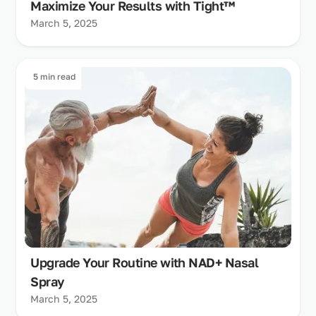
Maximize Your Results with Tight™
March 5, 2025
5 min read
Upgrade Your Routine with NAD+ Nasal
Spray
March 5, 2025