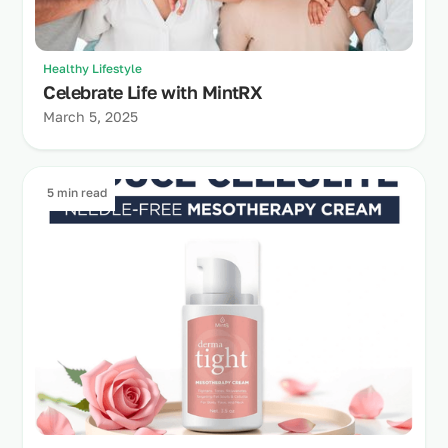
Healthy Lifestyle
Celebrate Life with MintRX
March 5, 2025
5 min read