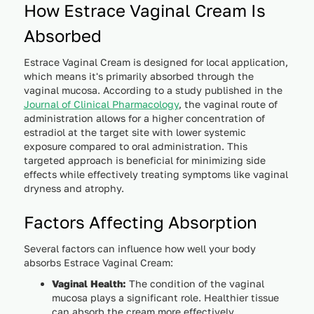
How Estrace Vaginal Cream Is
Absorbed
Estrace Vaginal Cream is designed for local application,
which means it's primarily absorbed through the
vaginal mucosa. According to a study published in the
Journal of Clinical Pharmacology
, the vaginal route of
administration allows for a higher concentration of
estradiol at the target site with lower systemic
exposure compared to oral administration. This
targeted approach is beneficial for minimizing side
effects while effectively treating symptoms like vaginal
dryness and atrophy.
Factors Affecting Absorption
Several factors can influence how well your body
absorbs Estrace Vaginal Cream:
Vaginal Health:
The condition of the vaginal
mucosa plays a significant role. Healthier tissue
can absorb the cream more effectively.