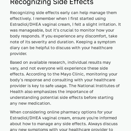
Recognizing Side Effects
Recognizing side effects early can help manage them
effectively. I remember when I first started using
Estradiol/DHEA vaginal cream, I felt a slight irritation. It
was manageable, but it's crucial to monitor how your
body responds. If you experience any discomfort, take
note of its severity and duration. Keeping a symptom
diary can be helpful to discuss with your healthcare
provider.
Based on available research, individual results may
vary, and not everyone will experience these side
effects. According to the Mayo Clinic, monitoring your
body's response and consulting with your healthcare
provider is key to safe usage. The National Institutes of
Health also emphasizes the importance of
understanding potential side effects before starting
any new medication.
When considering online pharmacy options for your
Estradiol/DHEA vaginal cream, ensure you're informed
about how to manage any side effects. Always discuss
any new symptoms with your healthcare provider to