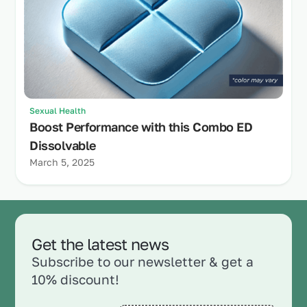
Sexual Health
Boost Performance with this Combo ED
Dissolvable
March 5, 2025
Get the latest news
Subscribe to our newsletter & get a
10% discount!