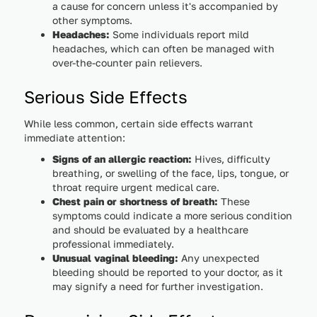
a cause for concern unless it's accompanied by
other symptoms.
Headaches:
Some individuals report mild
headaches, which can often be managed with
over-the-counter pain relievers.
Serious Side Effects
While less common, certain side effects warrant
immediate attention:
Signs of an allergic reaction:
Hives, difficulty
breathing, or swelling of the face, lips, tongue, or
throat require urgent medical care.
Chest pain or shortness of breath:
These
symptoms could indicate a more serious condition
and should be evaluated by a healthcare
professional immediately.
Unusual vaginal bleeding:
Any unexpected
bleeding should be reported to your doctor, as it
may signify a need for further investigation.