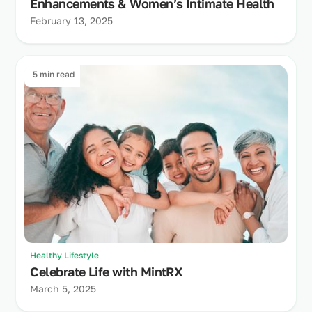
Enhancements & Women’s Intimate Health
February 13, 2025
5 min read
Healthy Lifestyle
Celebrate Life with MintRX
March 5, 2025