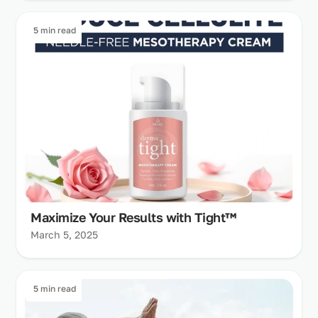
5 min read
Maximize Your Results with Tight™
March 5, 2025
5 min read