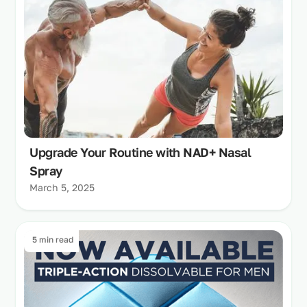
Upgrade Your Routine with NAD+ Nasal
Spray
March 5, 2025
5 min read