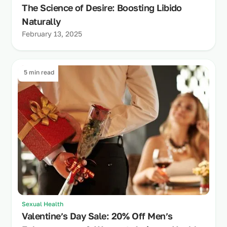
The Science of Desire: Boosting Libido
Naturally
February 13, 2025
5 min read
Sexual Health
Valentine’s Day Sale: 20% Off Men’s