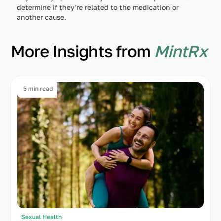
determine if they're related to the medication or
another cause.
More Insights from
MintRx
5 min read
Sexual Health