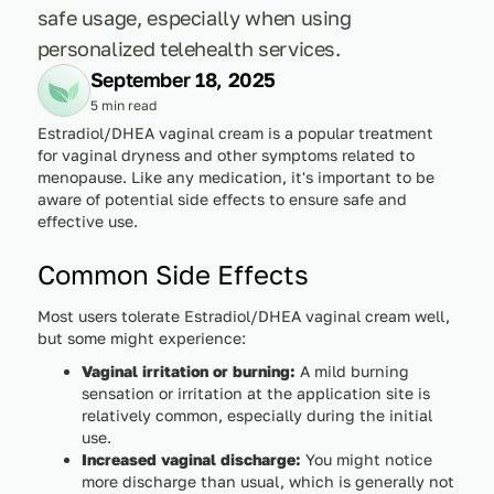
safe usage, especially when using
personalized telehealth services.
September 18, 2025
5 min read
Estradiol/DHEA vaginal cream is a popular treatment
for vaginal dryness and other symptoms related to
menopause. Like any medication, it's important to be
aware of potential side effects to ensure safe and
effective use.
Common Side Effects
Most users tolerate Estradiol/DHEA vaginal cream well,
but some might experience:
Vaginal irritation or burning:
A mild burning
sensation or irritation at the application site is
relatively common, especially during the initial
use.
Increased vaginal discharge:
You might notice
more discharge than usual, which is generally not