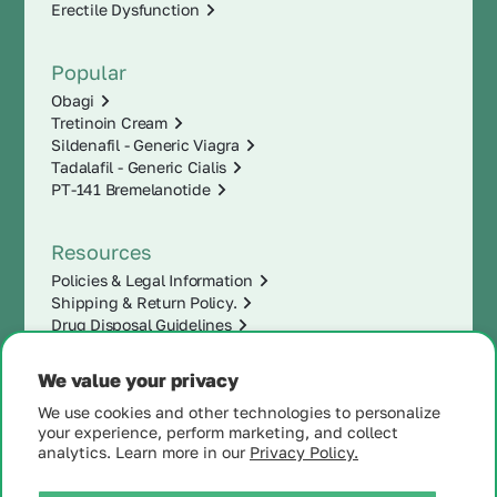
Erectile Dysfunction
Popular
Obagi
Tretinoin Cream
Sildenafil - Generic Viagra
Tadalafil - Generic Cialis
PT-141 Bremelanotide
Resources
Policies & Legal Information
Shipping & Return Policy.
Drug Disposal Guidelines
We value your privacy
We use cookies and other technologies to personalize
your experience, perform marketing, and collect
analytics. Learn more in our
Privacy Policy.