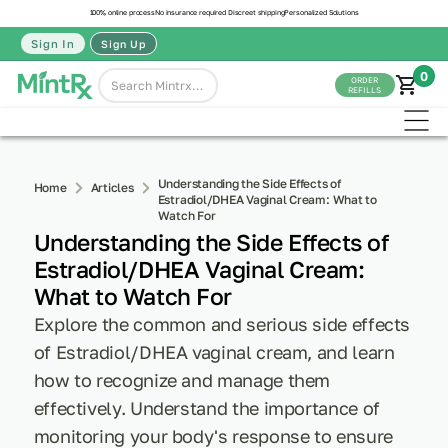
100% online process
No insurance required
Discreet shipping
Personalized Solutions
Sign In
Sign Up
0
ORDER
REFILLS
Understanding the Side Effects of
Home
Articles
Estradiol/DHEA Vaginal Cream: What to
Watch For
Understanding the Side Effects of
Estradiol/DHEA Vaginal Cream:
What to Watch For
Explore the common and serious side effects
of Estradiol/DHEA vaginal cream, and learn
how to recognize and manage them
effectively. Understand the importance of
monitoring your body's response to ensure