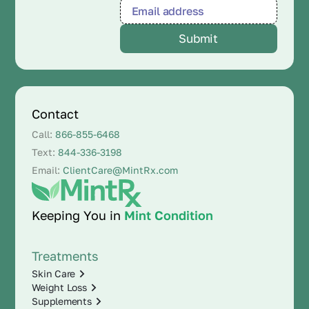
Contact
Call:
866-855-6468
Text:
844-336-3198
Email:
ClientCare@MintRx.com
Keeping You in
Mint Condition
Treatments
Skin Care
Weight Loss
Supplements