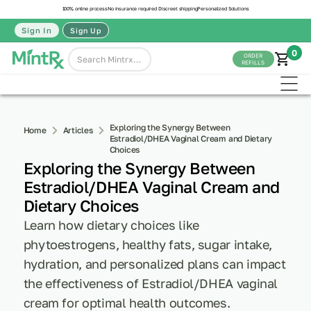
100% online process
No insurance required
Discreet shipping
Personalized Solutions
Sign In
Sign Up
0
ORDER
REFILLS
Exploring the Synergy Between
Home
Articles
Estradiol/DHEA Vaginal Cream and Dietary
Choices
Exploring the Synergy Between
Estradiol/DHEA Vaginal Cream and
Dietary Choices
Learn how dietary choices like
phytoestrogens, healthy fats, sugar intake,
hydration, and personalized plans can impact
the effectiveness of Estradiol/DHEA vaginal
cream for optimal health outcomes.