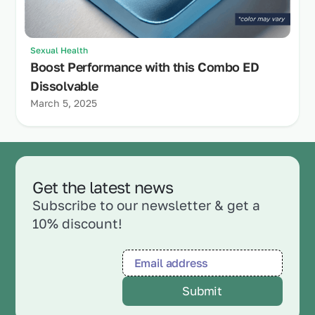
Sexual Health
Boost Performance with this Combo ED
Dissolvable
March 5, 2025
Get the latest news
Subscribe to our newsletter & get a
10% discount!