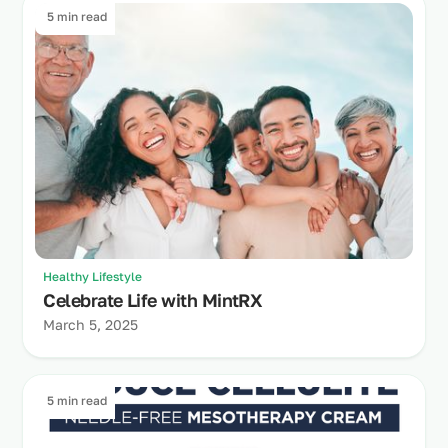
5 min read
Healthy Lifestyle
Celebrate Life with MintRX
March 5, 2025
5 min read