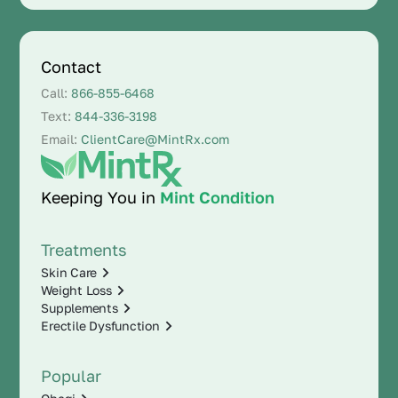
Contact
Call:
866-855-6468
Text:
844-336-3198
Email:
ClientCare@MintRx.com
Keeping You in
Mint Condition
Treatments
Skin Care
Weight Loss
Supplements
Erectile Dysfunction
Popular