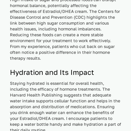
hormonal balance, potentially affecting the
effectiveness of Estradiol/DHEA cream. The Centers for
Disease Control and Prevention (CDC) highlights the
link between high sugar consumption and various
health issues, including hormonal imbalances.
Reducing these foods can create a more stable
environment for your treatment to work effectively.
From my experience, patients who cut back on sugar
often notice a positive difference in their hormone
therapy results.
Hydration and Its Impact
Staying hydrated is essential for overall health,
including the efficacy of hormone treatments. The
Harvard Health Publishing suggests that adequate
water intake supports cellular function and helps in the
absorption and distribution of medications. Ensuring
you drink enough water can enhance the benefits of
your Estradiol/DHEA cream. I encourage patients to
keep a water bottle handy and make hydration a part of
their daily routine.