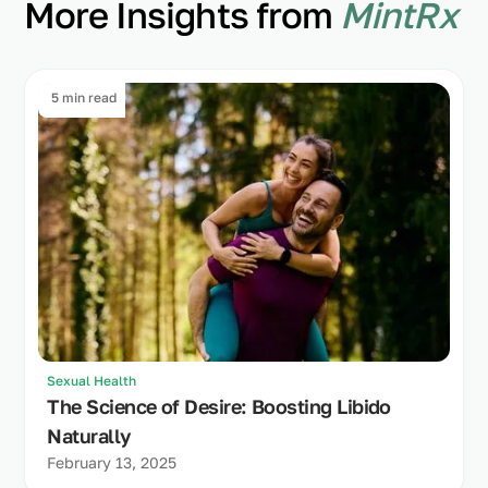
More Insights from
MintRx
5 min read
Sexual Health
The Science of Desire: Boosting Libido
Naturally
February 13, 2025