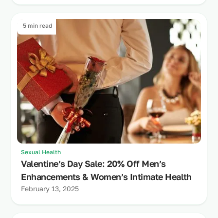
5 min read
Sexual Health
Valentine’s Day Sale: 20% Off Men’s
Enhancements & Women’s Intimate Health
February 13, 2025