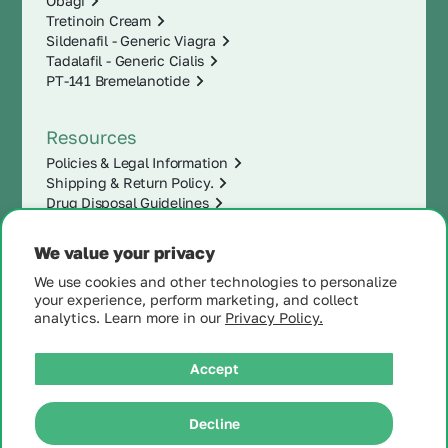
Obagi
Tretinoin Cream
Sildenafil - Generic Viagra
Tadalafil - Generic Cialis
PT-141 Bremelanotide
Resources
Policies & Legal Information
Shipping & Return Policy.
Drug Disposal Guidelines
We value your privacy
We use cookies and other technologies to personalize
your experience, perform marketing, and collect
analytics. Learn more in our
Privacy Policy.
Accept
|
Decline
© 2025 MintRx®
| All
Rights Reserved |
Site