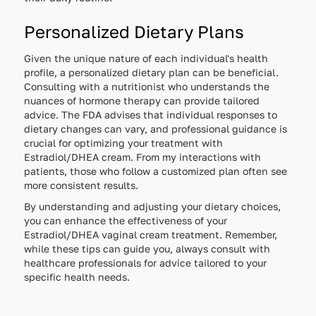
Personalized Dietary Plans
Given the unique nature of each individual's health
profile, a personalized dietary plan can be beneficial.
Consulting with a nutritionist who understands the
nuances of hormone therapy can provide tailored
advice. The FDA advises that individual responses to
dietary changes can vary, and professional guidance is
crucial for optimizing your treatment with
Estradiol/DHEA cream. From my interactions with
patients, those who follow a customized plan often see
more consistent results.
By understanding and adjusting your dietary choices,
you can enhance the effectiveness of your
Estradiol/DHEA vaginal cream treatment. Remember,
while these tips can guide you, always consult with
healthcare professionals for advice tailored to your
specific health needs.