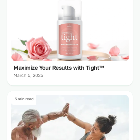
Maximize Your Results with Tight™
March 5, 2025
5 min read