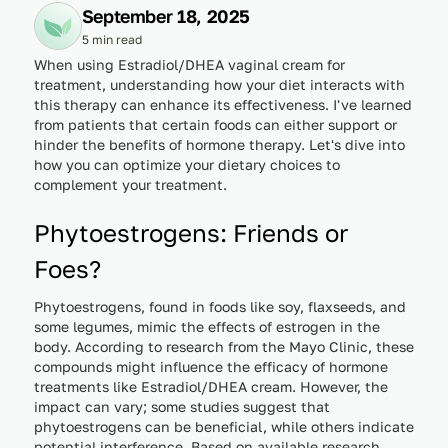
September 18, 2025
5 min read
When using Estradiol/DHEA vaginal cream for
treatment, understanding how your diet interacts with
this therapy can enhance its effectiveness. I've learned
from patients that certain foods can either support or
hinder the benefits of hormone therapy. Let's dive into
how you can optimize your dietary choices to
complement your treatment.
Phytoestrogens: Friends or
Foes?
Phytoestrogens, found in foods like soy, flaxseeds, and
some legumes, mimic the effects of estrogen in the
body. According to research from the Mayo Clinic, these
compounds might influence the efficacy of hormone
treatments like Estradiol/DHEA cream. However, the
impact can vary; some studies suggest that
phytoestrogens can be beneficial, while others indicate
potential interference. Based on available research,