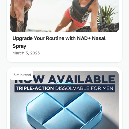
Upgrade Your Routine with NAD+ Nasal
Spray
March 5, 2025
5 min read