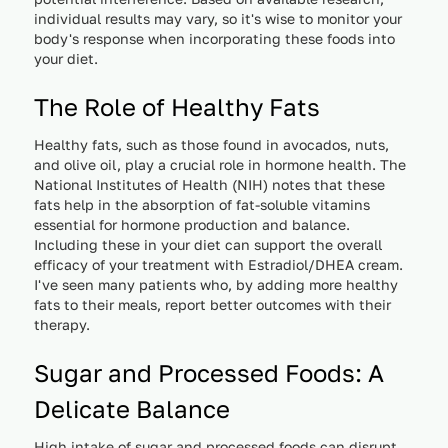
individual results may vary, so it's wise to monitor your
body's response when incorporating these foods into
your diet.
The Role of Healthy Fats
Healthy fats, such as those found in avocados, nuts,
and olive oil, play a crucial role in hormone health. The
National Institutes of Health (NIH) notes that these
fats help in the absorption of fat-soluble vitamins
essential for hormone production and balance.
Including these in your diet can support the overall
efficacy of your treatment with Estradiol/DHEA cream.
I've seen many patients who, by adding more healthy
fats to their meals, report better outcomes with their
therapy.
Sugar and Processed Foods: A
Delicate Balance
High intake of sugar and processed foods can disrupt