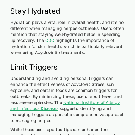
Stay Hydrated
Hydration plays a vital role in overall health, and it's no
different when managing herpes outbreaks. Users often
mention that staying well-hydrated helps in speeding
up recovery. The
CDC
highlights the importance of
hydration for skin health, which is particularly relevant
when using Acyclovir lip treatments.
Limit Triggers
Understanding and avoiding personal triggers can
enhance the effectiveness of Acyclovir. Stress, sun
exposure, and certain foods are common triggers for
outbreaks. By minimizing these, users report fewer and
less severe episodes. The
National Institute of Allergy
and Infectious Diseases
suggests identifying and
managing triggers as part of a comprehensive approach
to managing herpes.
While these user-reported tips can enhance the