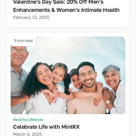
Valentine’s Day Sale: 20% Off Men’s
Enhancements & Women’s Intimate Health
February 13, 2025
5 min read
Healthy Lifestyle
Celebrate Life with MintRX
March 5, 2025