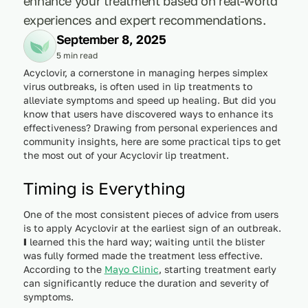
enhance your treatment based on real-world
experiences and expert recommendations.
September 8, 2025
5 min read
Acyclovir, a cornerstone in managing herpes simplex
virus outbreaks, is often used in lip treatments to
alleviate symptoms and speed up healing. But did you
know that users have discovered ways to enhance its
effectiveness? Drawing from personal experiences and
community insights, here are some practical tips to get
the most out of your Acyclovir lip treatment.
Timing is Everything
One of the most consistent pieces of advice from users
is to apply Acyclovir at the earliest sign of an outbreak.
I
learned this the hard way; waiting until the blister
was fully formed made the treatment less effective.
According to the
Mayo Clinic
, starting treatment early
can significantly reduce the duration and severity of
symptoms.