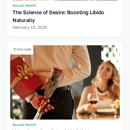
Sexual Health
The Science of Desire: Boosting Libido
Naturally
February 13, 2025
5 min read
Sexual Health