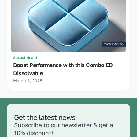
Sexual Health
Boost Performance with this Combo ED
Dissolvable
March 5, 2025
Get the latest news
Subscribe to our newsletter & get a
10% discount!