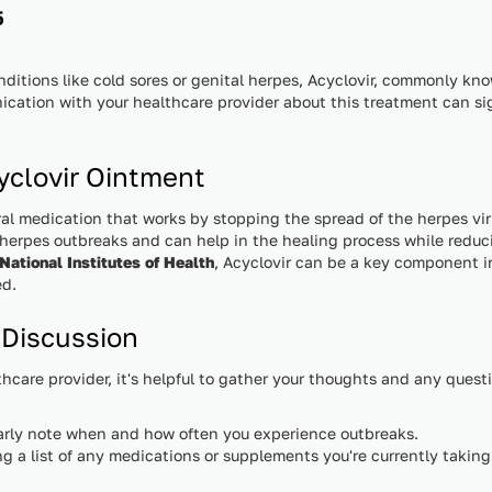
5
itions like cold sores or genital herpes, Acyclovir, commonly kn
nication with your healthcare provider about this treatment can s
clovir Ointment
ral medication that works by stopping the spread of the herpes virus
al herpes outbreaks and can help in the healing process while redu
National Institutes of Health
, Acyclovir can be a key component 
ed.
 Discussion
hcare provider, it's helpful to gather your thoughts and any quest
rly note when and how often you experience outbreaks.
g a list of any medications or supplements you're currently taking