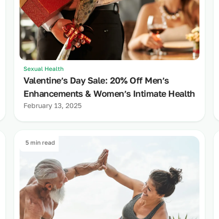
Sexual Health
Valentine’s Day Sale: 20% Off Men’s
Enhancements & Women’s Intimate Health
February 13, 2025
5 min read