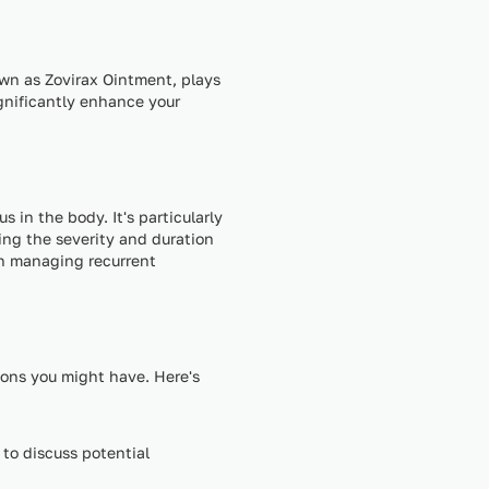
own as Zovirax Ointment, plays
ignificantly enhance your
 in the body. It's particularly
cing the severity and duration
in managing recurrent
ions you might have. Here's
 to discuss potential