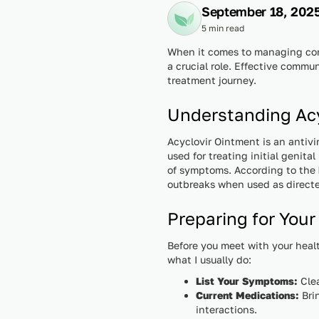
September 18, 202
5 min read
When it comes to managing cond
a crucial role. Effective commu
treatment journey.
Understanding Acy
Acyclovir Ointment is an antivi
used for treating initial genit
of symptoms. According to the
outbreaks when used as direct
Preparing for Your
Before you meet with your healt
what I usually do:
List Your Symptoms:
Clea
Current Medications:
Brin
interactions.