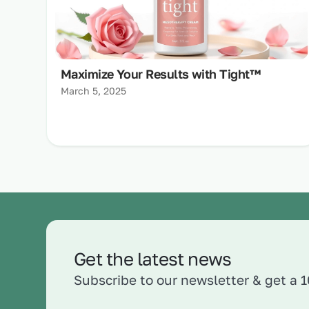
Maximize Your Results with Tight™
March 5, 2025
Get the latest news
Subscribe to our newsletter & get a 