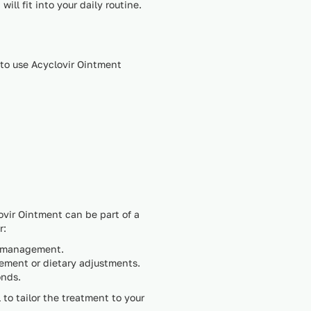
ll fit into your daily routine.
 to use Acyclovir Ointment
ovir Ointment can be part of a
r:
ve management.
gement or dietary adjustments.
onds.
l to tailor the treatment to your