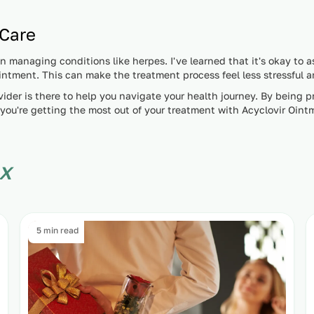
 Care
managing conditions like herpes. I've learned that it's okay to a
 Ointment. This can make the treatment process feel less stressful
ider is there to help you navigate your health journey. By being p
you're getting the most out of your treatment with Acyclovir Oint
x
5 min read