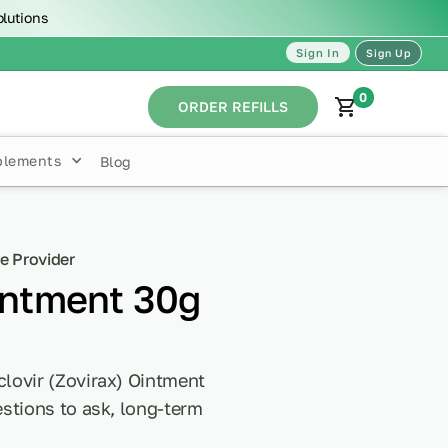
olutions
Sign In
Sign Up
0
ORDER REFILLS
plements
Blog
e Provider
intment 30g
lovir (Zovirax) Ointment
stions to ask, long-term