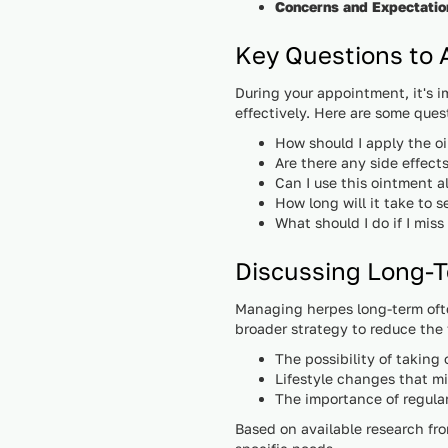
Concerns and Expectatio
Key Questions to 
During your appointment, it's 
effectively. Here are some ques
How should I apply the o
Are there any side effects
Can I use this ointment 
How long will it take to s
What should I do if I miss
Discussing Long
Managing herpes long-term ofte
broader strategy to reduce the f
The possibility of taking
Lifestyle changes that m
The importance of regula
Based on available research fr