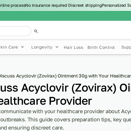
nline process
No insurance required
Discreet shipping
Personalized S
Skin Care
Longevity
Sup
Hair Loss
Birth Control
iscuss Acyclovir (Zovirax) Ointment 30g with Your Healthcar
uss Acyclovir (Zovirax) O
ealthcare Provider
 communicate with your healthcare provider about Acyc
utbreaks. This guide covers preparation tips, key que
nd ensuring discreet care.