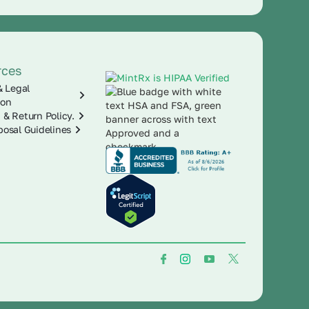
rces
& Legal
ion
 & Return Policy.
posal Guidelines