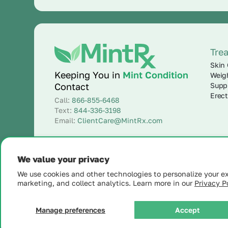
Tre
Skin 
Keeping You in
Mint Condition
Weig
Supp
Contact
Erect
Call:
866-855-6468
Text:
844-336-3198
Email:
ClientCare@MintRx.com
We value your privacy
We use cookies and other technologies to personalize your e
marketing, and collect analytics. Learn more in our
Privacy Po
© 2025 MintRx®
| All Rights Reserved |
Site Map
Manage preferences
Accept