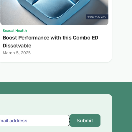
Sexual Health
Boost Performance with this Combo ED
Dissolvable
March 5, 2025