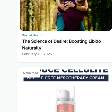
Sexual Health
The Science of Desire: Boosting Libido
Naturally
February 13, 2025
5 min read