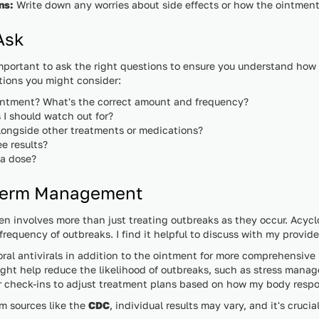
ns:
Write down any worries about side effects or how the ointment wi
Ask
important to ask the right questions to ensure you understand how
tions you might consider:
intment? What's the correct amount and frequency?
 I should watch out for?
alongside other treatments or medications?
ee results?
 a dose?
-Term Management
n involves more than just treating outbreaks as they occur. Acycl
requency of outbreaks. I find it helpful to discuss with my provide
 oral antivirals in addition to the ointment for more comprehensi
ight help reduce the likelihood of outbreaks, such as stress mana
r check-ins to adjust treatment plans based on how my body resp
om sources like the
CDC
, individual results may vary, and it's crucia