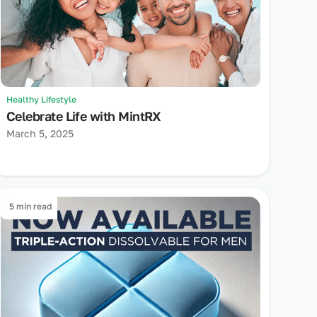
Healthy Lifestyle
Celebrate Life with MintRX
March 5, 2025
5 min read