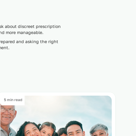
sk about discreet prescription
 and more manageable.
repared and asking the right
ment.
5 min read