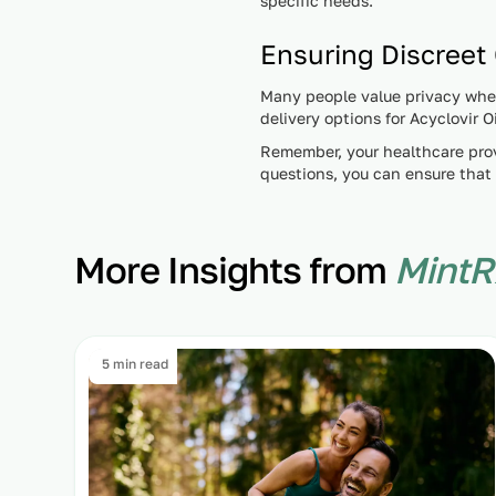
specific needs.
Ensuring Discreet
Many people value privacy when 
delivery options for Acyclovir
Remember, your healthcare prov
questions, you can ensure that 
More Insights from
MintR
5 min read