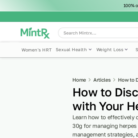
100% o
Sexual Health
Weight Loss
Women's HRT
Home
Articles
How to D
How to Disc
with Your H
Learn how to effectively
30g for managing herpes o
management strategies, a