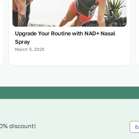
Upgrade Your Routine with NAD+ Nasal
Spray
March 5, 2025
10% discount!