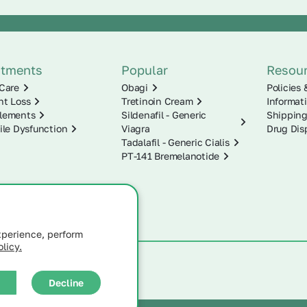
atments
Popular
Resou
Care
Obagi
Policies 
ht Loss
Tretinoin Cream
Informat
lements
Sildenafil - Generic
Shipping
ile Dysfunction
Viagra
Drug Dis
Tadalafil - Generic Cialis
PT-141 Bremelanotide
xperience, perform
licy.
Decline