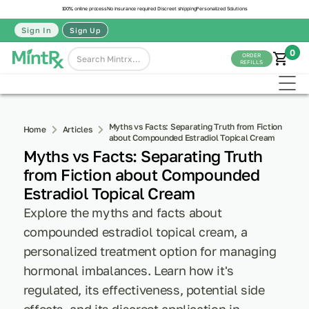
100% online process
No insurance required
Discreet shipping
Personalized Solutions
Sign In
Sign Up
0
ORDER
REFILLS
Myths vs Facts: Separating Truth from Fiction
Home
Articles
about Compounded Estradiol Topical Cream
Myths vs Facts: Separating Truth
from Fiction about Compounded
Estradiol Topical Cream
Explore the myths and facts about
compounded estradiol topical cream, a
personalized treatment option for managing
hormonal imbalances. Learn how it's
regulated, its effectiveness, potential side
effects, and its discreet application in