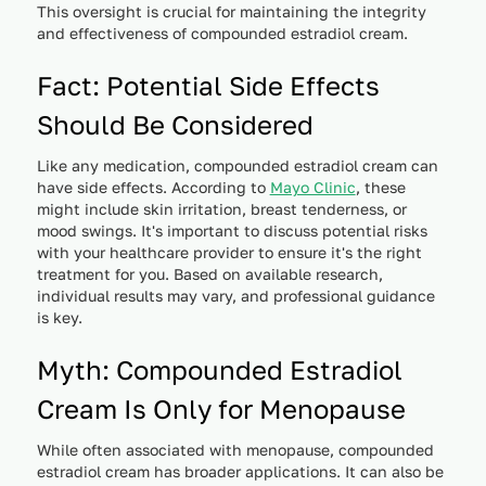
This oversight is crucial for maintaining the integrity
and effectiveness of compounded estradiol cream.
Fact: Potential Side Effects
Should Be Considered
Like any medication, compounded estradiol cream can
have side effects. According to
Mayo Clinic
, these
might include skin irritation, breast tenderness, or
mood swings. It's important to discuss potential risks
with your healthcare provider to ensure it's the right
treatment for you. Based on available research,
individual results may vary, and professional guidance
is key.
Myth: Compounded Estradiol
Cream Is Only for Menopause
While often associated with menopause, compounded
estradiol cream has broader applications. It can also be