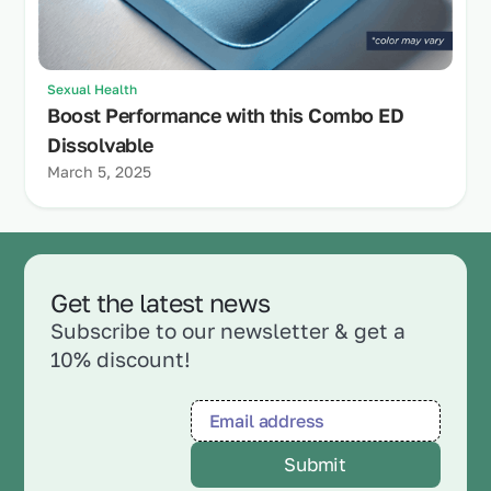
Sexual Health
Boost Performance with this Combo ED
Dissolvable
March 5, 2025
Get the latest news
Subscribe to our newsletter & get a
10% discount!