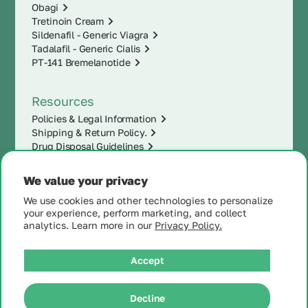
Obagi
Tretinoin Cream
Sildenafil - Generic Viagra
Tadalafil - Generic Cialis
PT-141 Bremelanotide
Resources
Policies & Legal Information
Shipping & Return Policy.
Drug Disposal Guidelines
We value your privacy
We use cookies and other technologies to personalize
your experience, perform marketing, and collect
analytics. Learn more in our
Privacy Policy.
Accept
|
Decline
© 2025 MintRx®
| All