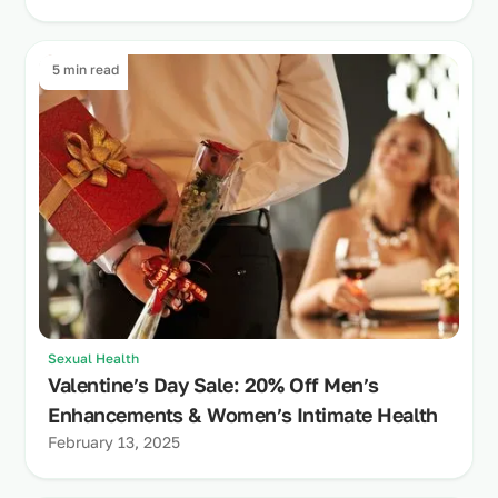
5 min read
Sexual Health
Valentine’s Day Sale: 20% Off Men’s
Enhancements & Women’s Intimate Health
February 13, 2025