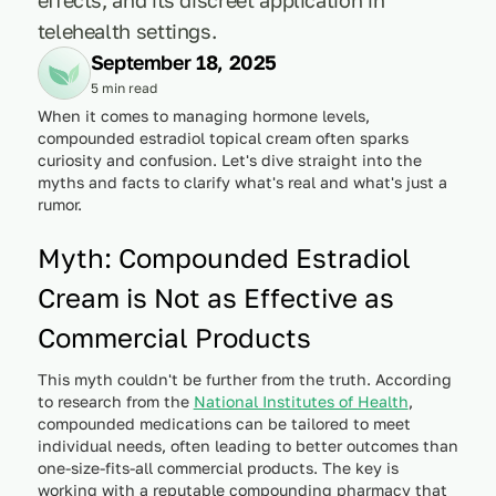
telehealth settings.
September 18, 2025
5 min read
When it comes to managing hormone levels,
compounded estradiol topical cream often sparks
curiosity and confusion. Let's dive straight into the
myths and facts to clarify what's real and what's just a
rumor.
Myth: Compounded Estradiol
Cream is Not as Effective as
Commercial Products
This myth couldn't be further from the truth. According
to research from the
National Institutes of Health
,
compounded medications can be tailored to meet
individual needs, often leading to better outcomes than
one-size-fits-all commercial products. The key is
working with a reputable compounding pharmacy that