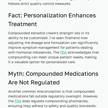
follows strict quality control measures.
Fact: Personalization Enhances
Treatment
Compounded estradiol cream's strength lies in its
ability to be customized. I've seen firsthand how
adjusting the dosage and formulation can significantly
improve symptom management for patients dealing
with hormonal imbalances. The
FDA
acknowledges that
compounding can meet unique patient needs, making
it a valuable option for personalized care.
Myth: Compounded Medications
Are Not Regulated
Another common misconception is that compounded
medications fall outside regulatory oversight. However,
the
FDA
does regulate compounding pharmacies,
ensuring they adhere to safety and quality standards.