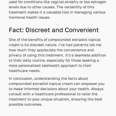
used for conditions like vaginal atrophy or low estrogen
levels due to other causes. The versatility of this
treatment makes it a valuable tool in managing various
hormonal health issues.
Fact: Discreet and Convenient
One of the benefits of compounded estradiol topical
cream is its discreet nature. I've had patients tell me
how much they appreciate the convenience and
privacy of using this treatment. It's a seamless addition
to their daily routine, especially for those seeking a
more personalized telehealth approach to their
healthcare needs.
In conclusion, understanding the facts about
compounded estradiol topical cream can empower you
to make informed decisions about your health. Always
consult with a healthcare professional to tailor the
treatment to your unique situation, ensuring the best
possible outcomes.