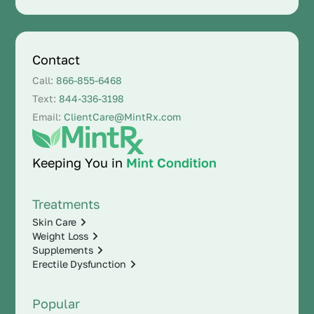
Contact
Call:
866-855-6468
Text:
844-336-3198
Email:
ClientCare@MintRx.com
Keeping You in
Mint Condition
Treatments
Skin Care
Weight Loss
Supplements
Erectile Dysfunction
Popular