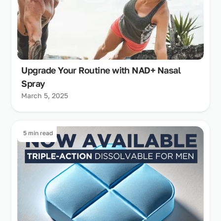
Upgrade Your Routine with NAD+ Nasal
Spray
March 5, 2025
5 min read