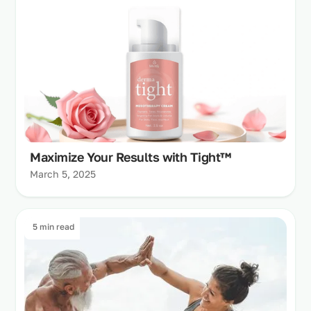
Maximize Your Results with Tight™
March 5, 2025
5 min read