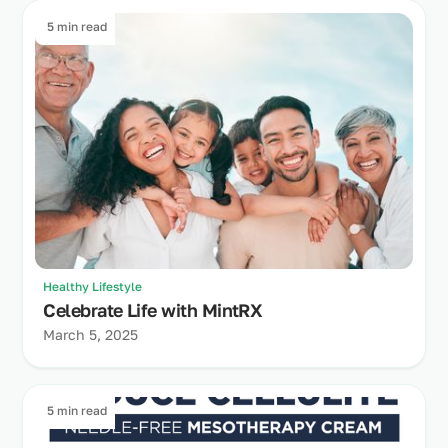
5 min read
Healthy Lifestyle
Celebrate Life with MintRX
March 5, 2025
5 min read