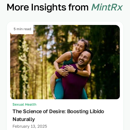
More Insights from
MintRx
5 min read
Sexual Health
The Science of Desire: Boosting Libido
Naturally
February 13, 2025