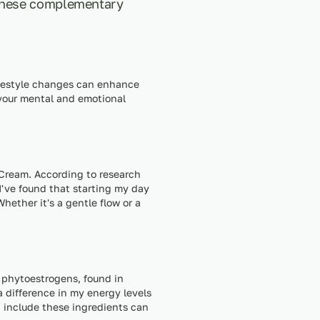
 These complementary
ifestyle changes can enhance
 your mental and emotional
l Cream. According to research
 I've found that starting my day
ether it's a gentle flow or a
n phytoestrogens, found in
a difference in my energy levels
 include these ingredients can