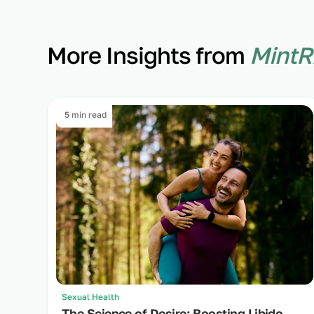
More Insights from
MintR
5 min read
Sexual Health
The Science of Desire: Boosting Libido