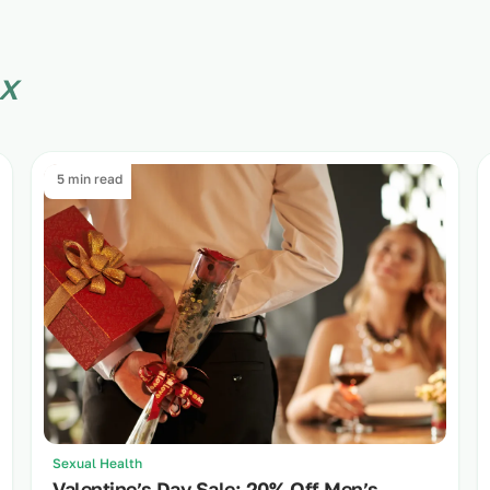
x
5 min read
Sexual Health
Valentine’s Day Sale: 20% Off Men’s