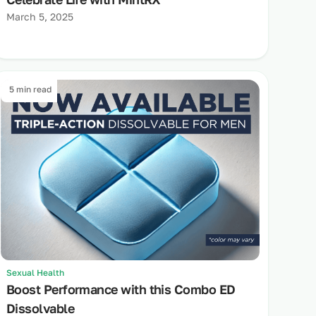
March 5, 2025
5 min read
Sexual Health
Boost Performance with this Combo ED
Dissolvable