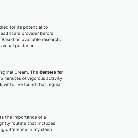
ed for its potential to
 healthcare provider before
 Based on available research,
essional guidance.
 Vaginal Cream. The
Centers for
5 minutes of vigorous activity
k with. I've found that regular
ts the importance of a
ghtly routine that includes
ig difference in my sleep