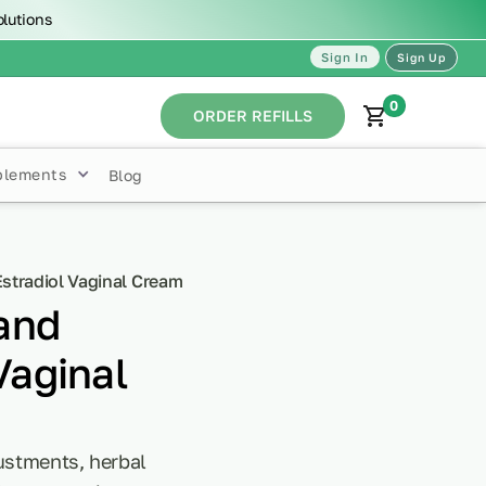
olutions
Sign In
Sign Up
0
ORDER REFILLS
plements
Blog
stradiol Vaginal Cream
and
Vaginal
justments, herbal