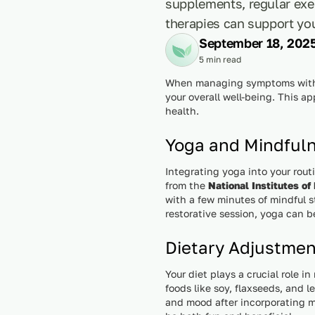
supplements, regular exe
therapies can support you
September 18, 202
5 min read
When managing symptoms with E
your overall well-being. This a
health.
Yoga and Mindful
Integrating yoga into your rout
from the
National Institutes of
with a few minutes of mindful s
restorative session, yoga can b
Dietary Adjustme
Your diet plays a crucial role
foods like soy, flaxseeds, and 
and mood after incorporating m