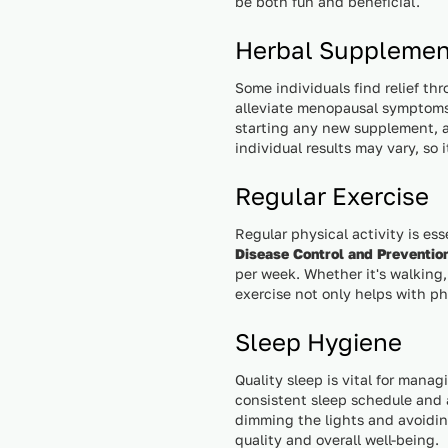
be both fun and beneficial.
Herbal Supplemen
Some individuals find relief th
alleviate menopausal symptoms
starting any new supplement, a
individual results may vary, so
Regular Exercise
Regular physical activity is es
Disease Control and Preventio
per week. Whether it's walking,
exercise not only helps with p
Sleep Hygiene
Quality sleep is vital for mana
consistent sleep schedule and a
dimming the lights and avoidin
quality and overall well-being.