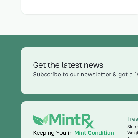
Get the latest news
Subscribe to our newsletter & get a 
Tre
Skin 
Keeping You in
Mint Condition
Weig