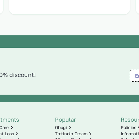
10% discount!
atments
Popular
Resou
Care
Obagi
Policies 
ht Loss
Tretinoin Cream
Informat