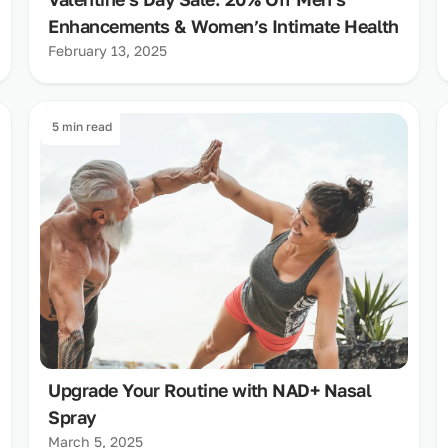
Enhancements & Women’s Intimate Health
February 13, 2025
5 min read
Upgrade Your Routine with NAD+ Nasal
Spray
March 5, 2025