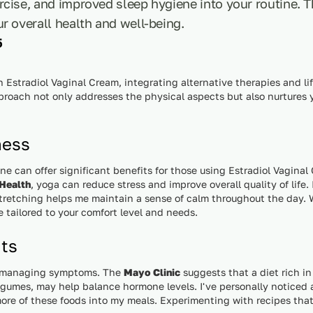
rcise, and improved sleep hygiene into your routine.
r overall health and well-being.
5
stradiol Vaginal Cream, integrating alternative therapies and l
pproach not only addresses the physical aspects but also nurtures
ness
ine can offer significant benefits for those using Estradiol Vagina
 Health
, yoga can reduce stress and improve overall quality of life.
tretching helps me maintain a sense of calm throughout the day. Wh
e tailored to your comfort level and needs.
nts
 in managing symptoms. The
Mayo Clinic
suggests that a diet rich i
legumes, may help balance hormone levels. I've personally noticed 
ore of these foods into my meals. Experimenting with recipes that