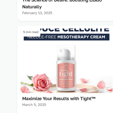
Naturally
February 13, 2025
5 min read
Maximize Your Results with Tight™
March 5, 2025