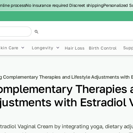
nline process
No insurance required
Discreet shipping
Personalized S
Skin Care
Longevity
Sup
Hair Loss
Birth Control
g Complementary Therapies and Lifestyle Adjustments with E
Complementary Therapies 
justments with Estradiol 
tradiol Vaginal Cream by integrating yoga, dietary ad