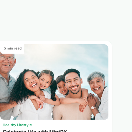
5 min read
Healthy Lifestyle
Celebrate Life with MintRX