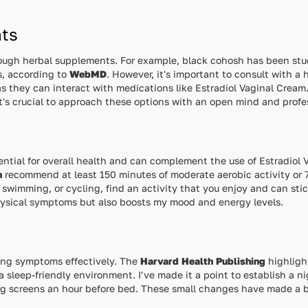
ts
rough herbal supplements. For example, black cohosh has been studi
, according to
WebMD
. However, it's important to consult with a
s they can interact with medications like Estradiol Vaginal Cream.
 it's crucial to approach these options with an open mind and prof
sential for overall health and can complement the use of Estradiol
n
recommend at least 150 minutes of moderate aerobic activity or 7
 swimming, or cycling, find an activity that you enjoy and can stic
hysical symptoms but also boosts my mood and energy levels.
ging symptoms effectively. The
Harvard Health Publishing
highligh
 sleep-friendly environment. I've made it a point to establish a ni
g screens an hour before bed. These small changes have made a b