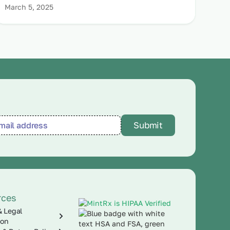
March 5, 2025
rces
& Legal
ion