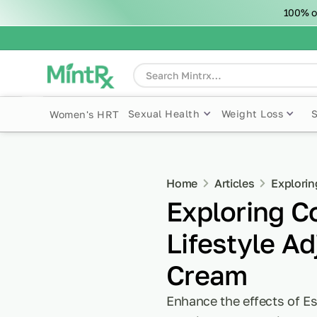
100% o
Sexual Health
Weight Loss
Women's HRT
Home
Articles
Explorin
Exploring 
Lifestyle Ad
Cream
Enhance the effects of Es