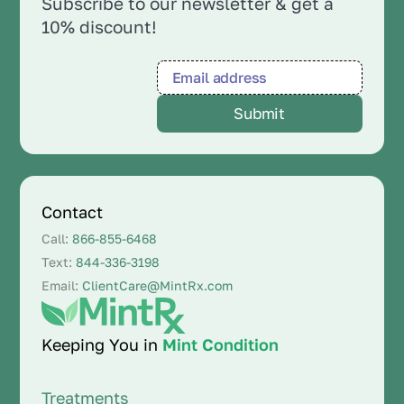
Subscribe to our newsletter & get a
10% discount!
Contact
Call:
866-855-6468
Text:
844-336-3198
Email:
ClientCare@MintRx.com
Keeping You in
Mint Condition
Treatments