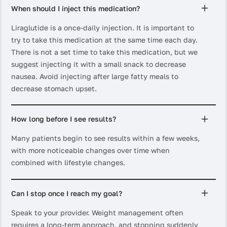
When should I inject this medication?
Liraglutide is a once-daily injection. It is important to
try to take this medication at the same time each day.
There is not a set time to take this medication, but we
suggest injecting it with a small snack to decrease
nausea. Avoid injecting after large fatty meals to
decrease stomach upset.
How long before I see results?
Many patients begin to see results within a few weeks,
with more noticeable changes over time when
combined with lifestyle changes.
Can I stop once I reach my goal?
Speak to your provider. Weight management often
requires a long-term approach, and stopping suddenly