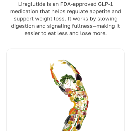
Liraglutide is an FDA-approved GLP-1
medication that helps regulate appetite and
support weight loss. It works by slowing
digestion and signaling fullness—making it
easier to eat less and lose more.