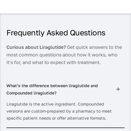
Frequently Asked Questions
Curious about Liraglutide?
Get quick answers to the
most common questions about how it works, who
it's for, and what to expect with treatment.
What’s the difference between liraglutide and
Compounded liraglutide?
Liraglutide is the active ingredient. Compounded
versions are custom-prepared by a pharmacy to meet
specific patient needs or offer alternative formats.