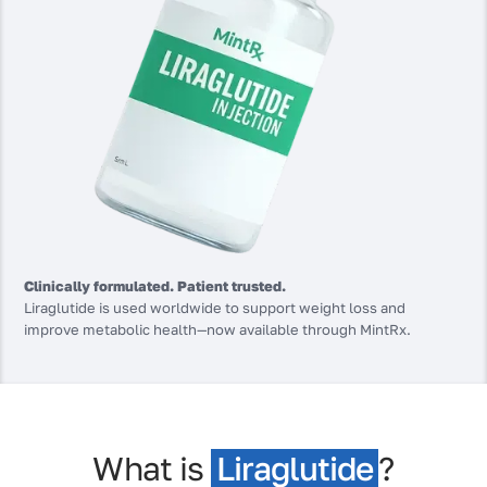
Clinically formulated. Patient trusted.
Liraglutide is used worldwide to support weight loss and
improve metabolic health—now available through MintRx.
What is
Liraglutide
?