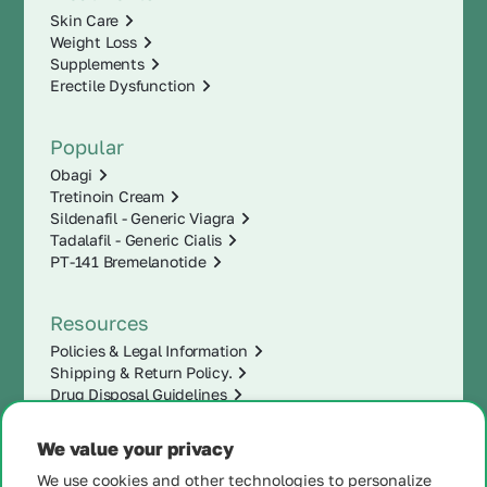
Skin Care
Weight Loss
Supplements
Erectile Dysfunction
Popular
Obagi
Tretinoin Cream
Sildenafil - Generic Viagra
Tadalafil - Generic Cialis
PT-141 Bremelanotide
Resources
Policies & Legal Information
Shipping & Return Policy.
Drug Disposal Guidelines
We value your privacy
We use cookies and other technologies to personalize