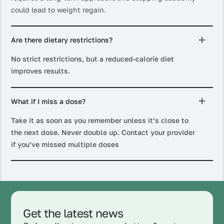
could lead to weight regain.
Are there dietary restrictions?
No strict restrictions, but a reduced-calorie diet
improves results.
What if I miss a dose?
Take it as soon as you remember unless it’s close to
the next dose. Never double up. Contact your provider
if you’ve missed multiple doses
Get the latest news