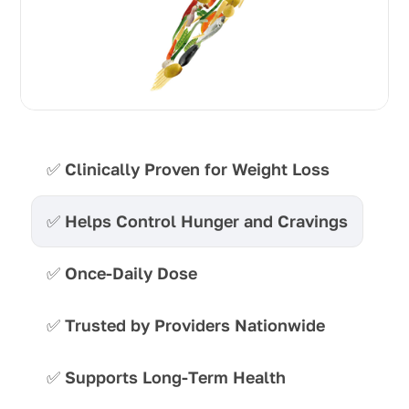
✅
Clinically Proven for Weight Loss
✅
Helps Control Hunger and Cravings
✅
Once-Daily Dose
✅
Trusted by Providers Nationwide
✅
Supports Long-Term Health