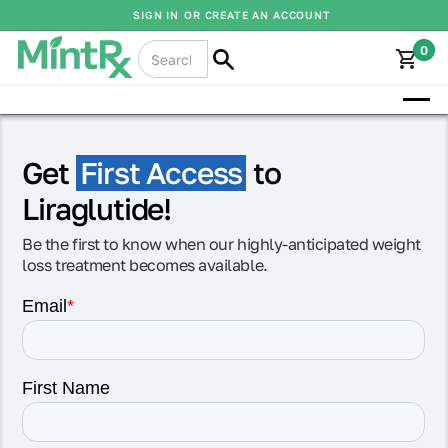
SIGN IN
OR CREATE AN ACCOUNT
0
Get
First Access
to
Liraglutide!
Be the first to know when our highly-anticipated weight
loss treatment becomes available.