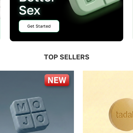
Sex
Get Started
TOP SELLERS