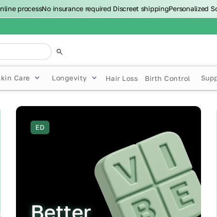
nline process
No insurance required
Discreet shipping
Personalized S
Skin Care
Longevity
Sup
Hair Loss
Birth Control
ED
Better