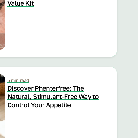
Value Kit
5 min read
Discover Phenterfree: The
Natural, Stimulant-Free Way to
Control Your Appetite