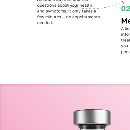
questions about your health
0
and symptoms. It only takes a
few minutes — no appointments
Me
needed.
A li
info
trea
you.
pers