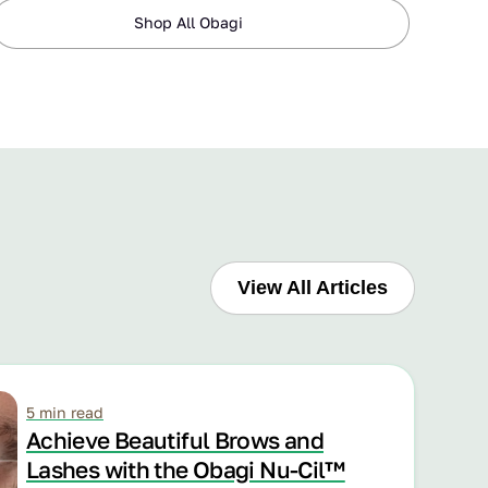
Shop All Obagi
View All Articles
5 min read
Achieve Beautiful Brows and
Lashes with the Obagi Nu-Cil™