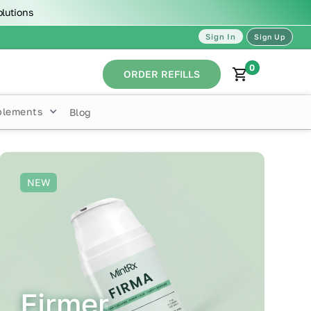
olutions
Sign In
Sign Up
0
ORDER REFILLS
plements
Blog
NEW
Firmer