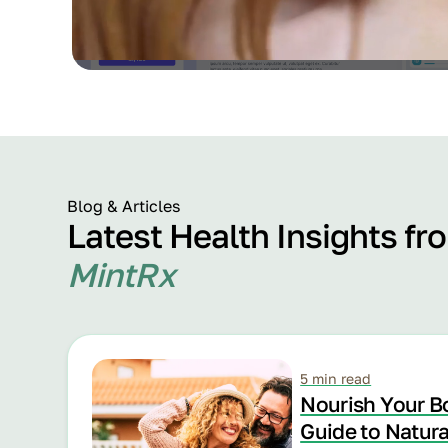
Blog & Articles
Latest Health Insights fr
MintRx
5 min read
Nourish Your B
Guide to Natur