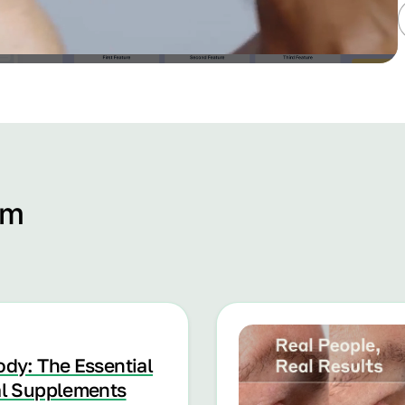
om
ody: The Essential
al Supplements