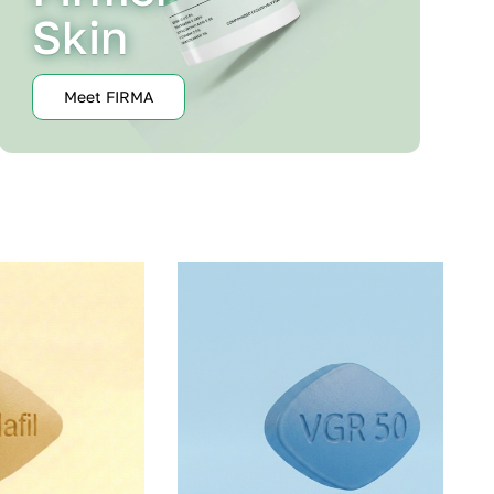
Skin
Meet FIRMA