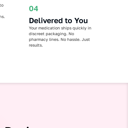
to
04
ns.
Delivered to You
Your medication ships quickly in
discreet packaging. No
pharmacy lines. No hassle. Just
results.