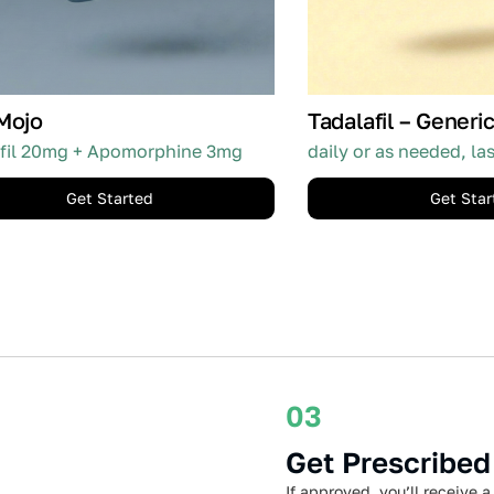
Mojo
Tadalafil – Generic
fil 20mg + Apomorphine 3mg
daily or as needed, la
Get Started
Get Star
03
Get Prescribed
If approved, you’ll receive a