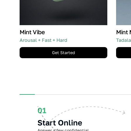
Mint Vibe
Mint 
Arousal + Fast + Hard
Tadala
Get Started
01
Start Online
Answer a few confidential