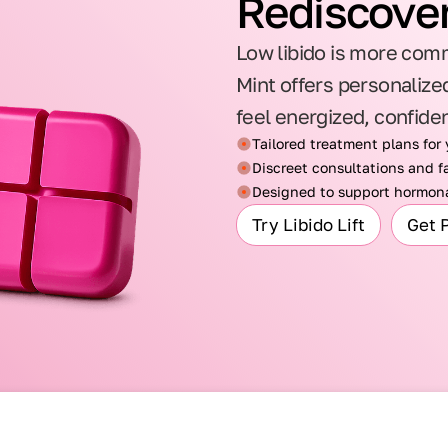
Rediscover
Low libido is more comm
Mint offers personalized
feel energized, confide
Tailored treatment plans for
Discreet consultations and fa
Designed to support hormona
Try Libido Lift
Get 