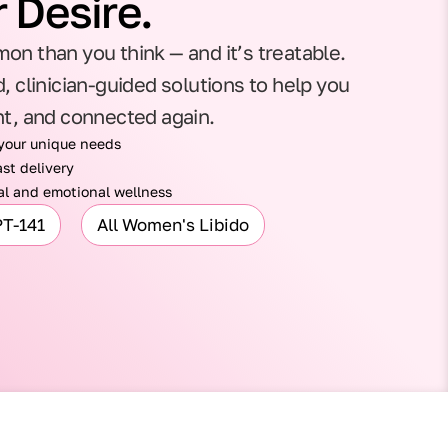
 Desire.
on than you think — and it’s treatable.
, clinician-guided solutions to help you
nt, and connected again.
 your unique needs
st delivery
l and emotional wellness
PT-141
All Women's Libido