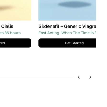
 Cialis
Sildenafil – Generic Viagra
sts 36 hours
Fast Acting. When The Time Is Right.
ted
Get Started