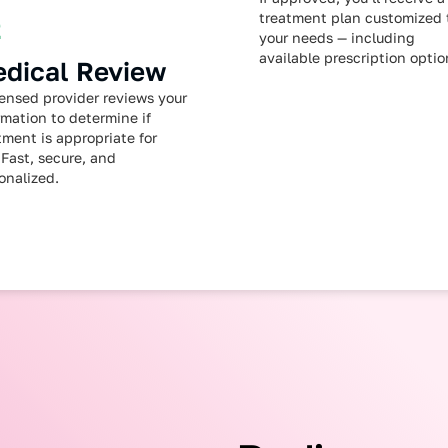
treatment plan customized 
2
your needs — including
available prescription optio
dical Review
censed provider reviews your
rmation to determine if
tment is appropriate for
 Fast, secure, and
onalized.