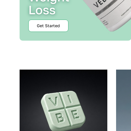
Loss
Get Started