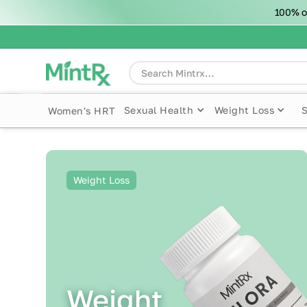
100% o
Sexual Health
Weight Loss
Women's HRT
Weight Loss
Weight