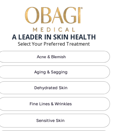
A LEADER IN SKIN HEALTH
Select Your Preferred Treatment
Acne & Blemish
Aging & Sagging
Dehydrated Skin
Fine Lines & Wrinkles
Sensitive Skin