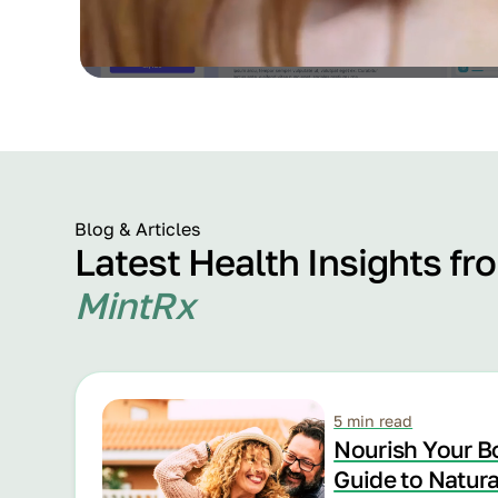
Blog & Articles
Latest Health Insights fr
MintRx
5 min read
Nourish Your B
Guide to Natur