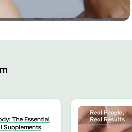
om
ody: The Essential
al Supplements