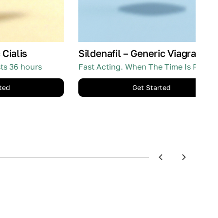
 Cialis
Sildenafil – Generic Viagra
sts 36 hours
Fast Acting. When The Time Is Right.
ted
Get Started