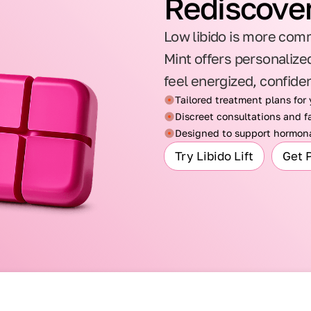
Rediscover
Low libido is more comm
Mint offers personalized
feel energized, confide
Tailored treatment plans for
Discreet consultations and fa
Designed to support hormona
Try Libido Lift
Get 