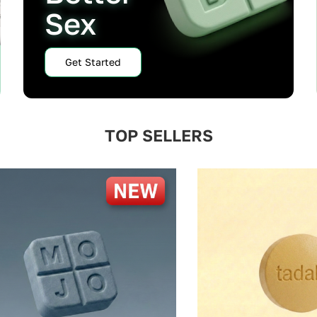
Sex
Get Started
TOP SELLERS