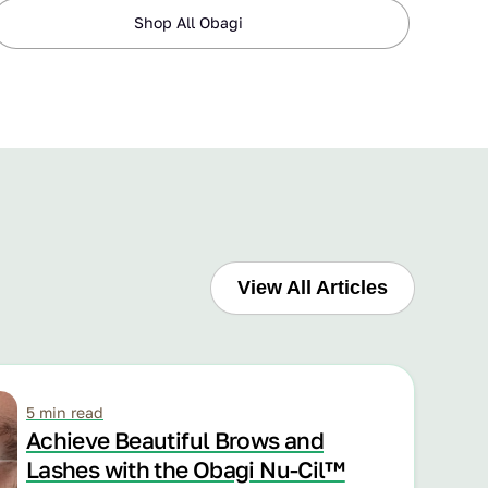
Shop All Obagi
View All Articles
5 min read
Achieve Beautiful Brows and
Lashes with the Obagi Nu-Cil™