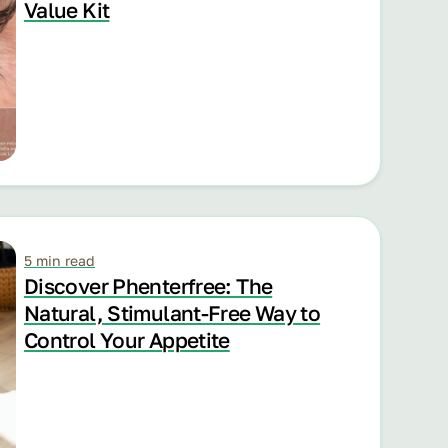
Value Kit
5 min read
Discover Phenterfree: The
Natural, Stimulant-Free Way to
Control Your Appetite