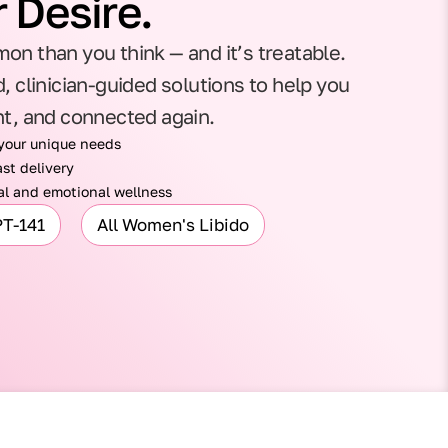
 Desire.
on than you think — and it’s treatable.
, clinician-guided solutions to help you
nt, and connected again.
 your unique needs
st delivery
l and emotional wellness
PT-141
All Women's Libido