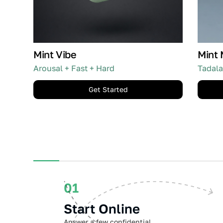
Mint Vibe
Mint 
Arousal + Fast + Hard
Tadala
Get Started
01
Start Online
Answer a few confidential