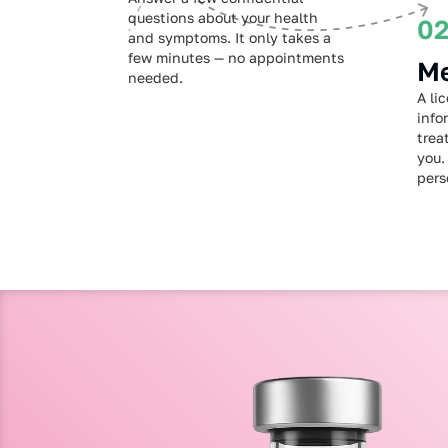
questions about your health
0
and symptoms. It only takes a
few minutes — no appointments
Me
needed.
A li
info
trea
you.
pers