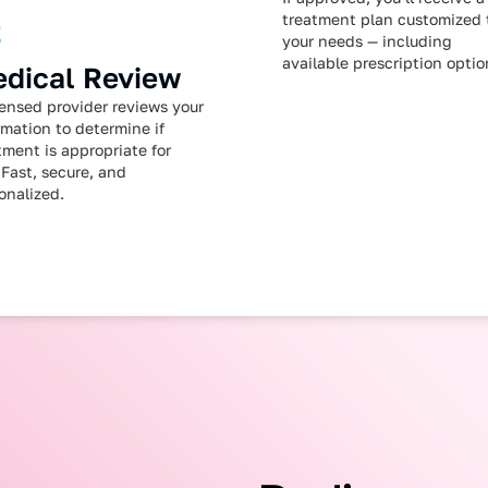
treatment plan customized 
2
your needs — including
available prescription optio
dical Review
censed provider reviews your
rmation to determine if
tment is appropriate for
 Fast, secure, and
onalized.