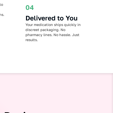
to
04
ns.
Delivered to You
Your medication ships quickly in
discreet packaging. No
pharmacy lines. No hassle. Just
results.