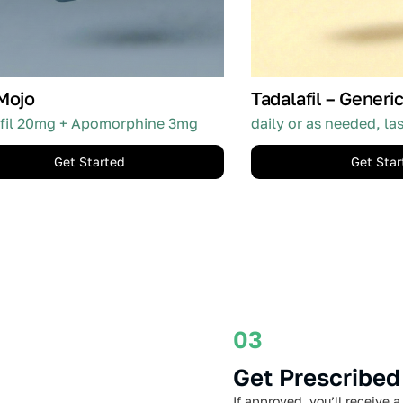
Mojo
Tadalafil – Generic
fil 20mg + Apomorphine 3mg
daily or as needed, la
Get Started
Get Star
03
Get Prescribed
If approved, you’ll receive a