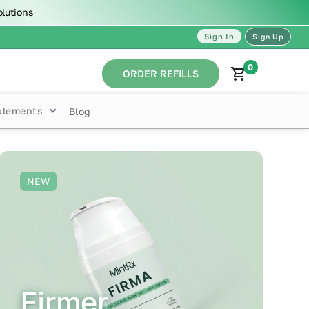
olutions
Sign In
Sign Up
0
ORDER REFILLS
plements
Blog
NEW
Firmer