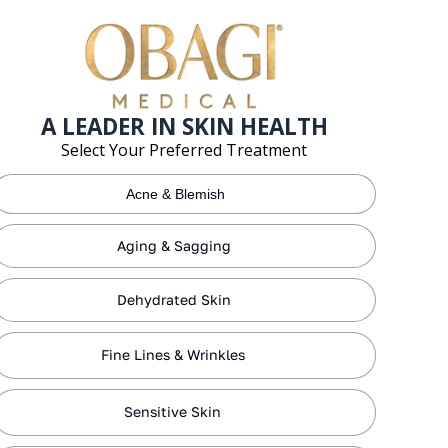
A LEADER IN SKIN HEALTH
Select Your Preferred Treatment
Acne & Blemish
Aging & Sagging
Dehydrated Skin
Fine Lines & Wrinkles
Sensitive Skin