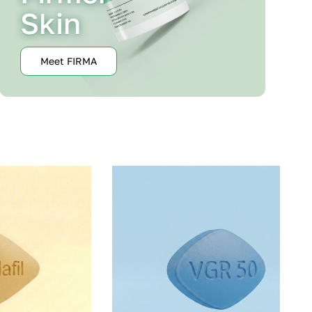
Skin
Meet FIRMA