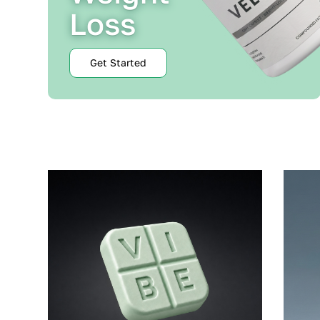
Loss
Get Started