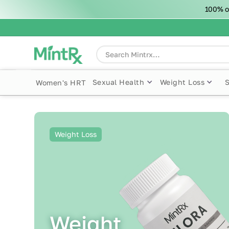
100% o
Sexual Health
Weight Loss
Women's HRT
Weight Loss
Weight