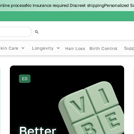
nline process
No insurance required
Discreet shipping
Personalized S
Skin Care
Longevity
Sup
Hair Loss
Birth Control
ED
Better